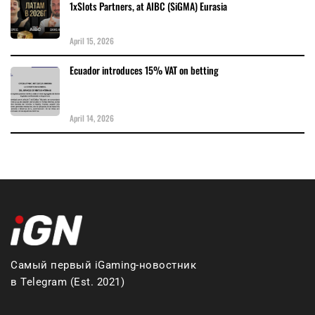
1xSlots Partners, at AIBC (SiGMA) Eurasia
April 15, 2026
Ecuador introduces 15% VAT on betting
April 14, 2026
Самый первый iGaming-новостник
в Telegram (Est. 2021)