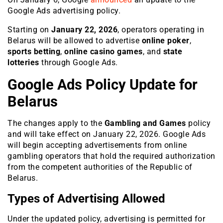
Google Ads advertising policy.
Starting on
January 22, 2026
, operators operating in
Belarus will be allowed to advertise
online poker
,
sports betting
,
online casino games
, and
state
lotteries
through Google Ads.
Google Ads Policy Update for
Belarus
The changes apply to the
Gambling and Games
policy
and will take effect on January 22, 2026. Google Ads
will begin accepting advertisements from online
gambling operators that hold the required authorization
from the competent authorities of the Republic of
Belarus.
Types of Advertising Allowed
Under the updated policy, advertising is permitted for