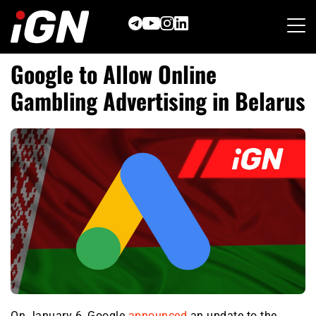
Skip
to
content
Google to Allow Online
Gambling Advertising in Belarus
On January 6, Google
announced
an update to the