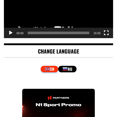
00:00
15:55
CHANGE LANGUAGE