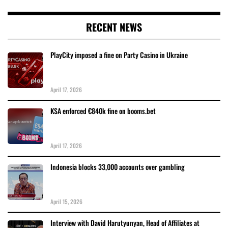
RECENT NEWS
PlayCity imposed a fine on Party Casino in Ukraine
April 17, 2026
KSA enforced €840k fine on booms.bet
April 17, 2026
Indonesia blocks 33,000 accounts over gambling
April 15, 2026
Interview with David Harutyunyan, Head of Affiliates at