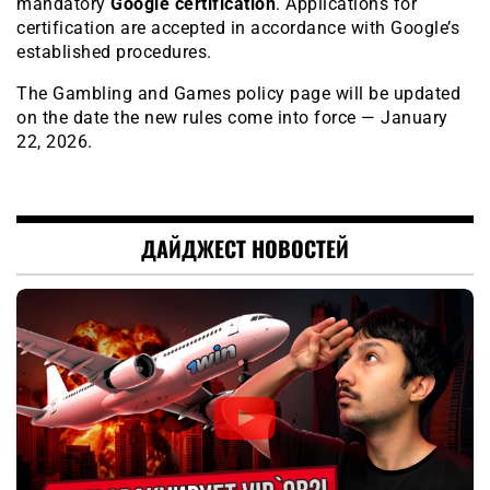
mandatory
Google certification
. Applications for
certification are accepted in accordance with Google’s
established procedures.
The Gambling and Games policy page will be updated
on the date the new rules come into force — January
22, 2026.
ДАЙДЖЕСТ НОВОСТЕЙ