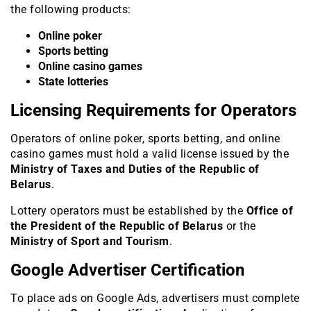
the following products:
Online poker
Sports betting
Online casino games
State lotteries
Licensing Requirements for Operators
Operators of online poker, sports betting, and online
casino games must hold a valid license issued by the
Ministry of Taxes and Duties of the Republic of
Belarus
.
Lottery operators must be established by the
Office of
the President of the Republic of Belarus
or the
Ministry of Sport and Tourism
.
Google Advertiser Certification
To place ads on Google Ads, advertisers must complete