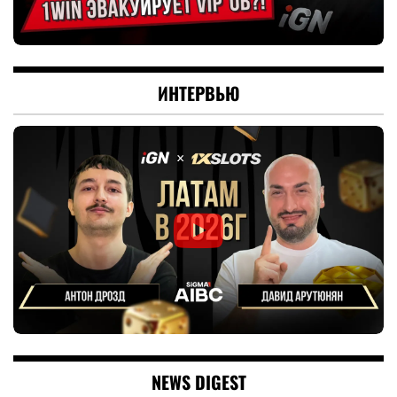
ИНТЕРВЬЮ
NEWS DIGEST