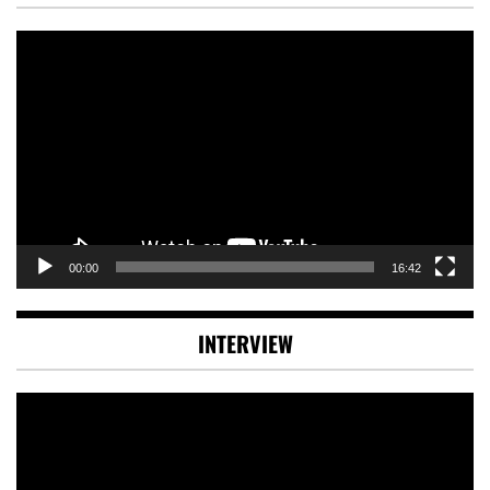
Video
Player
00:00
16:42
INTERVIEW
Video
Player