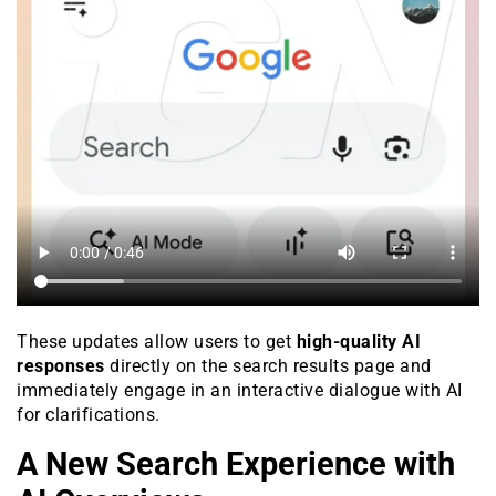
These updates allow users to get
high-quality AI
responses
directly on the search results page and
immediately engage in an interactive dialogue with AI
for clarifications.
A New Search Experience with