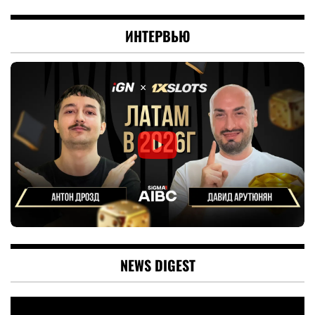
ИНТЕРВЬЮ
NEWS DIGEST
Video