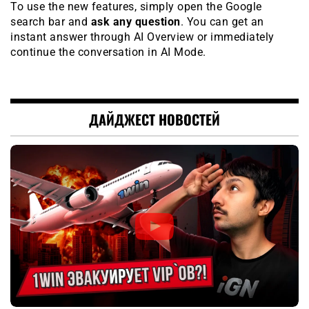
To use the new features, simply open the Google
search bar and
ask any question
. You can get an
instant answer through AI Overview or immediately
continue the conversation in AI Mode.
ДАЙДЖЕСТ НОВОСТЕЙ