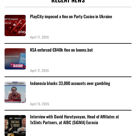
PlayCity imposed a fine on Party Casino in Ukraine
April 17, 2026
KSA enforced €840k fine on booms.bet
April 17, 2026
Indonesia blocks 33,000 accounts over gambling
April 15, 2026
Interview with David Harutyunyan, Head of Affiliates at
1xSlots Partners, at AIBC (SiGMA) Eurasia