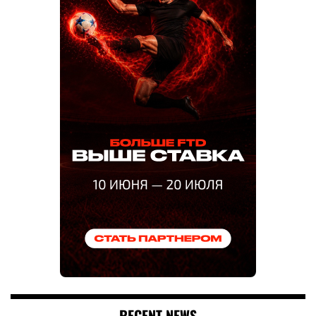
RECENT NEWS