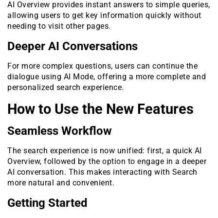
AI Overview provides instant answers to simple queries,
allowing users to get key information quickly without
needing to visit other pages.
Deeper AI Conversations
For more complex questions, users can continue the
dialogue using AI Mode, offering a more complete and
personalized search experience.
How to Use the New Features
Seamless Workflow
The search experience is now unified: first, a quick AI
Overview, followed by the option to engage in a deeper
AI conversation. This makes interacting with Search
more natural and convenient.
Getting Started