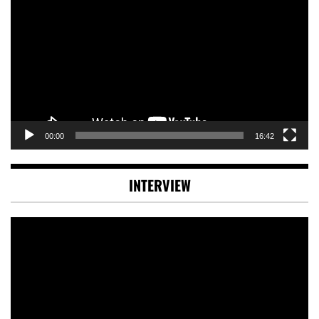
Player
00:00
16:42
INTERVIEW
Video
Player