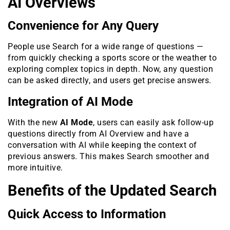
AI Overviews
Convenience for Any Query
People use Search for a wide range of questions —
from quickly checking a sports score or the weather to
exploring complex topics in depth. Now, any question
can be asked directly, and users get precise answers.
Integration of AI Mode
With the new
AI Mode
, users can easily ask follow-up
questions directly from AI Overview and have a
conversation with AI while keeping the context of
previous answers. This makes Search smoother and
more intuitive.
Benefits of the Updated Search
Quick Access to Information