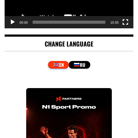
00:00
15:55
CHANGE LANGUAGE