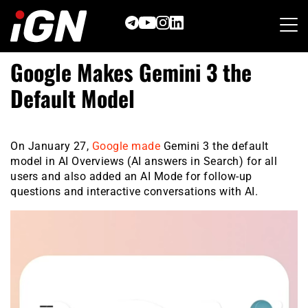
Skip
to
content
Google Makes Gemini 3 the
Default Model
On January 27,
Google made
Gemini 3 the default
model in AI Overviews (AI answers in Search) for all
users and also added an AI Mode for follow-up
questions and interactive conversations with AI.