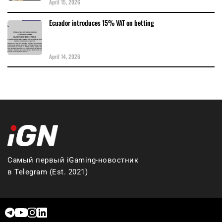
April 15, 2026
Ecuador introduces 15% VAT on betting
April 14, 2026
Самый первый iGaming-новостник
в Telegram (Est. 2021)