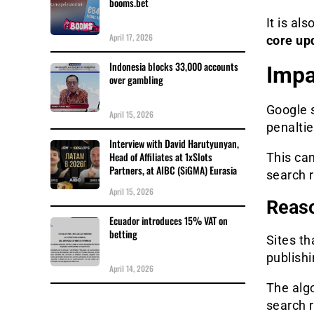
booms.bet
It is als
April 17, 2026
core up
Indonesia blocks 33,000 accounts
Impa
over gambling
Google s
April 15, 2026
penaltie
Interview with David Harutyunyan,
Head of Affiliates at 1xSlots
This can
Partners, at AIBC (SiGMA) Eurasia
search r
April 15, 2026
Reaso
Ecuador introduces 15% VAT on
betting
Sites th
publishi
April 14, 2026
The algo
search r