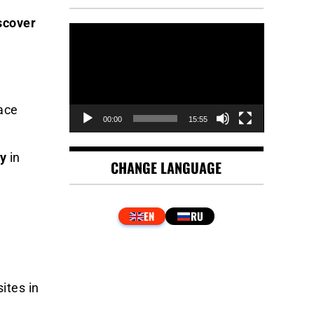
scover
Video
Player
ace
00:00
15:55
ty
in
CHANGE LANGUAGE
ites in