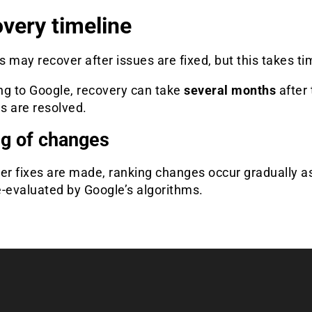
very timeline
 may recover after issues are fixed, but this takes ti
ng to Google, recovery can take
several months
after 
s are resolved.
g of changes
er fixes are made, ranking changes occur gradually a
re-evaluated by Google’s algorithms.