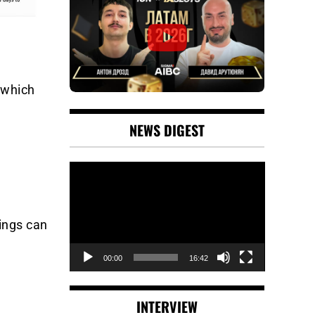
 which
NEWS DIGEST
Video
Player
ings can
00:00
16:42
INTERVIEW