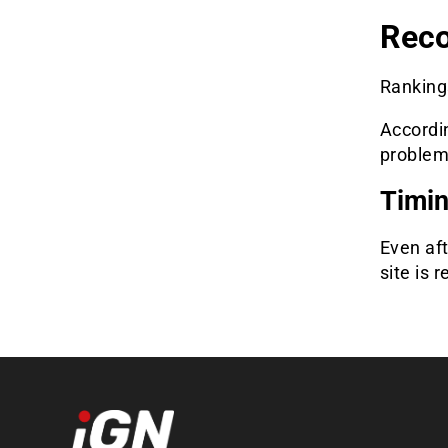
Reco
Rankings
Accordi
problem
Timin
Even aft
site is 