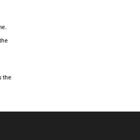
me.
the
s the