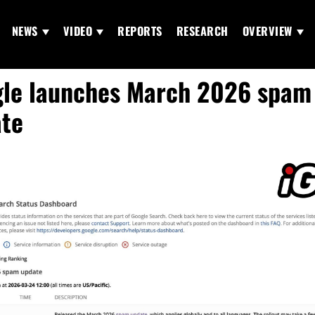
NEWS
VIDEO
REPORTS
RESEARCH
OVERVIEW
le launches March 2026 spam
te