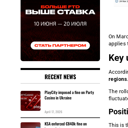
On Marc
applies 
Key 
Accordi
RECENT NEWS
regions
The rol
PlayCity imposed a fine on Party
Casino in Ukraine
fluctuat
Posit
April 17, 2026
KSA enforced €840k fine on
This is 