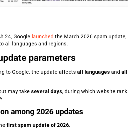
h 24, Google
launched
the March 2026 spam update,
to all languages and regions.
update parameters
ng to Google, the update affects
all languages
and
all
.
lout may take
several days
, during which website rank
e.
ion among 2026 updates
the
first spam update of 2026
.