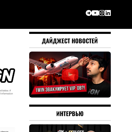
ДАЙДЖЕСТ НОВОСТЕЙ
ИНТЕРВЬЮ