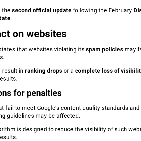
o the
second official update
following the February
Di
date
.
ct on websites
tates that websites violating its
spam policies
may f
s.
 result in
ranking drops
or a
complete loss of visibili
esults.
ns for penalties
at fail to meet Google’s content quality standards and
ng guidelines may be affected.
rithm is designed to reduce the visibility of such webs
esults.