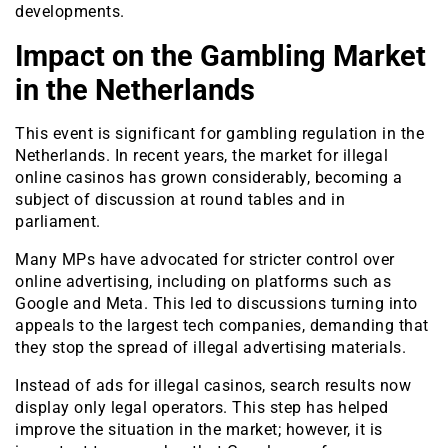
developments.
Impact on the Gambling Market
in the Netherlands
This event is significant for gambling regulation in the
Netherlands. In recent years, the market for illegal
online casinos has grown considerably, becoming a
subject of discussion at round tables and in
parliament.
Many MPs have advocated for stricter control over
online advertising, including on platforms such as
Google and Meta. This led to discussions turning into
appeals to the largest tech companies, demanding that
they stop the spread of illegal advertising materials.
Instead of ads for illegal casinos, search results now
display only legal operators. This step has helped
improve the situation in the market; however, it is