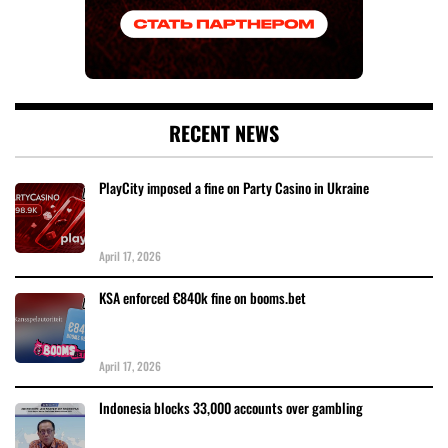
RECENT NEWS
PlayCity imposed a fine on Party Casino in Ukraine
April 17, 2026
KSA enforced €840k fine on booms.bet
April 17, 2026
Indonesia blocks 33,000 accounts over gambling