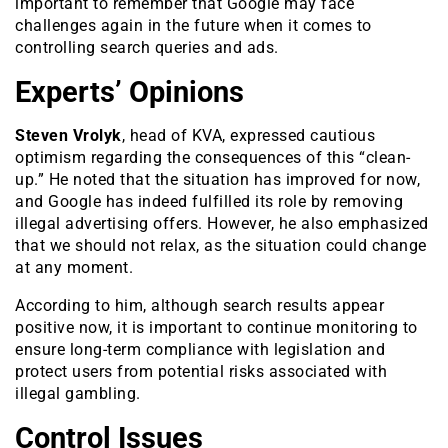
important to remember that Google may face
challenges again in the future when it comes to
controlling search queries and ads.
Experts’ Opinions
Steven Vrolyk
, head of KVA, expressed cautious
optimism regarding the consequences of this “clean-
up.” He noted that the situation has improved for now,
and Google has indeed fulfilled its role by removing
illegal advertising offers. However, he also emphasized
that we should not relax, as the situation could change
at any moment.
According to him, although search results appear
positive now, it is important to continue monitoring to
ensure long-term compliance with legislation and
protect users from potential risks associated with
illegal gambling.
Control Issues