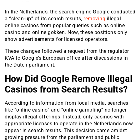
In the Netherlands, the search engine Google conducted
a “clean-up” of its search results,
removing
illegal
online casinos from popular queries such as
online
casino
and
online gokken
. Now, these positions only
show advertisements for licensed operators.
These changes followed a request from the regulator
KVA to Google’s European office after discussions in
the Dutch parliament.
How Did Google Remove Illegal
Casinos from Search Results?
According to information from local media, searches
like “online casino” and “online gambling” no longer
display illegal offerings. Instead, only casinos with
appropriate licenses to operate in the Netherlands now
appear in search results.
This decision came amidst
growing pressure from the parliament and public