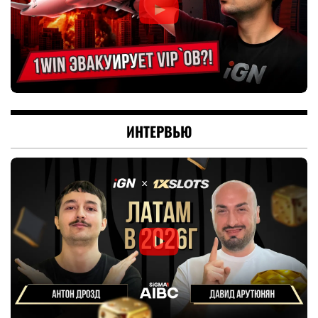
ИНТЕРВЬЮ