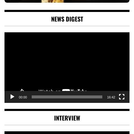
NEWS DIGEST
Video
Player
00:00
16:42
INTERVIEW