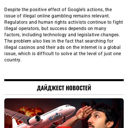
Despite the positive effect of Google’s actions, the
issue of illegal online gambling remains relevant.
Regulators and human rights activists continue to fight
illegal operators, but success depends on many
factors, including technology and legislative changes.
The problem also lies in the fact that searching for
illegal casinos and their ads on the internet is a global
issue, which is difficult to solve at the level of just one
country.
ДАЙДЖЕСТ НОВОСТЕЙ