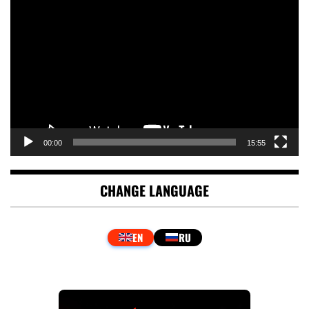
Video
Player
00:00
15:55
CHANGE LANGUAGE