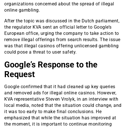
organizations concerned about the spread of illegal
online gambling.
After the topic was discussed in the Dutch parliament,
the regulator KVA sent an official letter to Google’s
European office, urging the company to take action to
remove illegal offerings from search results. The issue
was that illegal casinos offering unlicensed gambling
could pose a threat to user safety.
Google’s Response to the
Request
Google confirmed that it had cleaned up key queries
and removed ads for illegal online casinos. However,
KVA representative Steven Vrolyk, in an interview with
local media, noted that the situation could change, and
it was too early to make final conclusions. He
emphasized that while the situation has improved at
the moment, it is important to continue monitoring