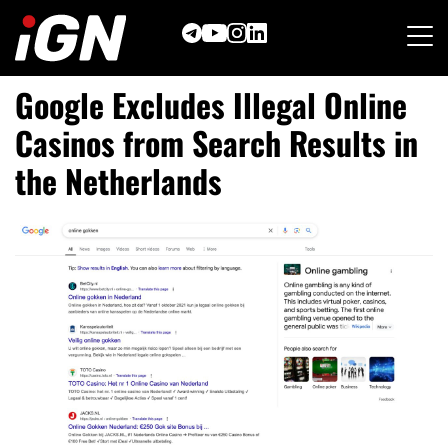
Skip
to
content
Google Excludes Illegal Online
Casinos from Search Results in
the Netherlands