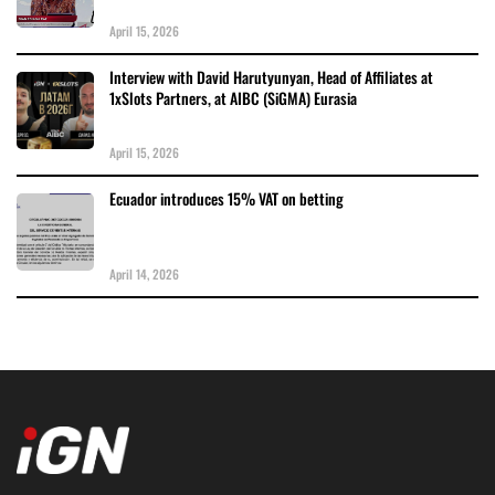
April 15, 2026
Interview with David Harutyunyan, Head of Affiliates at
1xSlots Partners, at AIBC (SiGMA) Eurasia
April 15, 2026
Ecuador introduces 15% VAT on betting
April 14, 2026