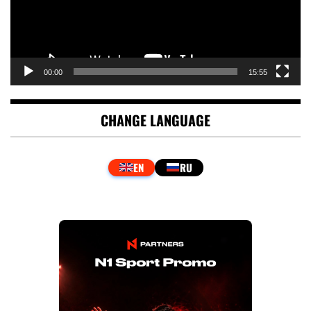
00:00
15:55
CHANGE LANGUAGE