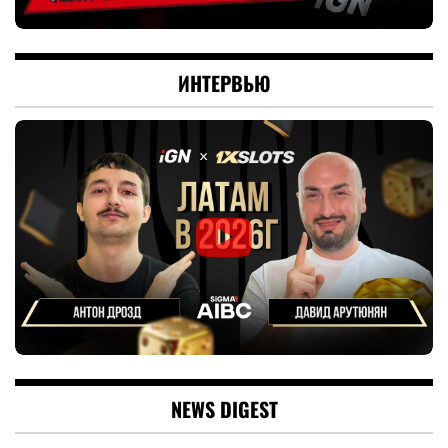
ИНТЕРВЬЮ
NEWS DIGEST