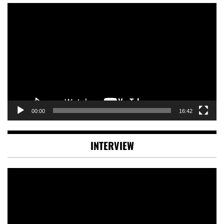
Video
Player
00:00
16:42
INTERVIEW
Video
Player