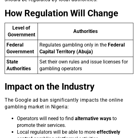
How Regulation Will Change
Level of
Authorities
Government
Federal
Regulates gambling only in the
Federal
Government
Capital Territory (Abuja)
State
Set their own rules and issue licenses for
Authorities
gambling operators
Impact on the Industry
The Google ad ban significantly impacts the online
gambling market in Nigeria:
Operators will need to find
alternative ways
to
promote their services.
Local regulators will be able to more
effectively