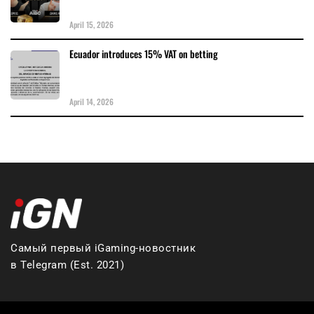
April 15, 2026
Ecuador introduces 15% VAT on betting
April 14, 2026
Самый первый iGaming-новостник
в Telegram (Est. 2021)