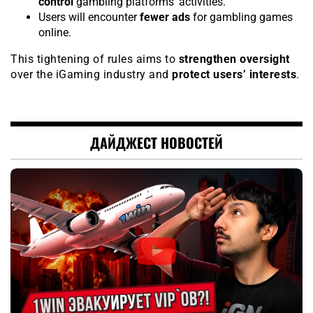
control
gambling platforms’ activities.
Users will encounter
fewer ads
for gambling games
online.
This tightening of rules aims to
strengthen oversight
over the iGaming industry and
protect users’ interests
.
ДАЙДЖЕСТ НОВОСТЕЙ