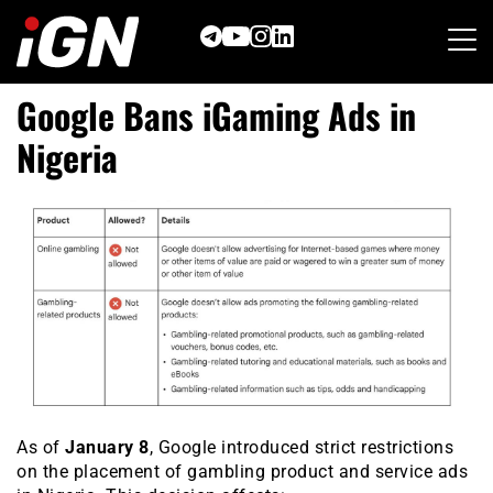
Skip
to
content
Google Bans iGaming Ads in
Nigeria
As of
January 8
, Google introduced strict restrictions
on the placement of gambling product and service ads