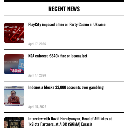
RECENT NEWS
PlayCity imposed a fine on Party Casino in Ukraine
April 17, 2026
KSA enforced €840k fine on booms.bet
April 17, 2026
Indonesia blocks 33,000 accounts over gambling
April 15, 2026
Interview with David Harutyunyan, Head of Affiliates at
1xSlots Partners, at AIBC (SiGMA) Eurasia