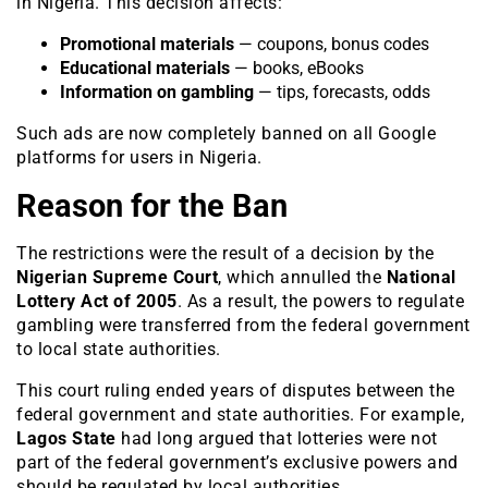
in Nigeria. This decision affects:
Promotional materials
— coupons, bonus codes
Educational materials
— books, eBooks
Information on gambling
— tips, forecasts, odds
Such ads are now completely banned on all Google
platforms for users in Nigeria.
Reason for the Ban
The restrictions were the result of a decision by the
Nigerian Supreme Court
, which annulled the
National
Lottery Act of 2005
. As a result, the powers to regulate
gambling were transferred from the federal government
to local state authorities.
This court ruling ended years of disputes between the
federal government and state authorities. For example,
Lagos State
had long argued that lotteries were not
part of the federal government’s exclusive powers and
should be regulated by local authorities.