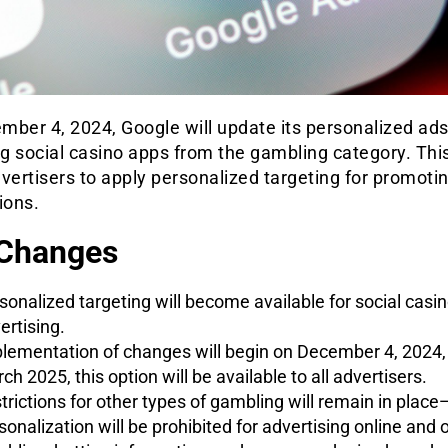
ber 4, 2024, Google will update its personalized ads 
 social casino apps from the gambling category. This
vertisers to apply personalized targeting for promoti
ions.
Changes
sonalized targeting will become available for social casi
ertising.
lementation of changes will begin on December 4, 2024,
ch 2025, this option will be available to all advertisers.
trictions for other types of gambling will remain in place
sonalizatio
n will be prohibited for advertising online and o