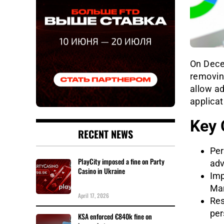
On Decem
removing
allow ad
applicat
Key 
RECENT NEWS
Per
PlayCity imposed a fine on Party
adv
Casino in Ukraine
Imp
Mar
April 17, 2026
Res
per
KSA enforced €840k fine on