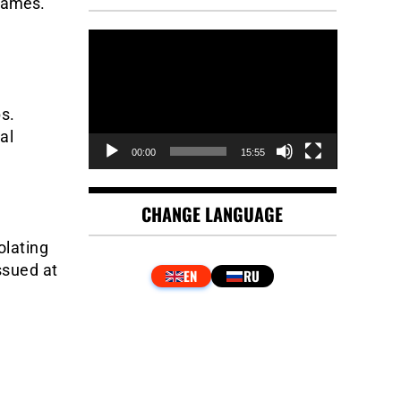
games.
Video
Player
s.
al
00:00
15:55
CHANGE LANGUAGE
olating
ssued at