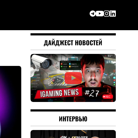
ДАЙДЖЕСТ НОВОСТЕЙ
ИНТЕРВЬЮ