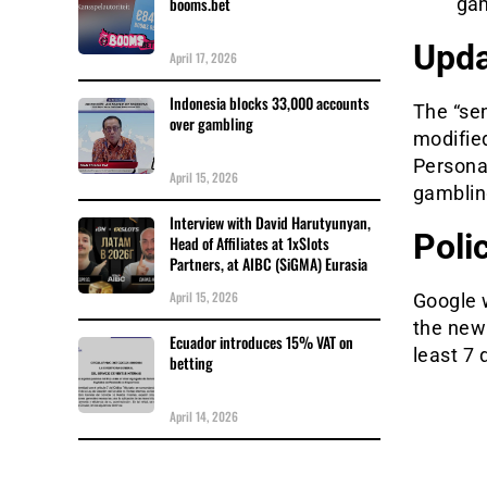
booms.bet
gam
Upda
April 17, 2026
Indonesia blocks 33,000 accounts
The “sen
over gambling
modified
Personal
April 15, 2026
gambling
Interview with David Harutyunyan,
Poli
Head of Affiliates at 1xSlots
Partners, at AIBC (SiGMA) Eurasia
April 15, 2026
Google w
the new 
Ecuador introduces 15% VAT on
least 7 
betting
April 14, 2026