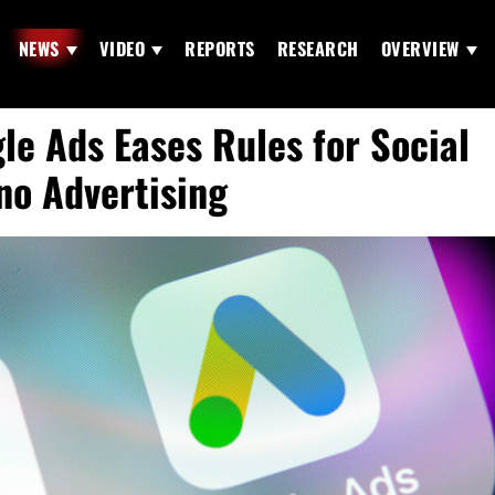
NEWS
VIDEO
REPORTS
RESEARCH
OVERVIEW
le Ads Eases Rules for Social
no Advertising