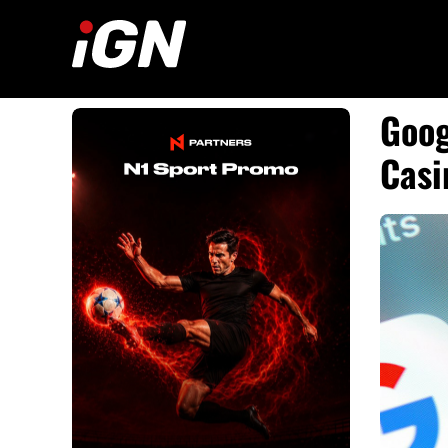
Skip
to
content
Goog
Casi