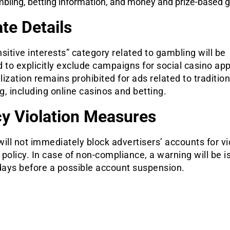
bling, betting information, and money and prize-based 
te Details
sitive interests” category related to gambling will be
 to explicitly exclude campaigns for social casino app
ization remains prohibited for ads related to tradition
, including online casinos and betting.
cy Violation Measures
ill not immediately block advertisers’ accounts for vi
policy. In case of non-compliance, a warning will be i
days before a possible account suspension.