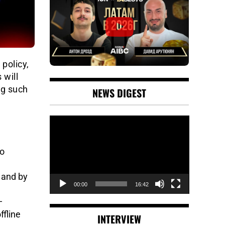
policy,
 will
ng such
NEWS DIGEST
Video
Player
no
 and by
00:00
16:42
—
ffline
INTERVIEW