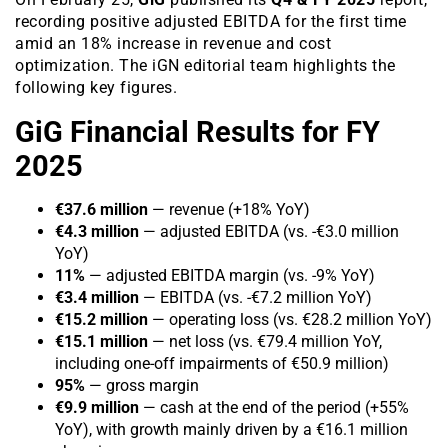
recording positive adjusted EBITDA for the first time
amid an 18% increase in revenue and cost
optimization. The iGN editorial team highlights the
following key figures.
GiG Financial Results for FY
2025
€37.6 million
— revenue (+18% YoY)
€4.3 million
— adjusted EBITDA (vs. -€3.0 million
YoY)
11%
— adjusted EBITDA margin (vs. -9% YoY)
€3.4 million
— EBITDA (vs. -€7.2 million YoY)
€15.2 million
— operating loss (vs. €28.2 million YoY)
€15.1 million
— net loss (vs. €79.4 million YoY,
including one-off impairments of €50.9 million)
95%
— gross margin
€9.9 million
— cash at the end of the period (+55%
YoY), with growth mainly driven by a €16.1 million