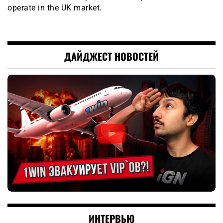
operate in the UK market.
ДАЙДЖЕСТ НОВОСТЕЙ
ИНТЕРВЬЮ