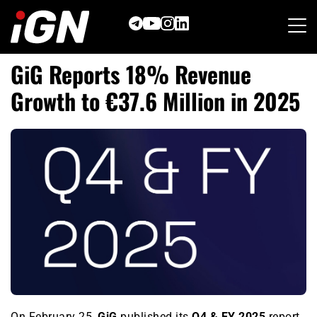
Skip
to
content
GiG Reports 18% Revenue
Growth to €37.6 Million in 2025
On February 25,
GiG
published its
Q4 & FY 2025
report,