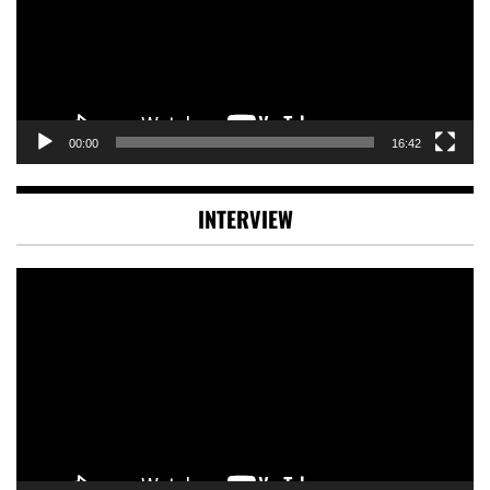
00:00
16:42
INTERVIEW
Video
Player