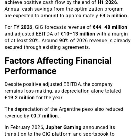
achieve positive cash flow by the end of
H1 2026
.
Annual cash savings from the optimization program
are expected to amount to approximately
€4.5 million
.
For
FY 2026
, GiG forecasts revenue of
€44–48 million
and adjusted EBITDA of
€10–13 million
with a margin
of at least
20%
. Around
90%
of 2026 revenue is already
secured through existing agreements.
Factors Affecting Financial
Performance
Despite positive adjusted EBITDA, the company
remains loss-making, as depreciation alone totaled
€19.2 million
for the year.
The depreciation of the Argentine peso also reduced
revenue by
€0.7 million
.
In February 2026,
Jupiter Gaming
announced its
transition to the GiG platform and sportsbook to