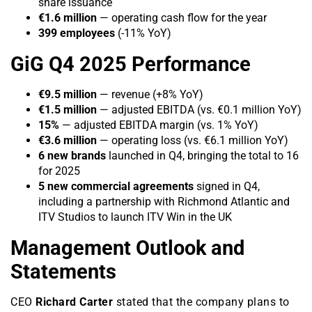
share issuance
€1.6 million
— operating cash flow for the year
399 employees
(-11% YoY)
GiG Q4 2025 Performance
€9.5 million
— revenue (+8% YoY)
€1.5 million
— adjusted EBITDA (vs. €0.1 million YoY)
15%
— adjusted EBITDA margin (vs. 1% YoY)
€3.6 million
— operating loss (vs. €6.1 million YoY)
6 new brands
launched in Q4, bringing the total to 16
for 2025
5 new commercial agreements
signed in Q4,
including a partnership with Richmond Atlantic and
ITV Studios to launch ITV Win in the UK
Management Outlook and
Statements
CEO
Richard Carter
stated that the company plans to