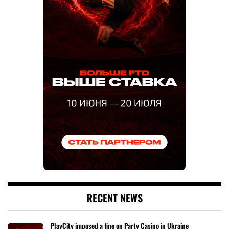
RECENT NEWS
PlayCity imposed a fine on Party Casino in Ukraine