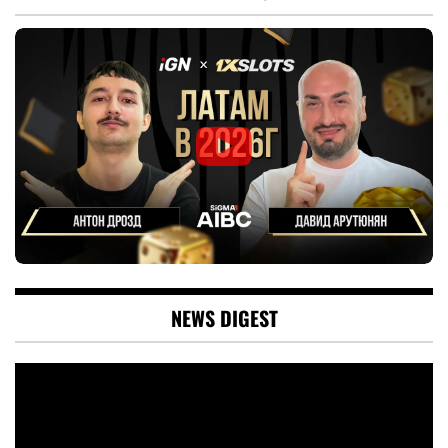
NEWS DIGEST
Video
Player