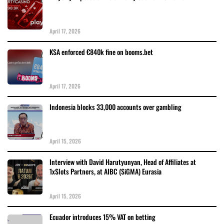
April 17, 2026
KSA enforced €840k fine on booms.bet
April 17, 2026
Indonesia blocks 33,000 accounts over gambling
April 15, 2026
Interview with David Harutyunyan, Head of Affiliates at
1xSlots Partners, at AIBC (SiGMA) Eurasia
April 15, 2026
Ecuador introduces 15% VAT on betting