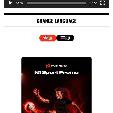
00:00
15:55
CHANGE LANGUAGE