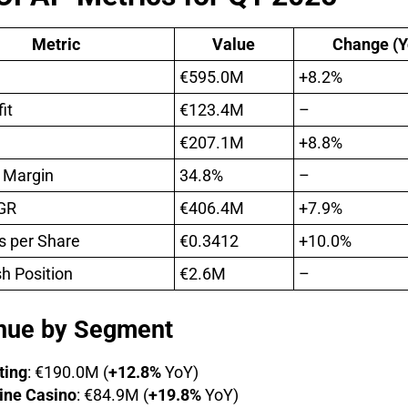
Metric
Value
Change (Y
€595.0M
+8.2%
it
€123.4M
–
€207.1M
+8.8%
 Margin
34.8%
–
GR
€406.4M
+7.9%
s per Share
€0.3412
+10.0%
h Position
€2.6M
–
nue by Segment
ting
: €190.0M (
+12.8%
YoY)
ine Casino
: €84.9M (
+19.8%
YoY)