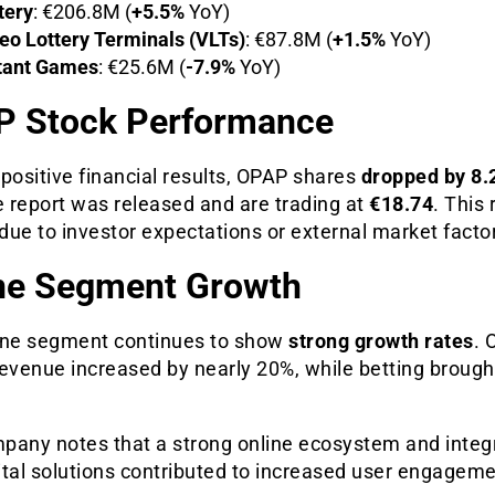
tery
: €206.8M (
+5.5%
YoY)
eo Lottery Terminals (VLTs)
: €87.8M (
+1.5%
YoY)
tant Games
: €25.6M (
-7.9%
YoY)
 Stock Performance
positive financial results, OPAP shares
dropped by 8
e report was released and are trading at
€18.74
. This 
ue to investor expectations or external market facto
ne Segment Growth
ine segment continues to show
strong growth rates
. 
evenue increased by nearly 20%, while betting brought
pany notes that a strong online ecosystem and integr
ital solutions contributed to increased user engagem