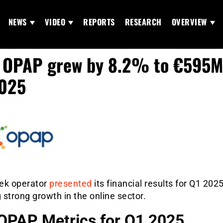
NEWS
VIDEO
REPORTS
RESEARCH
OVERVIEW
OPAP grew by 8.2% to €595M
2025
ek operator
presented
its financial results for Q1 2025
strong growth in the online sector.
OPAP Metrics for Q1 2025