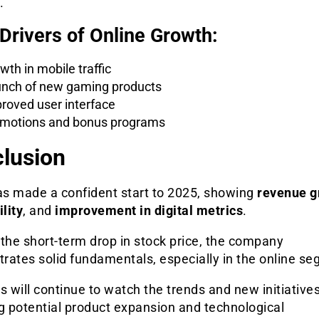
.
Drivers of Online Growth:
wth in mobile traffic
nch of new gaming products
roved user interface
motions and bonus programs
lusion
s made a confident start to 2025, showing
revenue g
ility
, and
improvement in digital metrics
.
the short-term drop in stock price, the company
rates solid fundamentals, especially in the online se
s will continue to watch the trends and new initiatives
g potential product expansion and technological