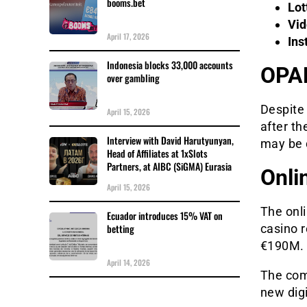
booms.bet
Lot
Vid
April 17, 2026
Ins
Indonesia blocks 33,000 accounts
OPAP
over gambling
Despite 
April 15, 2026
after th
Interview with David Harutyunyan,
may be d
Head of Affiliates at 1xSlots
Partners, at AIBC (SiGMA) Eurasia
Onli
April 15, 2026
The onl
Ecuador introduces 15% VAT on
betting
casino r
€190M.
April 14, 2026
The com
new dig