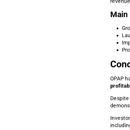
revenue
Main 
Gro
Lau
Imp
Pro
Conc
OPAP ha
profitab
Despite 
demonst
Investor
includin