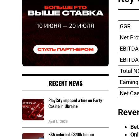
GGR
Net Prof
EBITDA
EBITDA
Total N
RECENT NEWS
Earning
Net Cas
PlayCity imposed a fine on Party
Casino in Ukraine
Reve
April 17, 2026
Bet
KSA enforced €840k fine on
Onl