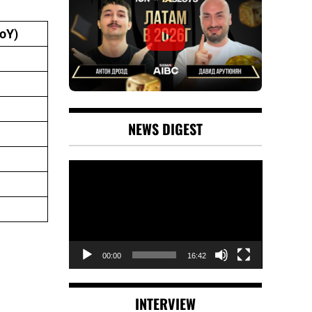
oY)
NEWS DIGEST
Video
Player
00:00
16:42
INTERVIEW