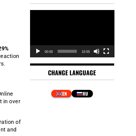
Video
Player
.29%
00:00
15:55
reaction
rs.
CHANGE LANGUAGE
Online
 in over
ation of
ent and