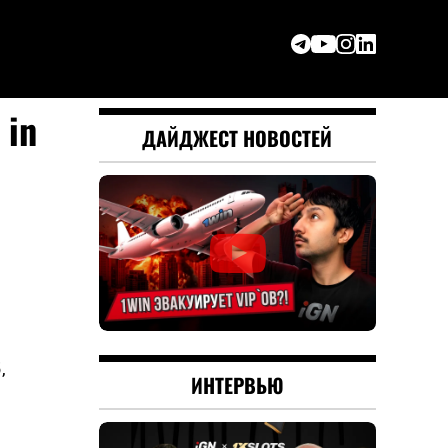
 in
ДАЙДЖЕСТ НОВОСТЕЙ
,
ИНТЕРВЬЮ