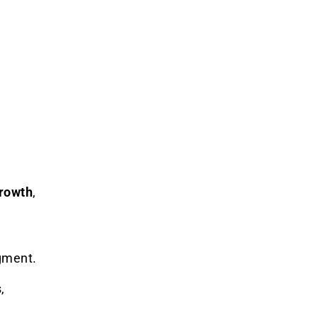
rowth
,
gment.
,