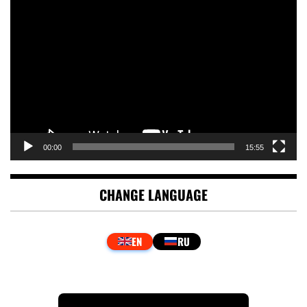
Video
Player
00:00
15:55
CHANGE LANGUAGE