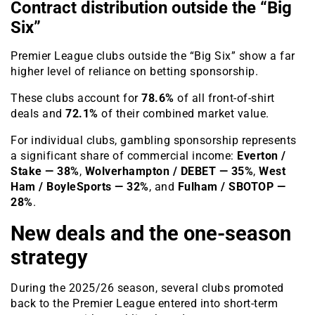
Contract distribution outside the “Big
Six”
Premier League clubs outside the “Big Six” show a far
higher level of reliance on betting sponsorship.
These clubs account for
78.6%
of all front-of-shirt
deals and
72.1%
of their combined market value.
For individual clubs, gambling sponsorship represents
a significant share of commercial income:
Everton /
Stake — 38%
,
Wolverhampton / DEBET — 35%
,
West
Ham / BoyleSports — 32%
, and
Fulham / SBOTOP —
28%
.
New deals and the one-season
strategy
During the 2025/26 season, several clubs promoted
back to the Premier League entered into short-term