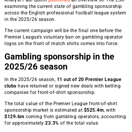
examining the current state of gambling sponsorship
across the English professional football league system
in the 2025/26 season.
The current campaign will be the final one before the
Premier League’s voluntary ban on gambling operator
logos on the front of match shirts comes into force.
Gambling sponsorship in the
2025/26 season
In the 2025/26 season,
11 out of 20 Premier League
clubs
have retained or signed new deals with betting
companies for front-of-shirt sponsorship.
The total value of the Premier League front-of-shirt
sponsorship market is estimated at
$525.4m
, with
$129.6m
coming from gambling operators, accounting
for approximately
23.3%
of the total value.