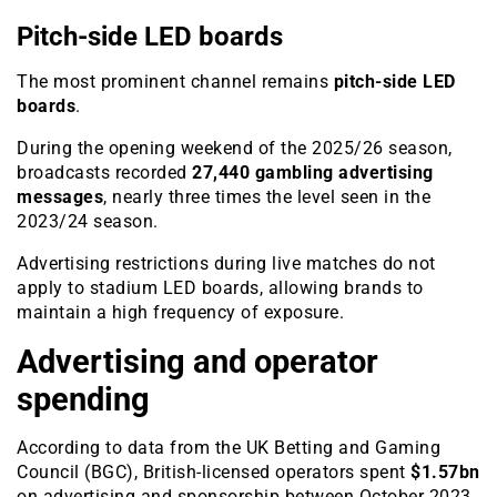
Pitch-side LED boards
The most prominent channel remains
pitch-side LED
boards
.
During the opening weekend of the 2025/26 season,
broadcasts recorded
27,440 gambling advertising
messages
, nearly three times the level seen in the
2023/24 season.
Advertising restrictions during live matches do not
apply to stadium LED boards, allowing brands to
maintain a high frequency of exposure.
Advertising and operator
spending
According to data from the UK Betting and Gaming
Council (BGC), British-licensed operators spent
$1.57bn
on advertising and sponsorship between October 2023