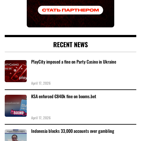
RECENT NEWS
PlayCity imposed a fine on Party Casino in Ukraine
April 17, 2026
KSA enforced €840k fine on booms.bet
April 17, 2026
Indonesia blocks 33,000 accounts over gambling