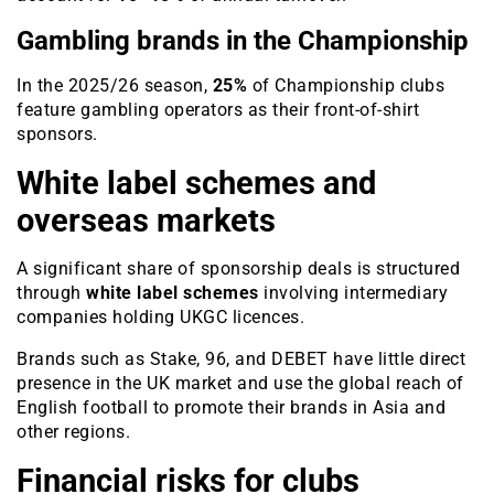
Gambling brands in the Championship
In the 2025/26 season,
25%
of Championship clubs
feature gambling operators as their front-of-shirt
sponsors.
White label schemes and
overseas markets
A significant share of sponsorship deals is structured
through
white label schemes
involving intermediary
companies holding UKGC licences.
Brands such as Stake, 96, and DEBET have little direct
presence in the UK market and use the global reach of
English football to promote their brands in Asia and
other regions.
Financial risks for clubs