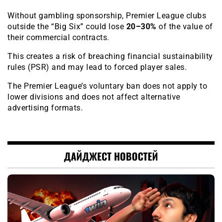
Without gambling sponsorship, Premier League clubs
outside the “Big Six” could lose
20–30%
of the value of
their commercial contracts.
This creates a risk of breaching financial sustainability
rules (PSR) and may lead to forced player sales.
The Premier League’s voluntary ban does not apply to
lower divisions and does not affect alternative
advertising formats.
ДАЙДЖЕСТ НОВОСТЕЙ