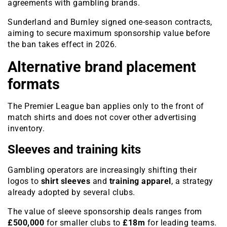
agreements with gambling brands.
Sunderland and Burnley signed one-season contracts,
aiming to secure maximum sponsorship value before
the ban takes effect in 2026.
Alternative brand placement
formats
The Premier League ban applies only to the front of
match shirts and does not cover other advertising
inventory.
Sleeves and training kits
Gambling operators are increasingly shifting their
logos to
shirt sleeves
and
training apparel
, a strategy
already adopted by several clubs.
The value of sleeve sponsorship deals ranges from
£500,000
for smaller clubs to
£18m
for leading teams.