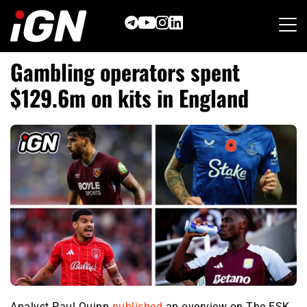
Skip
to
content
Gambling operators spent
$129.6m on kits in England
Analyst Paul Quinn
published
an overview on The ESK