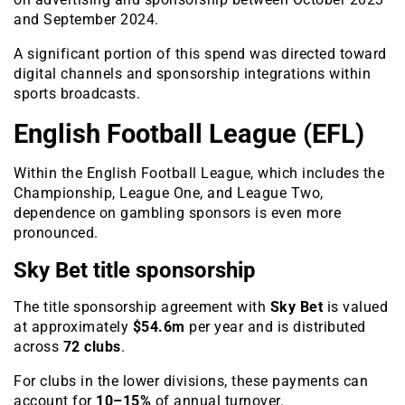
and September 2024.
A significant portion of this spend was directed toward
digital channels and sponsorship integrations within
sports broadcasts.
English Football League (EFL)
Within the English Football League, which includes the
Championship, League One, and League Two,
dependence on gambling sponsors is even more
pronounced.
Sky Bet title sponsorship
The title sponsorship agreement with
Sky Bet
is valued
at approximately
$54.6m
per year and is distributed
across
72 clubs
.
For clubs in the lower divisions, these payments can
account for
10–15%
of annual turnover.