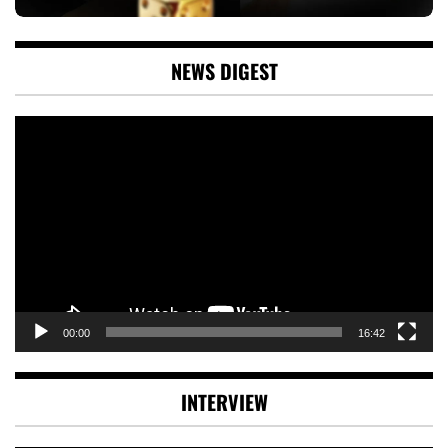
NEWS DIGEST
Video
Player
00:00
16:42
INTERVIEW