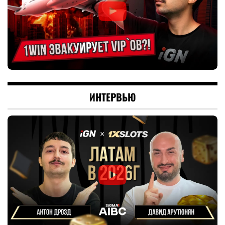
ИНТЕРВЬЮ