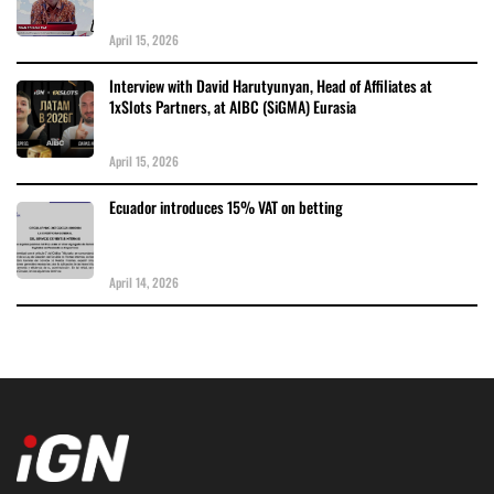
April 15, 2026
Interview with David Harutyunyan, Head of Affiliates at
1xSlots Partners, at AIBC (SiGMA) Eurasia
April 15, 2026
Ecuador introduces 15% VAT on betting
April 14, 2026