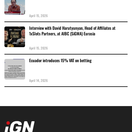
April 15, 2026
Interview with David Harutyunyan, Head of Affiliates at
1xSlots Partners, at AIBC (SiGMA) Eurasia
April 15, 2026
Ecuador introduces 15% VAT on betting
April 14, 2026