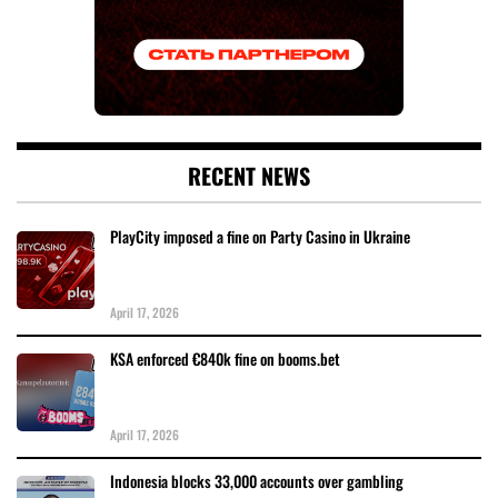
RECENT NEWS
PlayCity imposed a fine on Party Casino in Ukraine
April 17, 2026
KSA enforced €840k fine on booms.bet
April 17, 2026
Indonesia blocks 33,000 accounts over gambling