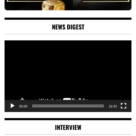
NEWS DIGEST
Video
Player
00:00
16:42
INTERVIEW