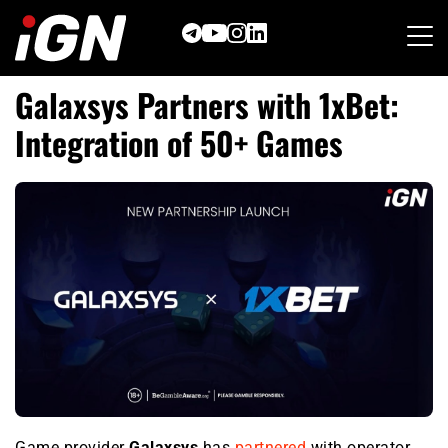
Skip
to
content
Galaxsys Partners with 1xBet:
Integration of 50+ Games
Game provider
Galaxsys
has
partnered
with operator