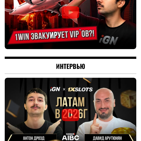
ИНТЕРВЬЮ