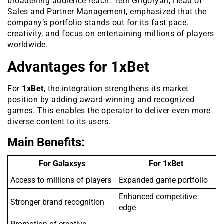
broadening audience reach. Teni Grigoryan, Head of
Sales and Partner Management, emphasized that the
company’s portfolio stands out for its fast pace,
creativity, and focus on entertaining millions of players
worldwide.
Advantages for 1xBet
For
1xBet
, the integration strengthens its market
position by adding award-winning and recognized
games. This enables the operator to deliver even more
diverse content to its users.
Main Benefits:
For Galaxsys
For 1xBet
Access to millions of players
Expanded game portfolio
Enhanced competitive
Stronger brand recognition
edge