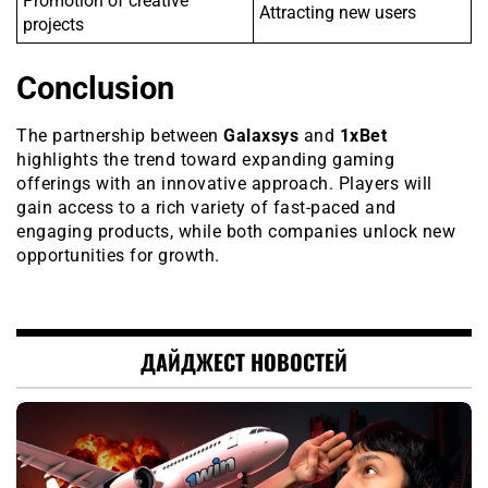
Promotion of creative
Attracting new users
projects
Conclusion
The partnership between
Galaxsys
and
1xBet
highlights the trend toward expanding gaming
offerings with an innovative approach. Players will
gain access to a rich variety of fast-paced and
engaging products, while both companies unlock new
opportunities for growth.
ДАЙДЖЕСТ НОВОСТЕЙ