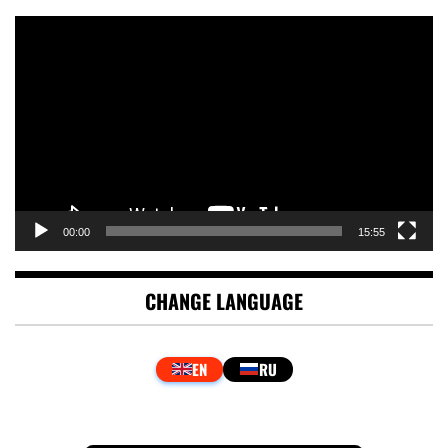
Video
Player
00:00
15:55
CHANGE LANGUAGE