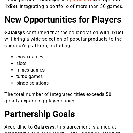
1xBet
, integrating a portfolio of more than 50 games.
New Opportunities for Players
Galaxsys
confirmed that the collaboration with 1xBet
will bring a wide selection of popular products to the
operator’s platform, including:
crash games
slots
mines games
turbo games
bingo solutions
The total number of integrated titles exceeds 50,
greatly expanding player choice.
Partnership Goals
According to
Galaxsys
, this agreement is aimed at