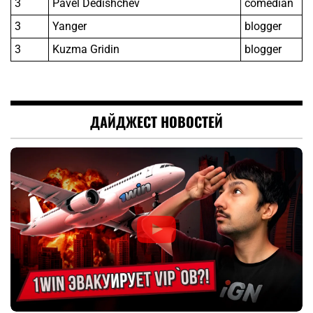
3
Pavel Dedishchev
comedian
3
Yanger
blogger
3
Kuzma Gridin
blogger
ДАЙДЖЕСТ НОВОСТЕЙ