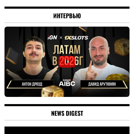
ИНТЕРВЬЮ
NEWS DIGEST
Video