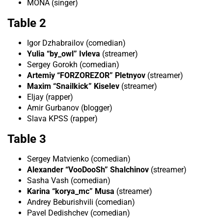
MONA (singer)
Table 2
Igor Dzhabrailov (comedian)
Yulia “by_owl” Ivleva
(streamer)
Sergey Gorokh (comedian)
Artemiy “FORZOREZOR” Pletnyov
(streamer)
Maxim “Snailkick” Kiselev
(streamer)
Eljay (rapper)
Amir Gurbanov (blogger)
Slava KPSS (rapper)
Table 3
Sergey Matvienko (comedian)
Alexander “VooDooSh” Shalchinov
(streamer)
Sasha Vash (comedian)
Karina “korya_mc” Musa
(streamer)
Andrey Beburishvili (comedian)
Pavel Dedishchev (comedian)