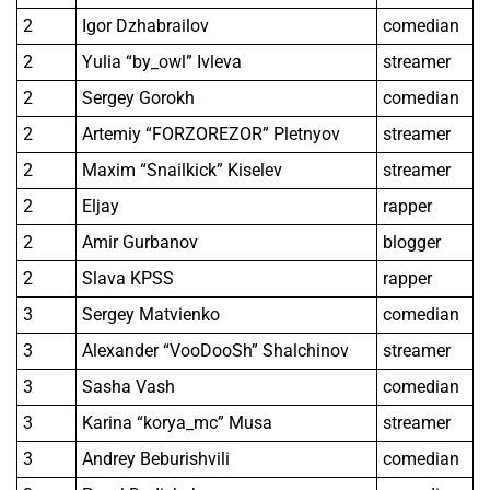
2
Igor Dzhabrailov
comedian
2
Yulia “by_owl” Ivleva
streamer
2
Sergey Gorokh
comedian
2
Artemiy “FORZOREZOR” Pletnyov
streamer
2
Maxim “Snailkick” Kiselev
streamer
2
Eljay
rapper
2
Amir Gurbanov
blogger
2
Slava KPSS
rapper
3
Sergey Matvienko
comedian
3
Alexander “VooDooSh” Shalchinov
streamer
3
Sasha Vash
comedian
3
Karina “korya_mc” Musa
streamer
3
Andrey Beburishvili
comedian