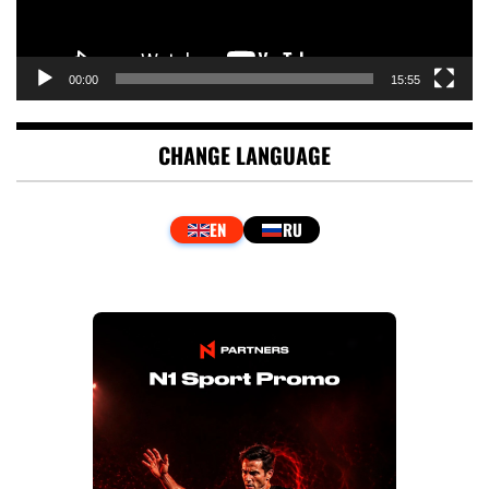
00:00
15:55
CHANGE LANGUAGE