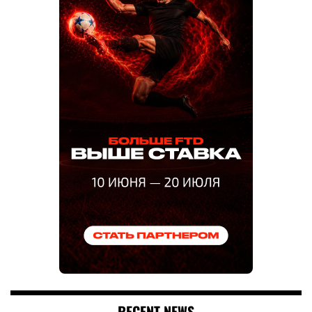
RECENT NEWS