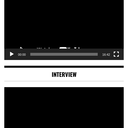
Player
00:00
16:42
INTERVIEW
Video
Player