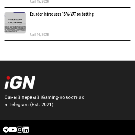
April 15, 2026
Ecuador introduces 15% VAT on betting
April 14, 2026
Самый первый iGaming-новостник
в Telegram (Est. 2021)