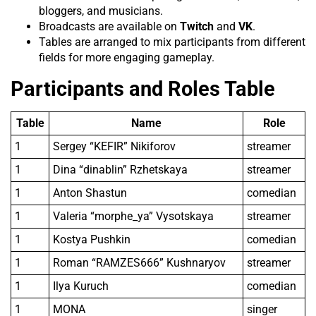
bloggers, and musicians.
Broadcasts are available on
Twitch
and
VK
.
Tables are arranged to mix participants from different
fields for more engaging gameplay.
Participants and Roles Table
Table
Name
Role
1
Sergey “KEFIR” Nikiforov
streamer
1
Dina “dinablin” Rzhetskaya
streamer
1
Anton Shastun
comedian
1
Valeria “morphe_ya” Vysotskaya
streamer
1
Kostya Pushkin
comedian
1
Roman “RAMZES666” Kushnaryov
streamer
1
Ilya Kuruch
comedian
1
MONA
singer