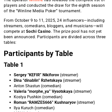
players and conducted the draw for the eighth season
of the “Winline Media Poker” tournament.
From October 9 to 11, 2025, 24 influencers—includin
g
streamers, comedians, bloggers, and musicians—will
compete at
Sochi Casino
. The prize pool has not yet
been announced. Participants are divided across three
tables:
Participants by Table
Table 1
Sergey “KEFIR” Nikiforov
(streamer)
Dina “dinablin” Rzhetskaya
(streamer)
Anton Shastun (comedian)
Valeria “morphe_ya” Vysotskaya
(streamer)
Kostya Pushkin (comedian)
Roman “RAMZES666” Kushnaryov
(streamer)
Ilya Kuruch (comedian)