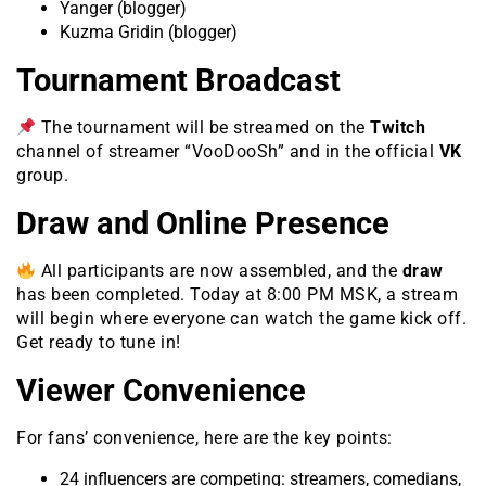
Yanger (blogger)
Kuzma Gridin (blogger)
Tournament Broadcast
The tournament will be streamed on the
Twitch
channel of streamer “VooDooSh” and in the official
VK
group.
Draw and Online Presence
All participants are now assembled, and the
draw
has been completed. Today at 8:00 PM MSK, a stream
will begin where everyone can watch the game kick off.
Get ready to tune in!
Viewer Convenience
For fans’ convenience, here are the key points:
24 influencers are competing: streamers, comedians,