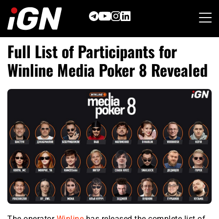
Skip
to
content
Full List of Participants for
Winline Media Poker 8 Revealed
The operator
Winline
has released the complete list of