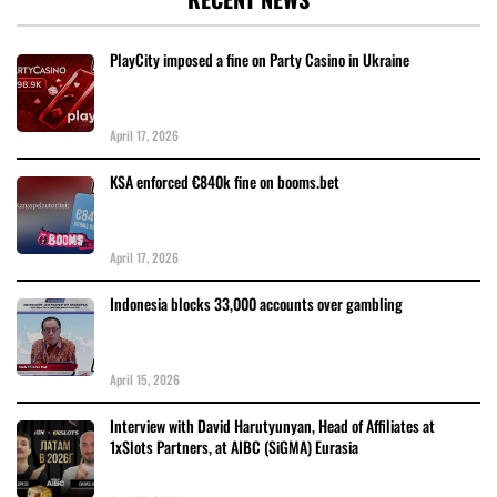
PlayCity imposed a fine on Party Casino in Ukraine
April 17, 2026
KSA enforced €840k fine on booms.bet
April 17, 2026
Indonesia blocks 33,000 accounts over gambling
April 15, 2026
Interview with David Harutyunyan, Head of Affiliates at
1xSlots Partners, at AIBC (SiGMA) Eurasia