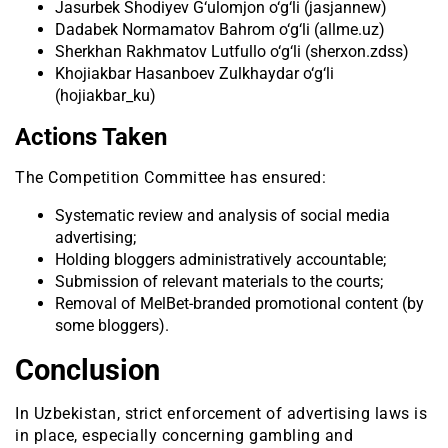
Jasurbek Shodiyev G‘ulomjon o‘g‘li (jasjannew)
Dadabek Normamatov Bahrom o‘g‘li (allme.uz)
Sherkhan Rakhmatov Lutfullo o‘g‘li (sherxon.zdss)
Khojiakbar Hasanboev Zulkhaydar o‘g‘li
(hojiakbar_ku)
Actions Taken
The Competition Committee has ensured:
Systematic review and analysis of social media
advertising;
Holding bloggers administratively accountable;
Submission of relevant materials to the courts;
Removal of MelBet-branded promotional content (by
some bloggers).
Conclusion
In Uzbekistan, strict enforcement of advertising laws is
in place, especially concerning gambling and