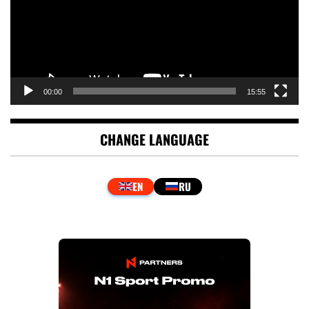
00:00
15:55
CHANGE LANGUAGE