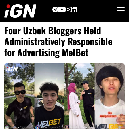
Skip
to
content
Four Uzbek Bloggers Held
Administratively Responsible
for Advertising MelBet