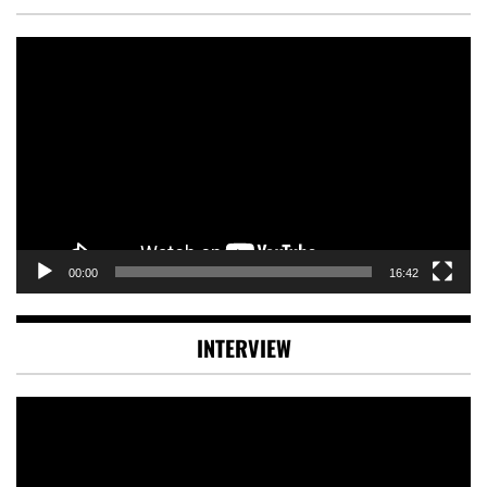
Video
Player
00:00
16:42
INTERVIEW
Video
Player