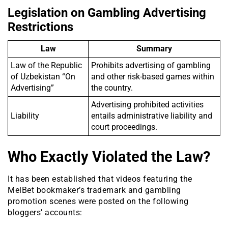
Legislation on Gambling Advertising
Restrictions
Law
Summary
Law of the Republic
Prohibits advertising of gambling
of Uzbekistan “On
and other risk-based games within
Advertising”
the country.
Advertising prohibited activities
Liability
entails administrative liability and
court proceedings.
Who Exactly Violated the Law?
It has been established that videos featuring the
MelBet bookmaker’s trademark and gambling
promotion scenes were posted on the following
bloggers’ accounts: