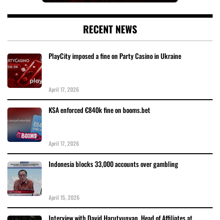
RECENT NEWS
PlayCity imposed a fine on Party Casino in Ukraine
April 17, 2026
KSA enforced €840k fine on booms.bet
April 17, 2026
Indonesia blocks 33,000 accounts over gambling
April 15, 2026
Interview with David Harutyunyan, Head of Affiliates at