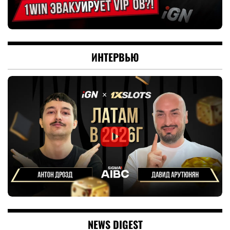
ИНТЕРВЬЮ
NEWS DIGEST