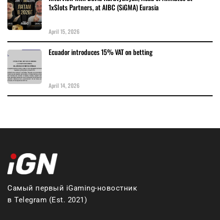
1xSlots Partners, at AIBC (SiGMA) Eurasia
April 15, 2026
Ecuador introduces 15% VAT on betting
April 14, 2026
Самый первый iGaming-новостник
в Telegram (Est. 2021)