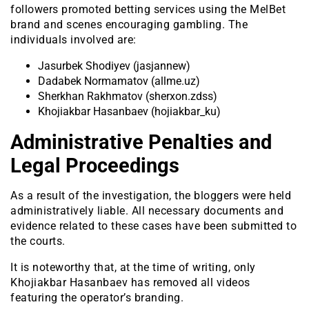
followers promoted betting services using the MelBet
brand and scenes encouraging gambling. The
individuals involved are:
Jasurbek Shodiyev (jasjannew)
Dadabek Normamatov (allme.uz)
Sherkhan Rakhmatov (sherxon.zdss)
Khojiakbar Hasanbaev (hojiakbar_ku)
Administrative Penalties and
Legal Proceedings
As a result of the investigation, the bloggers were held
administratively liable. All necessary documents and
evidence related to these cases have been submitted to
the courts.
It is noteworthy that, at the time of writing, only
Khojiakbar Hasanbaev has removed all videos
featuring the operator’s branding.