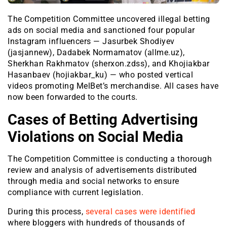
The Competition Committee uncovered illegal betting
ads on social media and sanctioned four popular
Instagram influencers — Jasurbek Shodiyev
(jasjannew), Dadabek Normamatov (allme.uz),
Sherkhan Rakhmatov (sherxon.zdss), and Khojiakbar
Hasanbaev (hojiakbar_ku) — who posted vertical
videos promoting MelBet’s merchandise. All cases have
now been forwarded to the courts.
Cases of Betting Advertising
Violations on Social Media
The Competition Committee is conducting a thorough
review and analysis of advertisements distributed
through media and social networks to ensure
compliance with current legislation.
During this process,
several cases were identified
where bloggers with hundreds of thousands of