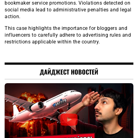
bookmaker service promotions. Violations detected on
social media lead to administrative penalties and legal
action.
This case highlights the importance for bloggers and
influencers to carefully adhere to advertising rules and
restrictions applicable within the country.
ДАЙДЖЕСТ НОВОСТЕЙ