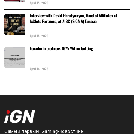
April 15, 2026
Interview with David Harutyunyan, Head of Affiliates at
1xSlots Partners, at AIBC (SiGMA) Eurasia
April 15, 2026
Ecuador introduces 15% VAT on betting
April 14, 2026
Самый первый iGaming-новостник