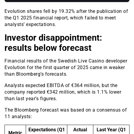
Evolution shares fell by 19.32% after the publication of
the Q1 2025 financial report, which failed to meet
analysts’ expectations.
Investor disappointment:
results below forecast
Financial results of the Swedish Live Casino developer
Evolution for the first quarter of 2025 came in weaker
than Bloomberg’s forecasts.
Analysts expected EBITDA of €364 million, but the
company reported €342 million, which is 1.1% lower
than last year’s figures.
The Bloomberg forecast was based on a consensus of
11 analysts:
Expectations (Q1
Actual
Last Year (Q1
Metric