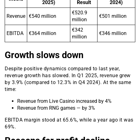
2025)
Result
2024)
€520.9
Revenue
€540 million
€501 million
million
€342
EBITDA
€364 million
€346 million
million
Growth slows down
Despite positive dynamics compared to last year,
revenue growth has slowed. In Q1 2025, revenue grew
by 3.9% (compared to 12.3% in Q4 2024). At the same
time:
Revenue from Live Casino increased by 4%
Revenue from RNG games — by 3%
EBITDA margin stood at 65.6%, while a year ago it was
69%.