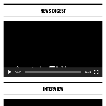
NEWS DIGEST
Video
Player
00:00
16:42
INTERVIEW
Video