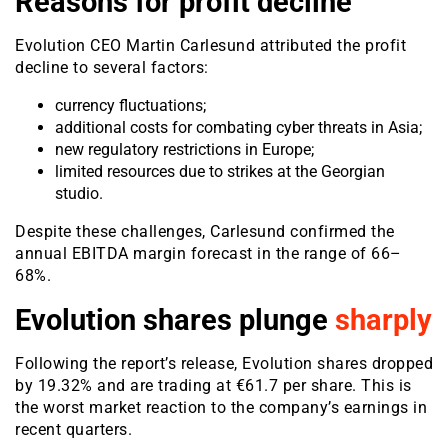
Reasons for profit decline
Evolution CEO Martin Carlesund attributed the profit
decline to several factors:
currency fluctuations;
additional costs for combating cyber threats in Asia;
new regulatory restrictions in Europe;
limited resources due to strikes at the Georgian
studio.
Despite these challenges, Carlesund confirmed the
annual EBITDA margin forecast in the range of 66–
68%.
Evolution shares plunge
sharply
Following the report’s release, Evolution shares dropped
by 19.32% and are trading at €61.7 per share. This is
the worst market reaction to the company’s earnings in
recent quarters.