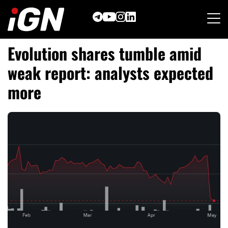
Skip
to
content
Evolution shares tumble amid
weak report: analysts expected
more