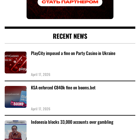
RECENT NEWS
PlayCity imposed a fine on Party Casino in Ukraine
April 17, 2026
KSA enforced €840k fine on booms.bet
April 17, 2026
Indonesia blocks 33,000 accounts over gambling