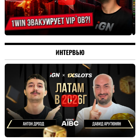
ИНТЕРВЬЮ