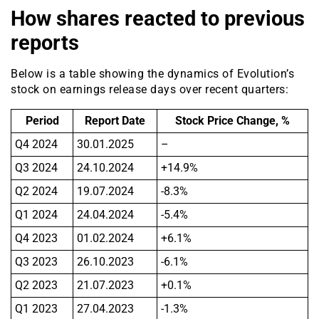
How shares reacted to previous
reports
Below is a table showing the dynamics of Evolution’s
stock on earnings release days over recent quarters:
Period
Report Date
Stock Price Change, %
Q4 2024
30.01.2025
–
Q3 2024
24.10.2024
+14.9%
Q2 2024
19.07.2024
-8.3%
Q1 2024
24.04.2024
-5.4%
Q4 2023
01.02.2024
+6.1%
Q3 2023
26.10.2023
-6.1%
Q2 2023
21.07.2023
+0.1%
Q1 2023
27.04.2023
-1.3%