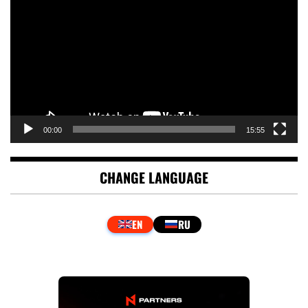
Player
00:00
15:55
CHANGE LANGUAGE