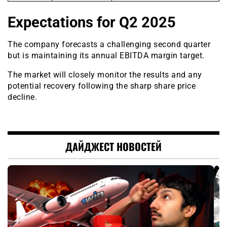
Expectations for Q2 2025
The company forecasts a challenging second quarter
but is maintaining its annual EBITDA margin target.
The market will closely monitor the results and any
potential recovery following the sharp share price
decline.
ДАЙДЖЕСТ НОВОСТЕЙ