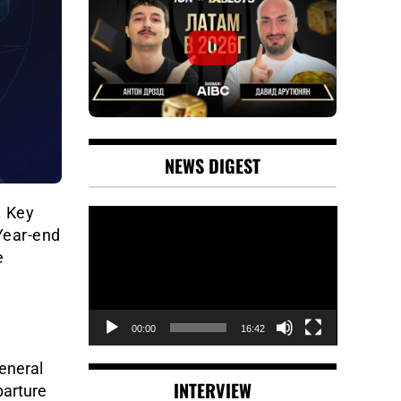
NEWS DIGEST
. Key
Video
 Year-end
Player
e
00:00
16:42
eneral
INTERVIEW
parture