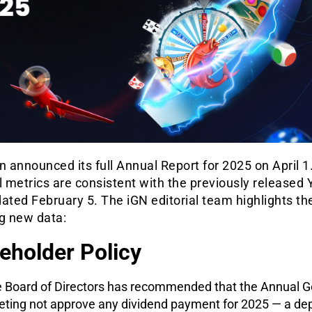
n announced its full Annual Report for 2025 on April 1
l metrics are consistent with the previously released
ated February 5. The iGN editorial team highlights th
ng new data:
eholder Policy
 Board of Directors has recommended that the Annual G
ting not approve any dividend payment for 2025 — a de