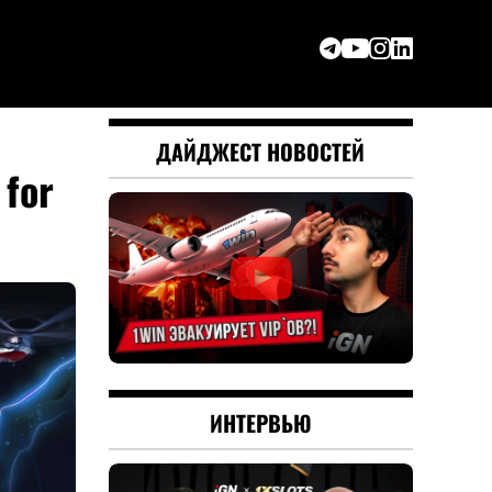
ДАЙДЖЕСТ НОВОСТЕЙ
for
ИНТЕРВЬЮ