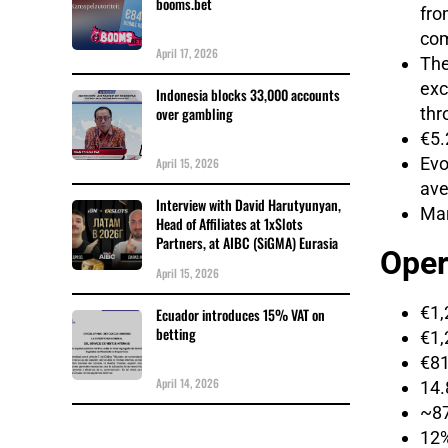
booms.bet
fro
com
April 17, 2026
The
exc
Indonesia blocks 33,000 accounts
thr
over gambling
€5.
Evo
April 15, 2026
ave
Interview with David Harutyunyan,
Mar
Head of Affiliates at 1xSlots
Partners, at AIBC (SiGMA) Eurasia
Oper
April 15, 2026
€1,
Ecuador introduces 15% VAT on
betting
€1,
€81
April 14, 2026
14.
~87
12%