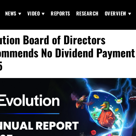
NEWS
VIDEO
REPORTS
RESEARCH
OVERVIEW
ution Board of Directors
mmends No Dividend Payment 
5