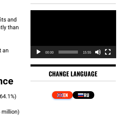
e
Video
its and
Player
tly than
t an
00:00
15:55
CHANGE LANGUAGE
nce
(64.1%)
million)