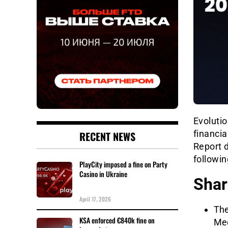
Evolutio
financia
RECENT NEWS
Report d
followi
PlayCity imposed a fine on Party
Casino in Ukraine
Shar
April 17, 2026
The
KSA enforced €840k fine on
Mee