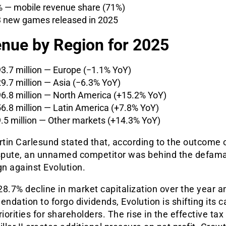
 — mobile revenue share (71%)
 new games released in 2025
nue by Region for 2025
3.7 million — Europe (−1.1% YoY)
9.7 million — Asia (−6.3% YoY)
6.8 million — North America (+15.2% YoY)
6.8 million — Latin America (+7.8% YoY)
.5 million — Other markets (+14.3% YoY)
tin Carlesund stated that, according to the outcome 
ispute, an unnamed competitor was behind the defam
n against Evolution.
8.7% decline in market capitalization over the year a
dation to forgo dividends, Evolution is shifting its c
riorities for shareholders. The rise in the effective tax