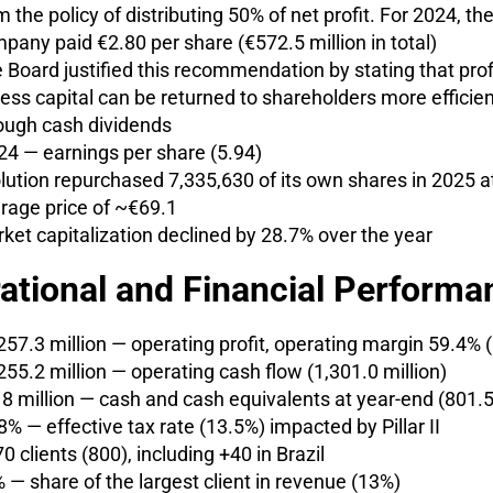
m the policy of distributing 50% of net profit. For 2024, th
pany paid €2.80 per share (€572.5 million in total)
 Board justified this recommendation by stating that prof
ess capital can be returned to shareholders more efficien
ough cash dividends
24 — earnings per share (5.94)
lution repurchased 7,335,630 of its own shares in 2025 a
rage price of ~€69.1
ket capitalization declined by 28.7% over the year
ational and Financial Performa
257.3 million — operating profit, operating margin 59.4% 
255.2 million — operating cash flow (1,301.0 million)
8 million — cash and cash equivalents at year-end (801.5 
8% — effective tax rate (13.5%) impacted by Pillar II
0 clients (800), including +40 in Brazil
 — share of the largest client in revenue (13%)