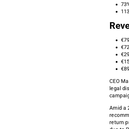
73%
113
Reve
€79
€72
€29
€15
€89
CEO Mar
legal d
campaig
Amid a 2
recommen
return p