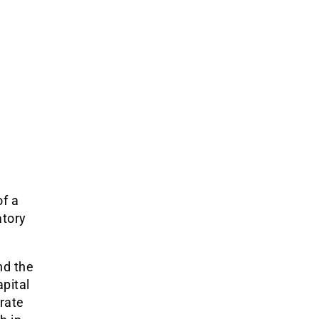
of a
atory
nd the
apital
 rate