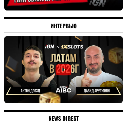
ИНТЕРВЬЮ
NEWS DIGEST