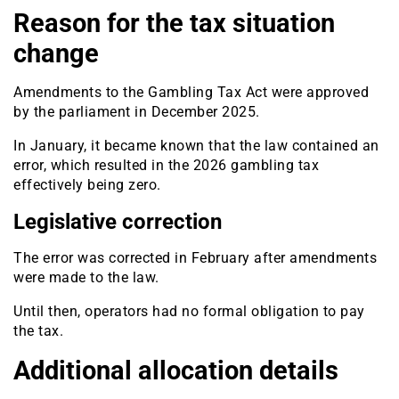
Reason for the tax situation
change
Amendments to the Gambling Tax Act were approved
by the parliament in December 2025.
In January, it became known that the law contained an
error, which resulted in the 2026 gambling tax
effectively being zero.
Legislative correction
The error was corrected in February after amendments
were made to the law.
Until then, operators had no formal obligation to pay
the tax.
Additional allocation details