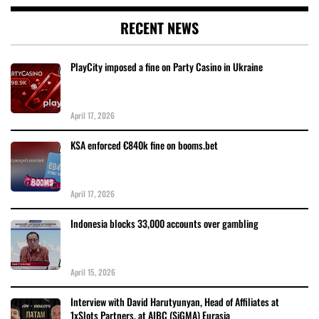
RECENT NEWS
PlayCity imposed a fine on Party Casino in Ukraine
April 17, 2026
KSA enforced €840k fine on booms.bet
April 17, 2026
Indonesia blocks 33,000 accounts over gambling
April 15, 2026
Interview with David Harutyunyan, Head of Affiliates at
1xSlots Partners, at AIBC (SiGMA) Eurasia