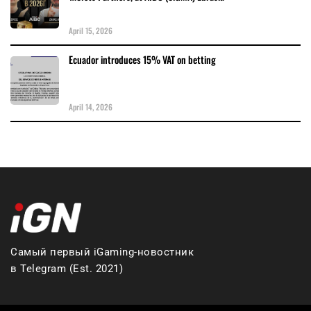
April 15, 2026
Ecuador introduces 15% VAT on betting
April 14, 2026
Самый первый iGaming-новостник
в Telegram (Est. 2021)