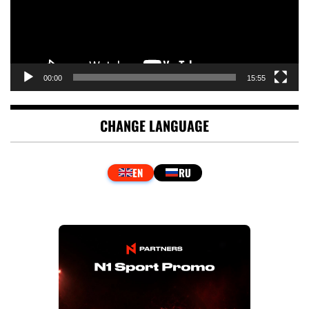
00:00
15:55
CHANGE LANGUAGE