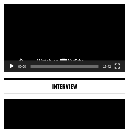
Video
Player
00:00
16:42
INTERVIEW
Video
Player