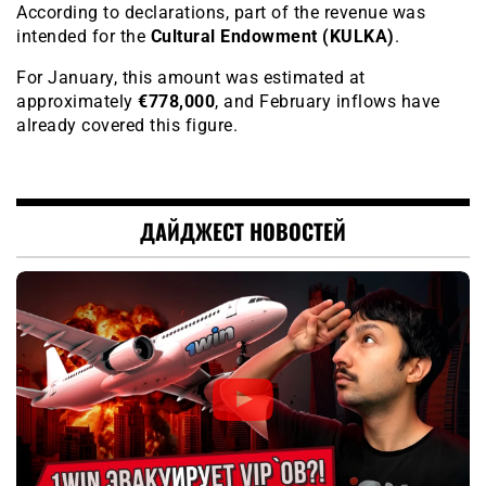
According to declarations, part of the revenue was
intended for the
Cultural Endowment (KULKA)
.
For January, this amount was estimated at
approximately
€778,000
, and February inflows have
already covered this figure.
ДАЙДЖЕСТ НОВОСТЕЙ