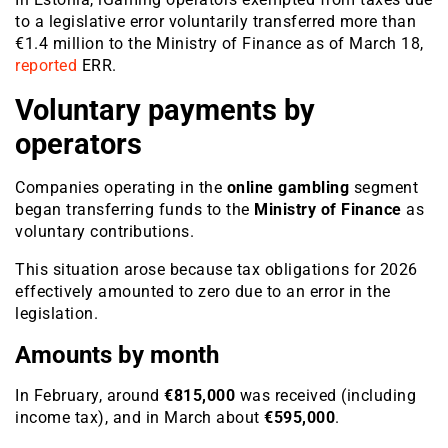
to a legislative error voluntarily transferred more than
€1.4 million to the Ministry of Finance as of March 18,
reported
ERR.
Voluntary payments by
operators
Companies operating in the
online gambling
segment
began transferring funds to the
Ministry of Finance
as
voluntary contributions.
This situation arose because tax obligations for 2026
effectively amounted to zero due to an error in the
legislation.
Amounts by month
In February, around
€815,000
was received (including
income tax), and in March about
€595,000
.