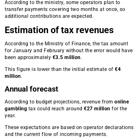
According to the ministry, some operators plan to
transfer payments covering two months at once, so
additional contributions are expected.
Estimation of tax revenues
According to the Ministry of Finance, the tax amount
for January and February without the error would have
been approximately
€3.5 million
.
This figure is lower than the initial estimate of
€4
million
.
Annual forecast
According to budget projections, revenue from
online
gambling
tax could reach around
€27 million
for the
year.
These expectations are based on operator declarations
and the current flow of incoming payments.