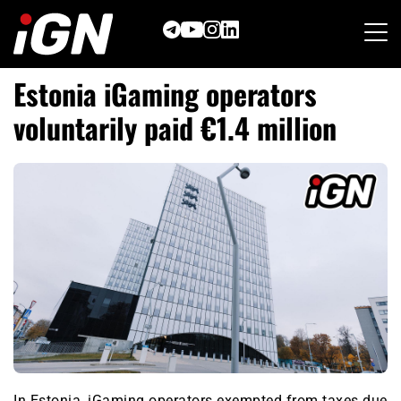
Skip
to
content
Estonia iGaming operators
voluntarily paid €1.4 million
In Estonia, iGaming operators exempted from taxes due