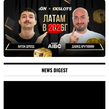
NEWS DIGEST
Video
Player