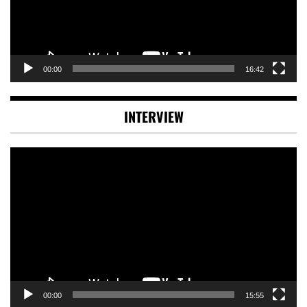
00:00
16:42
INTERVIEW
Video
Player
00:00
15:55