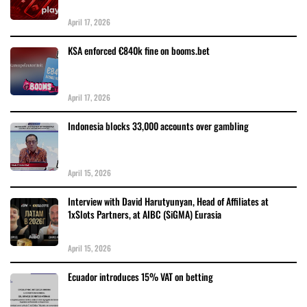
April 17, 2026
KSA enforced €840k fine on booms.bet
April 17, 2026
Indonesia blocks 33,000 accounts over gambling
April 15, 2026
Interview with David Harutyunyan, Head of Affiliates at
1xSlots Partners, at AIBC (SiGMA) Eurasia
April 15, 2026
Ecuador introduces 15% VAT on betting