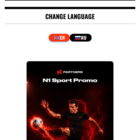
CHANGE LANGUAGE