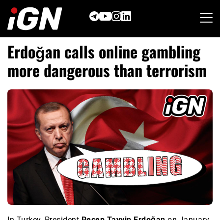
Skip
to
content
Erdoğan calls online gambling
more dangerous than terrorism
In Turkey, President
Recep Tayyip Erdoğan
on January