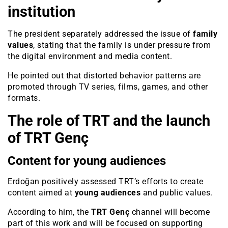
institution
The president separately addressed the issue of
family
values
, stating that the family is under pressure from
the digital environment and media content.
He pointed out that distorted behavior patterns are
promoted through TV series, films, games, and other
formats.
The role of TRT and the launch
of TRT Genç
Content for young audiences
Erdoğan positively assessed TRT’s efforts to create
content aimed at
young audiences
and public values.
According to him, the
TRT Genç
channel will become
part of this work and will be focused on supporting