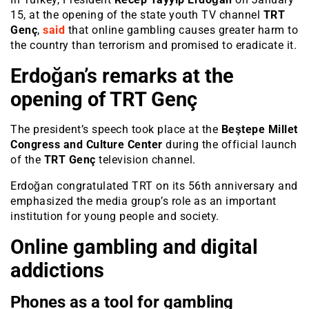
15, at the opening of the state youth TV channel
TRT
Genç
,
said
that online gambling causes greater harm to
the country than terrorism and promised to eradicate it.
Erdoğan’s remarks at the
opening of TRT Genç
The president’s speech took place at the
Beştepe Millet
Congress and Culture Center
during the official launch
of the
TRT Genç
television channel.
Erdoğan congratulated TRT on its 56th anniversary and
emphasized the media group’s role as an important
institution for young people and society.
Online gambling and digital
addictions
Phones as a tool for gambling