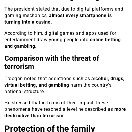
The president stated that due to digital platforms and
gaming mechanics,
almost every smartphone is
turning into a casino
.
According to him, digital games and apps used for
entertainment draw young people into
online betting
and gambling
.
Comparison with the threat of
terrorism
Erdoğan noted that addictions such as
alcohol, drugs,
virtual betting, and gambling
harm the country’s
national structure.
He stressed that in terms of their impact, these
phenomena have reached a level he described as
more
destructive than terrorism
.
Protection of the family