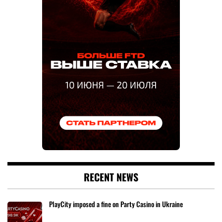
RECENT NEWS
PlayCity imposed a fine on Party Casino in Ukraine