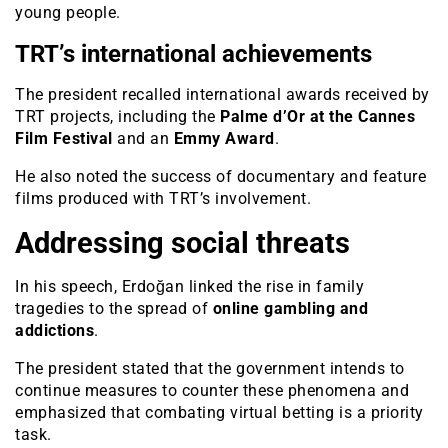
young people.
TRT’s international achievements
The president recalled international awards received by
TRT projects, including the
Palme d’Or at the Cannes
Film Festival
and an
Emmy Award
.
He also noted the success of documentary and feature
films produced with TRT’s involvement.
Addressing social threats
In his speech, Erdoğan linked the rise in family
tragedies to the spread of
online gambling and
addictions
.
The president stated that the government intends to
continue measures to counter these phenomena and
emphasized that combating virtual betting is a priority
task.