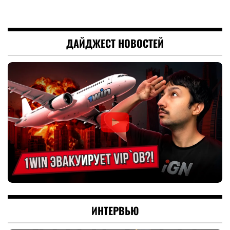
ДАЙДЖЕСТ НОВОСТЕЙ
ИНТЕРВЬЮ