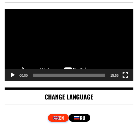
Video
Player
00:00
15:55
CHANGE LANGUAGE