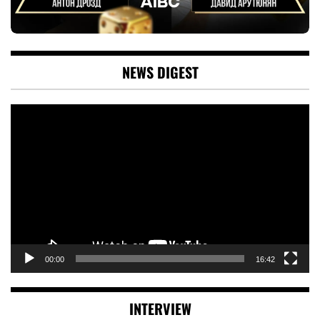
NEWS DIGEST
Video
Player
00:00
16:42
INTERVIEW