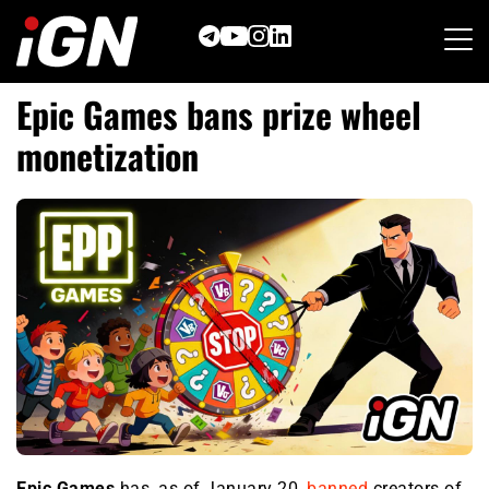
Skip
to
content
Epic Games bans prize wheel
monetization
Epic Games
has, as of January 20,
banned
creators of