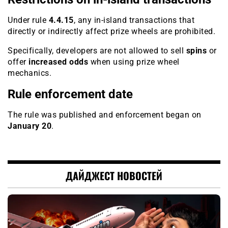
Under rule
4.4.15
, any in-island transactions that
directly or indirectly affect prize wheels are prohibited.
Specifically, developers are not allowed to sell
spins
or
offer
increased odds
when using prize wheel
mechanics.
Rule enforcement date
The rule was published and enforcement began on
January 20
.
ДАЙДЖЕСТ НОВОСТЕЙ