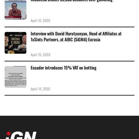
April 15, 2026
Interview with David Harutyunyan, Head of Affiliates at
1xSlots Partners, at AIBC (SiGMA) Eurasia
April 15, 2026
Ecuador introduces 15% VAT on betting
April 14, 2026