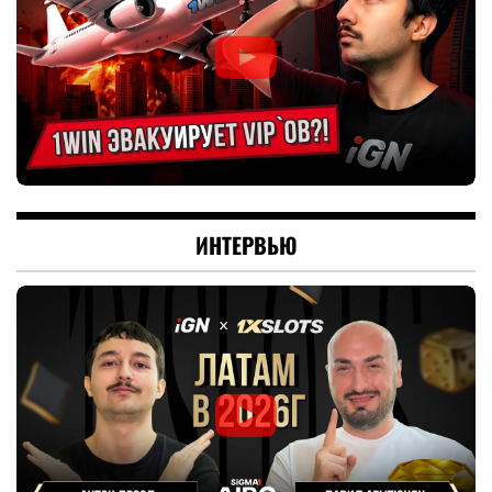
ИНТЕРВЬЮ