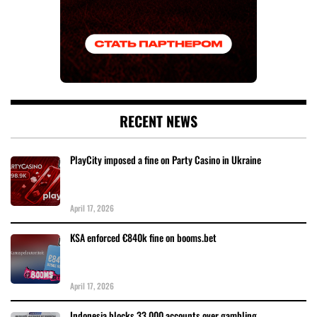
RECENT NEWS
PlayCity imposed a fine on Party Casino in Ukraine
April 17, 2026
KSA enforced €840k fine on booms.bet
April 17, 2026
Indonesia blocks 33,000 accounts over gambling