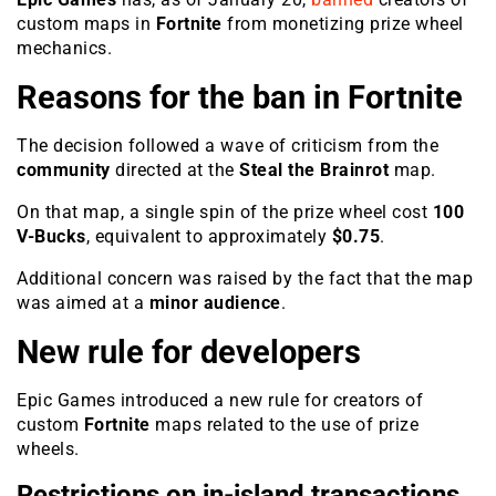
custom maps in
Fortnite
from monetizing prize wheel
mechanics.
Reasons for the ban in Fortnite
The decision followed a wave of criticism from the
community
directed at the
Steal the Brainrot
map.
On that map, a single spin of the prize wheel cost
100
V-Bucks
, equivalent to approximately
$0.75
.
Additional concern was raised by the fact that the map
was aimed at a
minor audience
.
New rule for developers
Epic Games introduced a new rule for creators of
custom
Fortnite
maps related to the use of prize
wheels.
Restrictions on in-island transactions