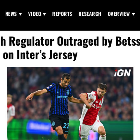
NEWS
VIDEO
REPORTS
RESEARCH
OVERVIEW
h Regulator Outraged by Bets
 on Inter’s Jersey