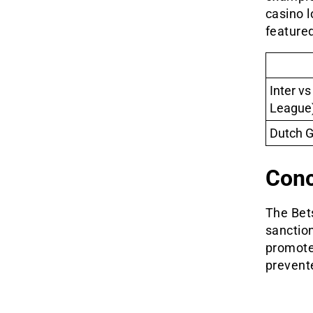
casino l
featured
Inter v
League
Dutch G
Conc
The Bets
sanctio
promote 
prevent