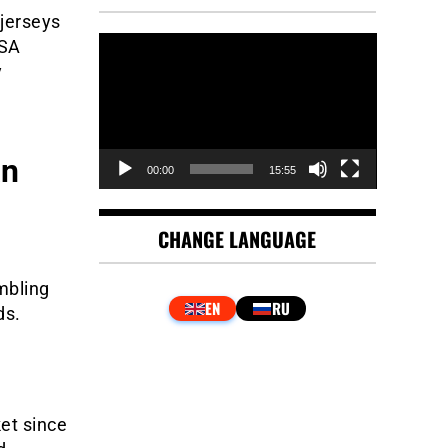
 jerseys
Video
KSA
Player
y
an
00:00
15:55
CHANGE LANGUAGE
mbling
ds.
et since