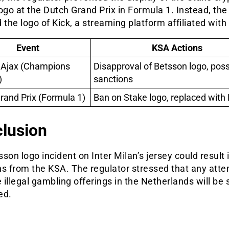
ogo at the Dutch Grand Prix in Formula 1. Instead, the
 the logo of Kick, a streaming platform affiliated with
Event
KSA Actions
s Ajax (Champions
Disapproval of Betsson logo, poss
)
sanctions
rand Prix (Formula 1)
Ban on Stake logo, replaced with 
lusion
son logo incident on Inter Milan’s jersey could result 
ns from the KSA. The regulator stressed that any atte
illegal gambling offerings in the Netherlands will be s
ed.