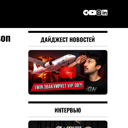
son
ДАЙДЖЕСТ НОВОСТЕЙ
ИНТЕРВЬЮ