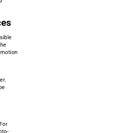
d
ces
sible
The
omotion
er.
 be
For
pto-