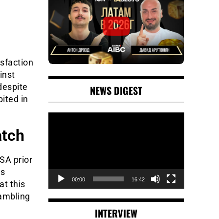
isfaction
inst
despite
NEWS DIGEST
ited in
Video
Player
atch
SA prior
ys
00:00
16:42
at this
gambling
INTERVIEW