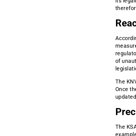
its lega
therefor
Reac
Accordin
measures
regulat
of unaut
legislat
The KNV
Once the
updated
Prec
The KSA
example,