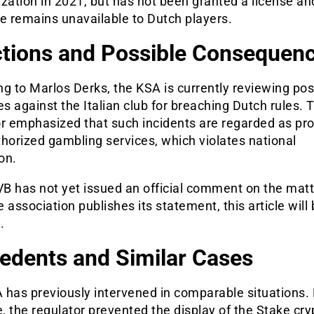
lization in 2021, but has not been granted a license an
e remains unavailable to Dutch players.
tions and Possible Consequen
g to Marlos Derks, the KSA is currently reviewing pos
 against the Italian club for breaching Dutch rules. 
or emphasized that such incidents are regarded as pr
horized gambling services, which violates national
ion.
B has not yet issued an official comment on the matt
 association publishes its statement, this article will
.
edents and Similar Cases
 has previously intervened in comparable situations. 
 the regulator prevented the display of the Stake cry