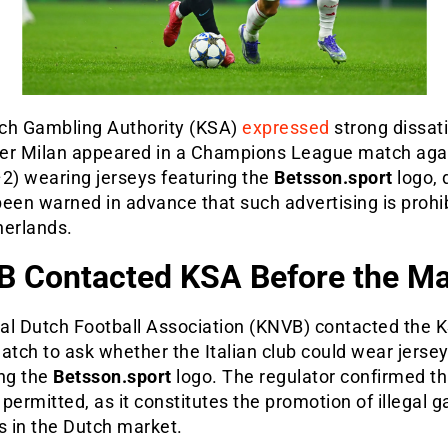
ch Gambling Authority (KSA)
expressed
strong dissat
nter Milan appeared in a Champions League match aga
2) wearing jerseys featuring the
Betsson.sport
logo, 
een warned in advance that such advertising is prohib
herlands.
 Contacted KSA Before the M
al Dutch Football Association (KNVB) contacted the K
atch to ask whether the Italian club could wear jerse
ing the
Betsson.sport
logo. The regulator confirmed th
permitted, as it constitutes the promotion of illegal 
s in the Dutch market.