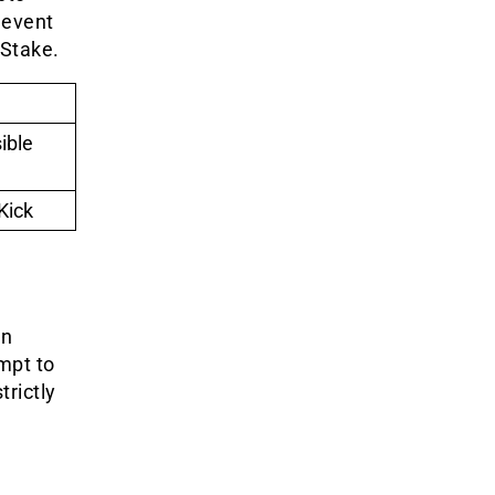
 event
 Stake.
ible
Kick
in
mpt to
trictly