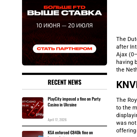
The Dut
after I
Ajax (0–
having b
the Net
RECENT NEWS
KNVB
PlayCity imposed a fine on Party
The Roy
Casino in Ukraine
to the m
display
April 17, 2026
was not 
offering
KSA enforced €840k fine on