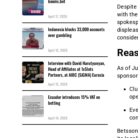
booms.bet
Despite 
with th
April 17, 2026
spokesp
Indonesia blocks 33,000 accounts
displeas
over gambling
consider
Reas
April 15, 2026
Interview with David Harutyunyan,
As of Ju
Head of Affiliates at 1xSlots
Partners, at AIBC (SiGMA) Eurasia
sponsor
April 15, 2026
Clu
ope
Ecuador introduces 15% VAT on
betting
Eve
con
April 14, 2026
Betsson