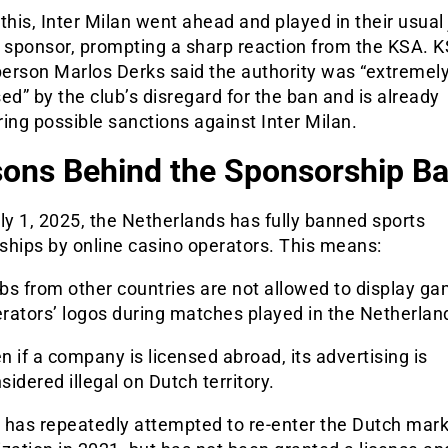
this, Inter Milan went ahead and played in their usual
e sponsor, prompting a sharp reaction from the KSA. 
erson Marlos Derks said the authority was “extremel
ed” by the club’s disregard for the ban and is already
ing possible sanctions against Inter Milan.
ons Behind the Sponsorship B
ly 1, 2025, the Netherlands has fully banned sports
ships by online casino operators. This means:
bs from other countries are not allowed to display ga
rators’ logos during matches played in the Netherlan
n if a company is licensed abroad, its advertising is
sidered illegal on Dutch territory.
 has repeatedly attempted to re-enter the Dutch mark