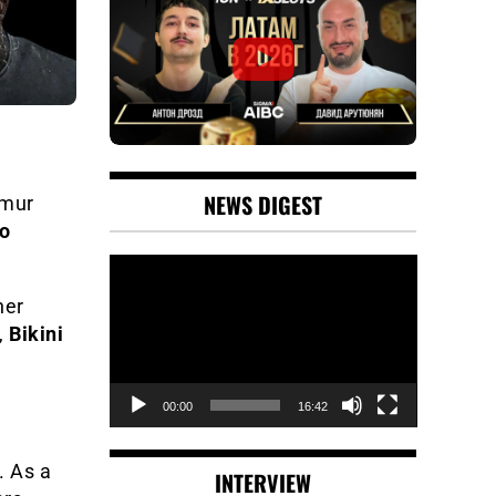
NEWS DIGEST
imur
o
Video
Player
ner
,
Bikini
00:00
16:42
. As a
INTERVIEW