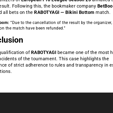
esult. Following this, the bookmaker company
BetBo
 all bets on the
RABOTYAGI — Bikini Bottom
match.
oom:
“Due to the cancellation of the result by the organizer, 
 on the match have been refunded.”
lusion
ualification of
RABOTYAGI
became one of the most h
incidents of the tournament. This case highlights the
ce of strict adherence to rules and transparency in e
tions.