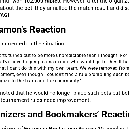
 Timur won
102,000 rubles
. However, after the organiz
about the bet, they annulled the match result and disq
AGI
.
amon’s Reaction
ommented on the situation:
rts turned out to be more unpredictable than I thought. For
, I’ve been helping teams decide who would go further. It tu
hat I can’t do this with my own team. We were removed from
ament, even though I couldn’t find a rule prohibiting such be
ogize to the team and the community.”
noted that he would no longer place such bets but be
e tournament rules need improvement.
nizers and Bookmakers’ Reacti
anizers of
European Pro League Season 25
annulled 