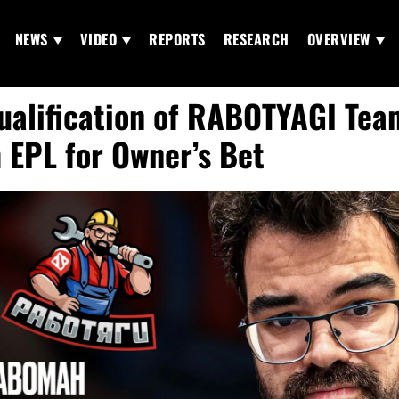
NEWS
VIDEO
REPORTS
RESEARCH
OVERVIEW
ualification of RABOTYAGI Tea
 EPL for Owner’s Bet