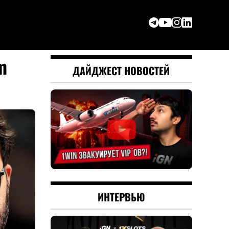
m
ДАЙДЖЕСТ НОВОСТЕЙ
ИНТЕРВЬЮ