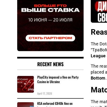
Reas
The Dot
“TpaBoM
League 
RECENT NEWS
The rea
placed 
PlayCity imposed a fine on Party
Bottom
.
Casino in Ukraine
Matc
April 17, 2026
The mat
KSA enforced €840k fine on