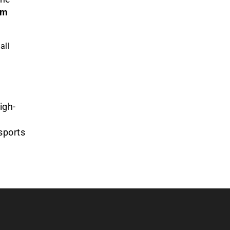
om
all
igh-
sports