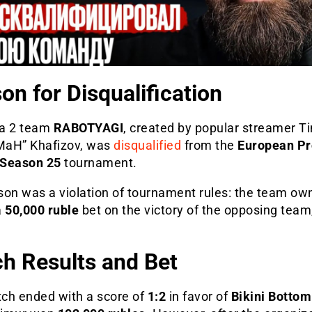
on for Disqualification
a 2 team
RABOTYAGI
, created by popular streamer T
aH” Khafizov, was
disqualified
from the
European Pr
Season 25
tournament.
son was a violation of tournament rules: the team ow
a
50,000 ruble
bet on the victory of the opposing team
h Results and Bet
ch ended with a score of
1:2
in favor of
Bikini Bottom