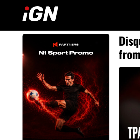
Skip
to
content
Disq
from