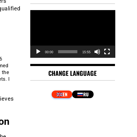
ers
ualified
Video
Player
00:00
15:55
 6
rned
CHANGE LANGUAGE
 the
ts. I
lieves
on
the