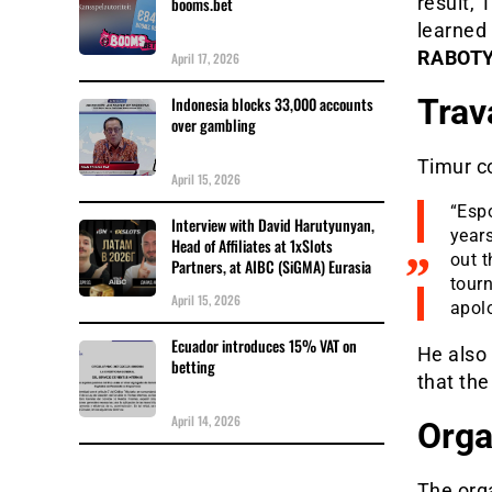
result,
booms.bet
learned 
RABOTY
April 17, 2026
Trav
Indonesia blocks 33,000 accounts
over gambling
Timur c
April 15, 2026
“Espo
Interview with David Harutyunyan,
years
Head of Affiliates at 1xSlots
out t
Partners, at AIBC (SiGMA) Eurasia
tourn
April 15, 2026
apol
Ecuador introduces 15% VAT on
He also 
betting
that th
April 14, 2026
Orga
The org