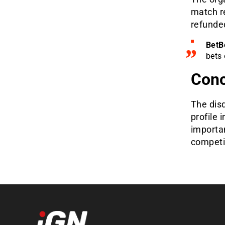
match r
refunded
BetB
bets
Conc
The disq
profile 
importan
competi