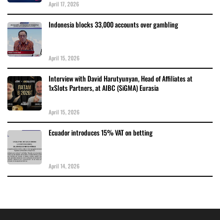
April 17, 2026
Indonesia blocks 33,000 accounts over gambling
April 15, 2026
Interview with David Harutyunyan, Head of Affiliates at
1xSlots Partners, at AIBC (SiGMA) Eurasia
April 15, 2026
Ecuador introduces 15% VAT on betting
April 14, 2026