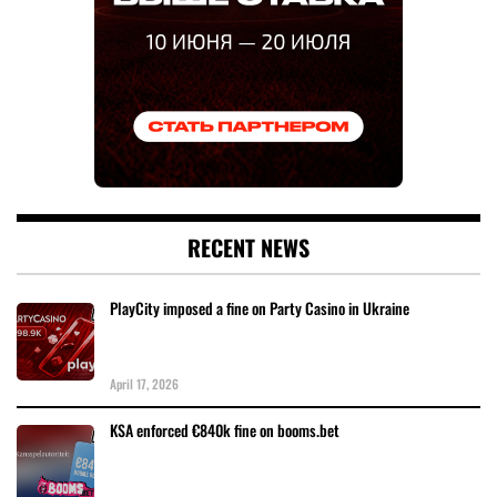
RECENT NEWS
PlayCity imposed a fine on Party Casino in Ukraine
April 17, 2026
KSA enforced €840k fine on booms.bet