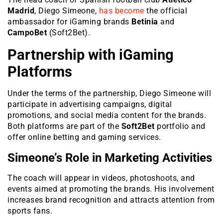
Madrid
, Diego Simeone,
has become
the official
ambassador for iGaming brands
Betinia
and
CampoBet
(Soft2Bet).
Partnership with iGaming
Platforms
Under the terms of the partnership, Diego Simeone will
participate in advertising campaigns, digital
promotions, and social media content for the brands.
Both platforms are part of the
Soft2Bet
portfolio and
offer online betting and gaming services.
Simeone’s Role in Marketing Activities
The coach will appear in videos, photoshoots, and
events aimed at promoting the brands. His involvement
increases brand recognition and attracts attention from
sports fans.