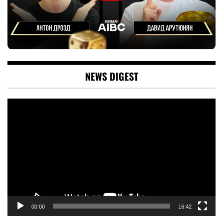
NEWS DIGEST
Video
Player
00:00
16:42