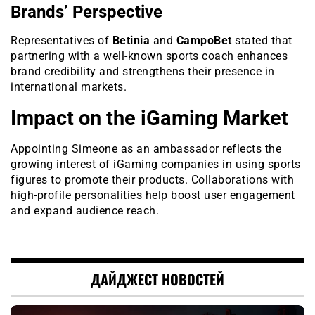
Brands’ Perspective
Representatives of
Betinia
and
CampoBet
stated that
partnering with a well-known sports coach enhances
brand credibility and strengthens their presence in
international markets.
Impact on the iGaming Market
Appointing Simeone as an ambassador reflects the
growing interest of iGaming companies in using sports
figures to promote their products. Collaborations with
high-profile personalities help boost user engagement
and expand audience reach.
ДАЙДЖЕСТ НОВОСТЕЙ