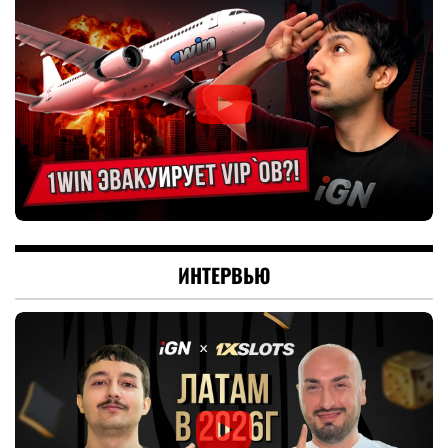
ИНТЕРВЬЮ