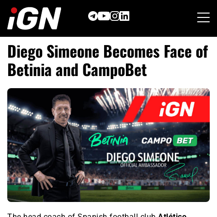
Skip
to
content
Diego Simeone Becomes Face of
Betinia and CampoBet
The head coach of Spanish football club
Atlético