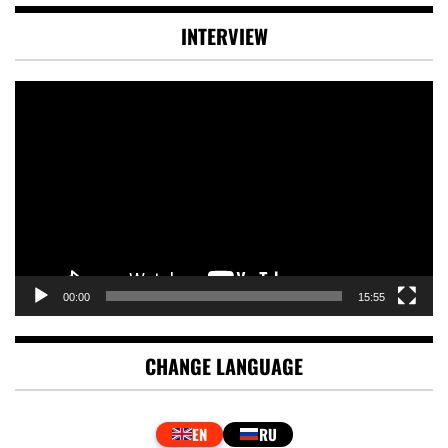
INTERVIEW
Video
Player
00:00
15:55
CHANGE LANGUAGE