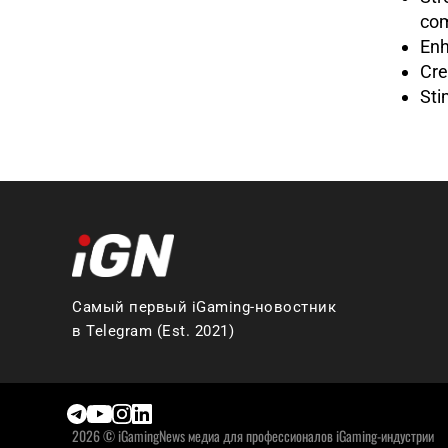
com
Enh
Cre
Sti
Самый первый iGaming-новостник
в Telegram (Est. 2021)
2026 © iGamingNews медиа для профессионалов iGaming-индустрии