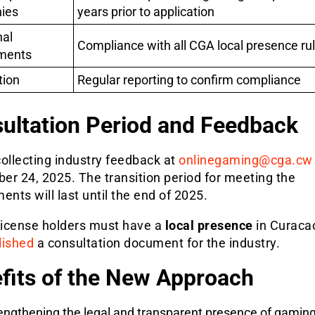
ies
years prior to application
nal
Compliance with all CGA local presence ru
ments
tion
Regular reporting to confirm compliance
ultation Period and Feedback
ollecting industry feedback at
onlinegaming@cga.cw
er 24, 2025. The transition period for meeting the
ents will last until the end of 2025.
 license holders must have a
local presence
in Curaca
lished
a consultation document for the industry.
fits of the New Approach
engthening the legal and transparent presence of gamin