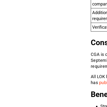
compan
Additio
require
Verifica
Cons
CGA is c
Septemb
requirem
All LOK
has
pub
Bene
Str