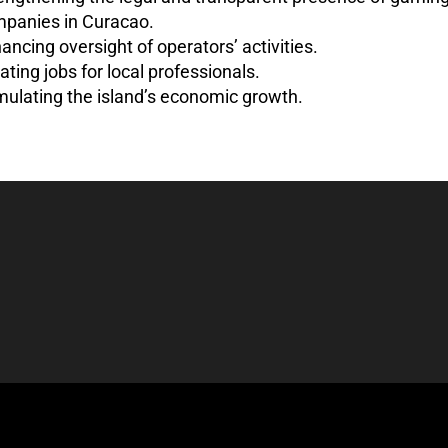
panies in Curacao.
ancing oversight of operators’ activities.
ating jobs for local professionals.
mulating the island’s economic growth.