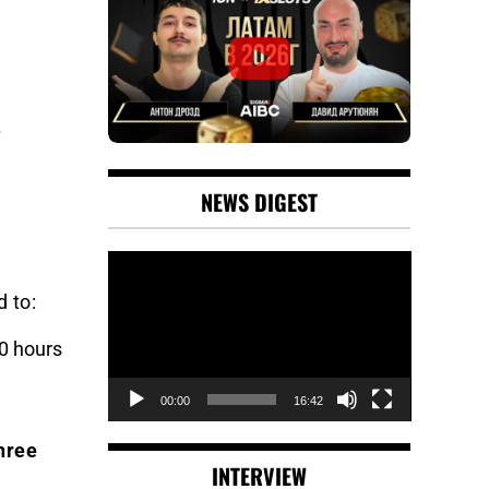
NEWS DIGEST
Video
Player
d to:
0 hours
00:00
16:42
hree
INTERVIEW