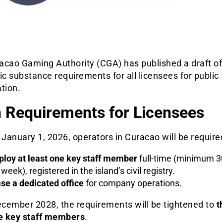
acao Gaming Authority (CGA) has published a draft of
 substance requirements for all licensees for public
tion.
 Requirements for Licensees
 January 1, 2026, operators in Curacao will be require
loy at least one key staff member
full-time (minimum 3
 week), registered in the island’s civil registry.
se a dedicated office
for company operations.
cember 2028, the requirements will be tightened to
t
me key staff members
.