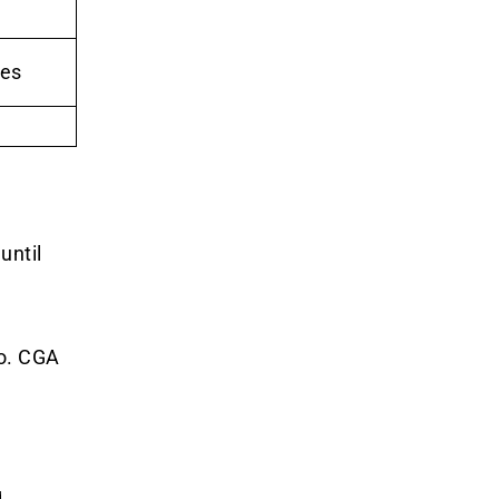
les
until
o. CGA
g