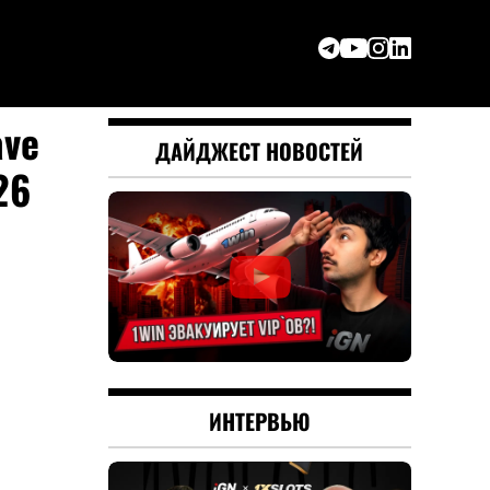
ave
ДАЙДЖЕСТ НОВОСТЕЙ
26
ИНТЕРВЬЮ