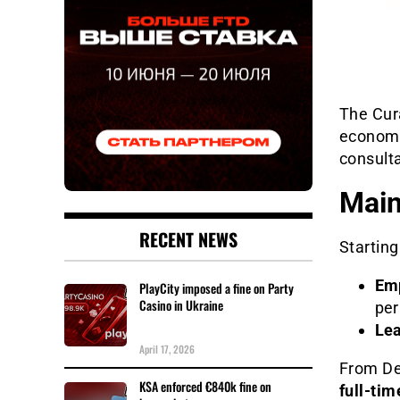
The Cur
economic
consulta
Main
RECENT NEWS
Starting
Emp
PlayCity imposed a fine on Party
Casino in Ukraine
per
Lea
April 17, 2026
From De
KSA enforced €840k fine on
full-ti