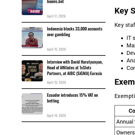
booms.bet
Key S
April 17, 2026
Key staf
Indonesia blocks 33,000 accounts
over gambling
IT 
Mar
April 15, 2026
Dev
Ana
Interview with David Harutyunyan,
Head of Affiliates at 1xSlots
Com
Partners, at AIBC (SiGMA) Eurasia
Exem
April 15, 2026
Ecuador introduces 15% VAT on
Exemptio
betting
Co
April 14, 2026
Annual 
Ownersh