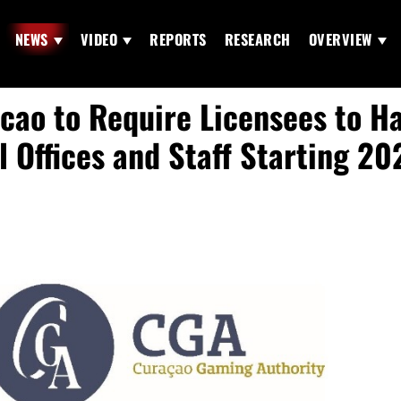
NEWS
VIDEO
REPORTS
RESEARCH
OVERVIEW
cao to Require Licensees to H
l Offices and Staff Starting 20