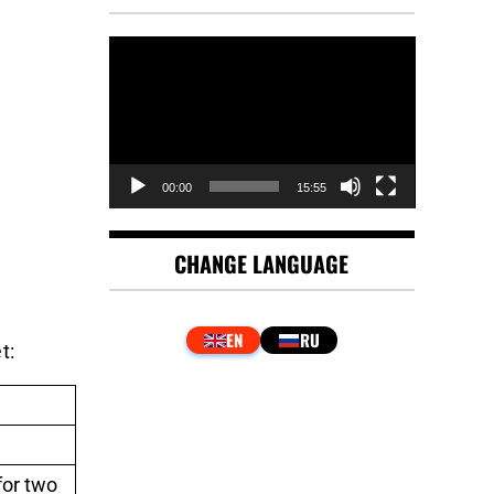
Video
Player
00:00
15:55
CHANGE LANGUAGE
t:
for two