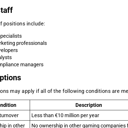
taff
f positions include:
specialists
keting professionals
elopers
lysts
pliance managers
ptions
ns may apply if all of the following conditions are me
ndition
Description
turnover
Less than €10 million per year
ip in other
No ownership in other gaming companies 