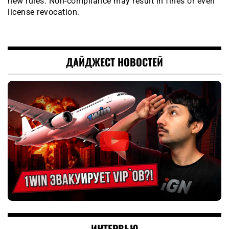
new rules. Non-compliance may result in fines or even
license revocation.
ДАЙДЖЕСТ НОВОСТЕЙ
ИНТЕРВЬЮ