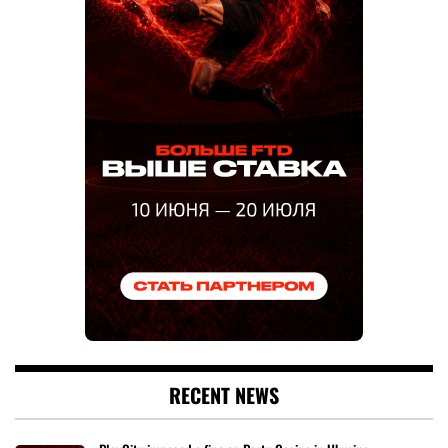
RECENT NEWS