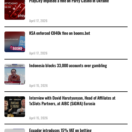
PlayCity imposed a fine on Party Casino in Ukraine
April 17, 2026
KSA enforced €840k fine on booms.bet
April 17, 2026
Indonesia blocks 33,000 accounts over gambling
April 15, 2026
Interview with David Harutyunyan, Head of Affiliates at
1xSlots Partners, at AIBC (SiGMA) Eurasia
April 15, 2026
Ecuador introduces 15% VAT on betting