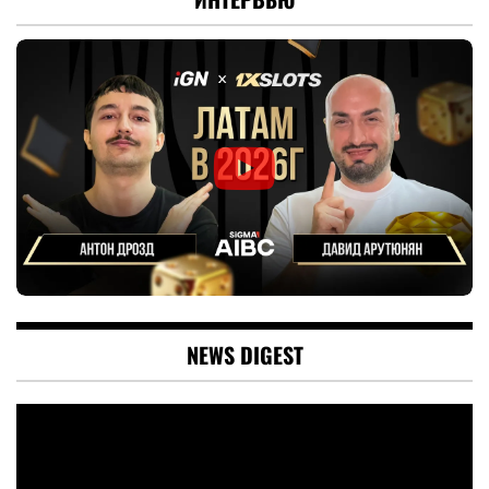
NEWS DIGEST
Video
Player