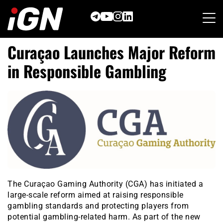
Skip
to
content
Curaçao Launches Major Reform
in Responsible Gambling
The Curaçao Gaming Authority (CGA) has initiated a
large-scale reform aimed at raising responsible
gambling standards and protecting players from
potential gambling-related harm. As part of the new