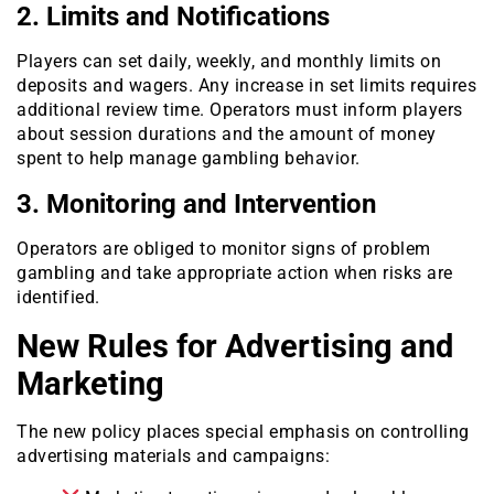
2. Limits and Notifications
Players can set daily, weekly, and monthly limits on
deposits and wagers. Any increase in set limits requires
additional review time. Operators must inform players
about session durations and the amount of money
spent to help manage gambling behavior.
3. Monitoring and Intervention
Operators are obliged to monitor signs of problem
gambling and take appropriate action when risks are
identified.
New Rules for Advertising and
Marketing
The new policy places special emphasis on controlling
advertising materials and campaigns: