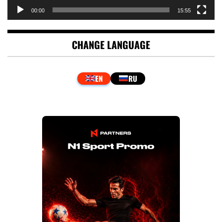
00:00
15:55
CHANGE LANGUAGE