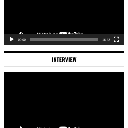
00:00
16:42
INTERVIEW
Video
Player