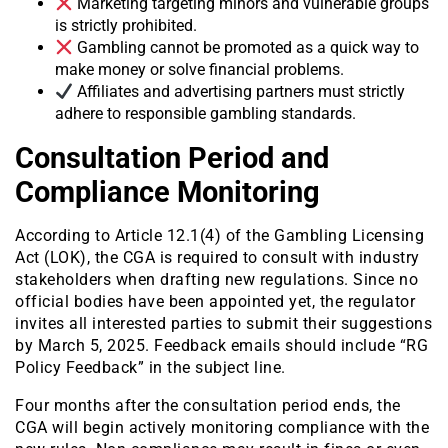
Marketing targeting minors and vulnerable groups
is strictly prohibited.
Gambling cannot be promoted as a quick way to
make money or solve financial problems.
Affiliates and advertising partners must strictly
adhere to responsible gambling standards.
Consultation Period and
Compliance Monitoring
According to Article 12.1(4) of the Gambling Licensing
Act (LOK), the CGA is required to consult with industry
stakeholders when drafting new regulations. Since no
official bodies have been appointed yet, the regulator
invites all interested parties to submit their suggestions
by March 5, 2025. Feedback emails should include “RG
Policy Feedback” in the subject line.
Four months after the consultation period ends, the
CGA will begin actively monitoring compliance with the