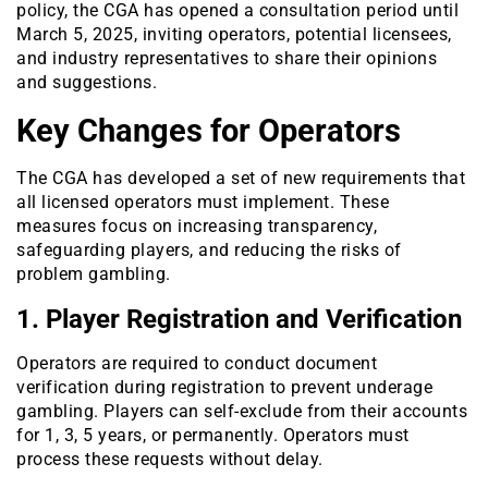
policy, the CGA has opened a consultation period until
March 5, 2025, inviting operators, potential licensees,
and industry representatives to share their opinions
and suggestions.
Key Changes for Operators
The CGA has developed a set of new requirements that
all licensed operators must implement. These
measures focus on increasing transparency,
safeguarding players, and reducing the risks of
problem gambling.
1. Player Registration and Verification
Operators are required to conduct document
verification during registration to prevent underage
gambling. Players can self-exclude from their accounts
for 1, 3, 5 years, or permanently. Operators must
process these requests without delay.