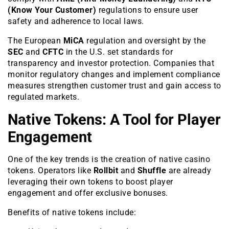
(Know Your Customer)
regulations to ensure user
safety and adherence to local laws.
The European
MiCA
regulation and oversight by the
SEC
and
CFTC
in the U.S. set standards for
transparency and investor protection. Companies that
monitor regulatory changes and implement compliance
measures strengthen customer trust and gain access to
regulated markets.
Native Tokens: A Tool for Player
Engagement
One of the key trends is the creation of native casino
tokens. Operators like
Rollbit
and
Shuffle
are already
leveraging their own tokens to boost player
engagement and offer exclusive bonuses.
Benefits of native tokens include: