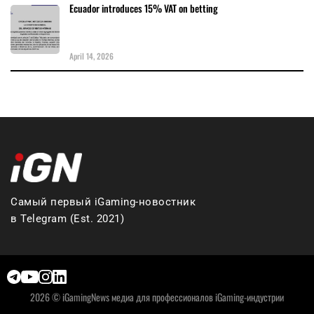
Ecuador introduces 15% VAT on betting
April 14, 2026
Самый первый iGaming-новостник
в Telegram (Est. 2021)
2026 © iGamingNews медиа для профессионалов iGaming-индустрии