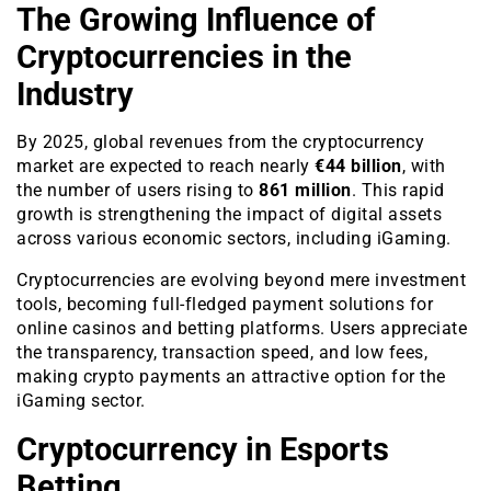
The Growing Influence of
Cryptocurrencies in the
Industry
By 2025, global revenues from the cryptocurrency
market are expected to reach nearly
€44 billion
, with
the number of users rising to
861 million
. This rapid
growth is strengthening the impact of digital assets
across various economic sectors, including iGaming.
Cryptocurrencies are evolving beyond mere investment
tools, becoming full-fledged payment solutions for
online casinos and betting platforms. Users appreciate
the transparency, transaction speed, and low fees,
making crypto payments an attractive option for the
iGaming sector.
Cryptocurrency in Esports
Betting