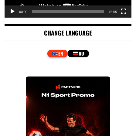
00:00
15:55
CHANGE LANGUAGE