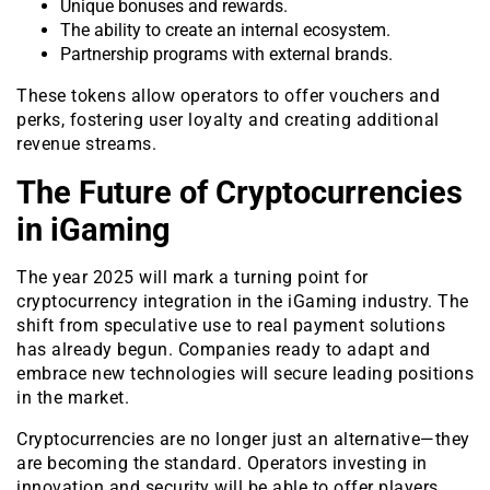
Unique bonuses and rewards.
The ability to create an internal ecosystem.
Partnership programs with external brands.
These tokens allow operators to offer vouchers and
perks, fostering user loyalty and creating additional
revenue streams.
The Future of Cryptocurrencies
in iGaming
The year 2025 will mark a turning point for
cryptocurrency integration in the iGaming industry. The
shift from speculative use to real payment solutions
has already begun. Companies ready to adapt and
embrace new technologies will secure leading positions
in the market.
Cryptocurrencies are no longer just an alternative—they
are becoming the standard. Operators investing in
innovation and security will be able to offer players