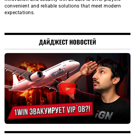
convenient and reliable solutions that meet modern
expectations.
ДАЙДЖЕСТ НОВОСТЕЙ