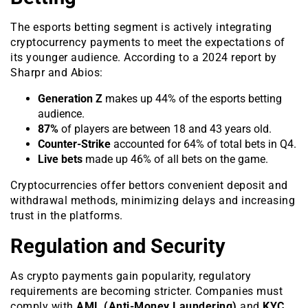
The esports betting segment is actively integrating
cryptocurrency payments to meet the expectations of
its younger audience. According to a 2024 report by
Sharpr and Abios:
Generation Z
makes up 44% of the esports betting
audience.
87%
of players are between 18 and 43 years old.
Counter-Strike
accounted for 64% of total bets in Q4.
Live bets
made up 46% of all bets on the game.
Cryptocurrencies offer bettors convenient deposit and
withdrawal methods, minimizing delays and increasing
trust in the platforms.
Regulation and Security
As crypto payments gain popularity, regulatory
requirements are becoming stricter. Companies must
comply with
AML (Anti-Money Laundering)
and
KYC