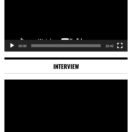
00:00
16:42
INTERVIEW
Video
Player