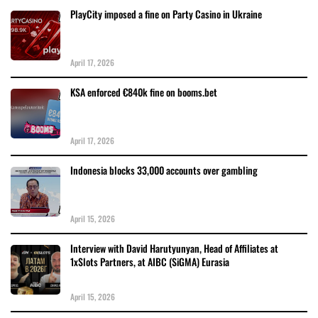
PlayCity imposed a fine on Party Casino in Ukraine
April 17, 2026
KSA enforced €840k fine on booms.bet
April 17, 2026
Indonesia blocks 33,000 accounts over gambling
April 15, 2026
Interview with David Harutyunyan, Head of Affiliates at
1xSlots Partners, at AIBC (SiGMA) Eurasia
April 15, 2026