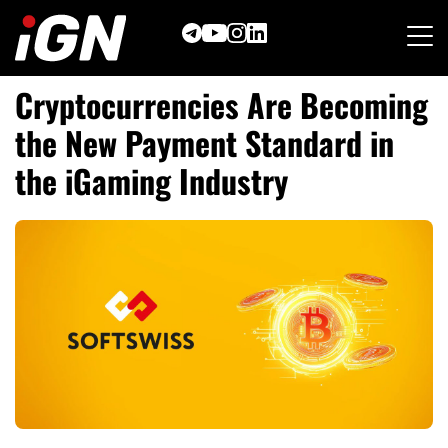
Skip
to
content
Cryptocurrencies Are Becoming
the New Payment Standard in
the iGaming Industry