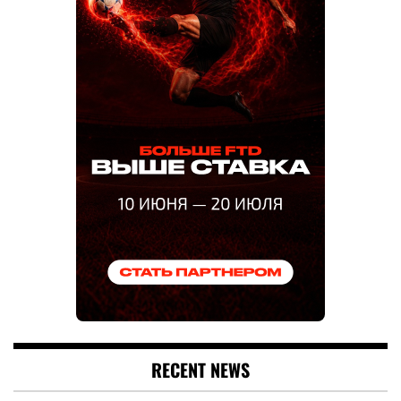
RECENT NEWS