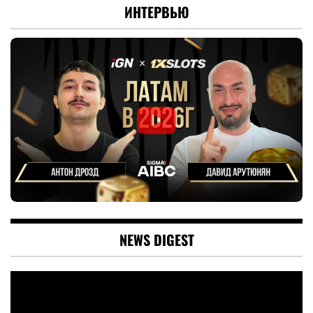
ИНТЕРВЬЮ
NEWS DIGEST
Video
Player