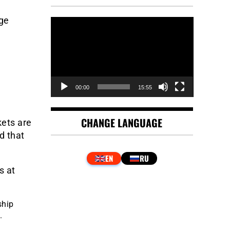
ge
Video
Player
00:00
15:55
CHANGE LANGUAGE
kets are
d that
s at
ship
.