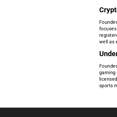
Cryp
Founded
focuses
register
well as
Unde
Founded
gaming 
licensed
sports 