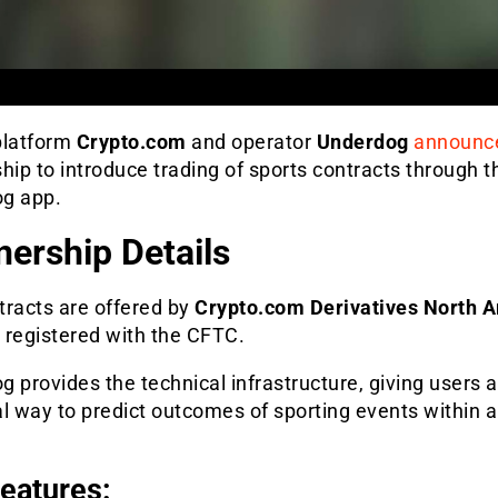
platform
Crypto.com
and operator
Underdog
announc
hip to introduce trading of sports contracts through t
g app.
nership Details
tracts are offered by
Crypto.com Derivatives North 
 registered with the CFTC.
 provides the technical infrastructure, giving users a
l way to predict outcomes of sporting events within a
eatures: