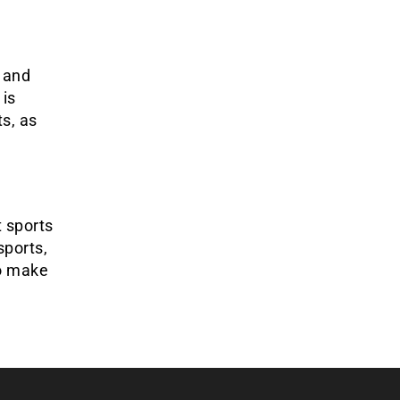
 and
 is
s, as
 sports
sports,
to make