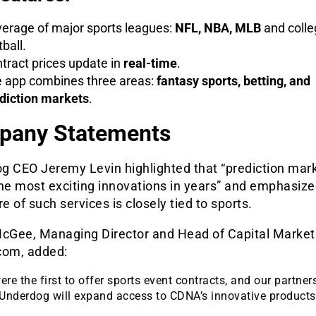
erage of major sports leagues:
NFL, NBA, MLB
and colle
tball.
tract prices update in
real-time
.
 app combines three areas:
fantasy sports, betting, and
diction markets
.
pany Statements
g CEO Jeremy Levin highlighted that “prediction mar
he most exciting innovations in years” and emphasize
re of such services is closely tied to sports.
McGee, Managing Director and Head of Capital Market
com, added:
re the first to offer sports event contracts, and our partner
 Underdog will expand access to CDNA’s innovative products