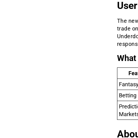
User
The new
trade on
Underdo
respons
What 
Fea
Fantasy
Betting
Predict
Market
Abou