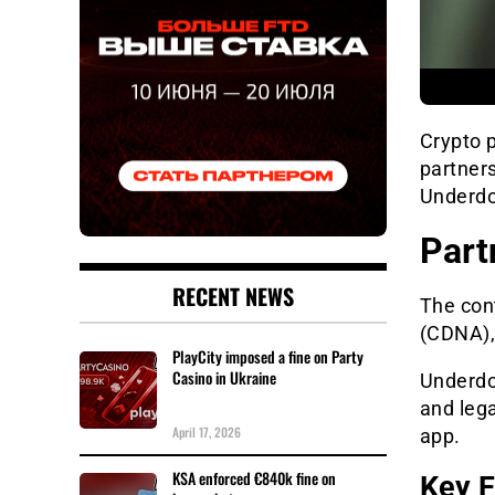
Crypto 
partners
Underdo
Part
RECENT NEWS
The con
(CDNA),
PlayCity imposed a fine on Party
Casino in Ukraine
Underdog
and lega
April 17, 2026
app.
KSA enforced €840k fine on
Key F