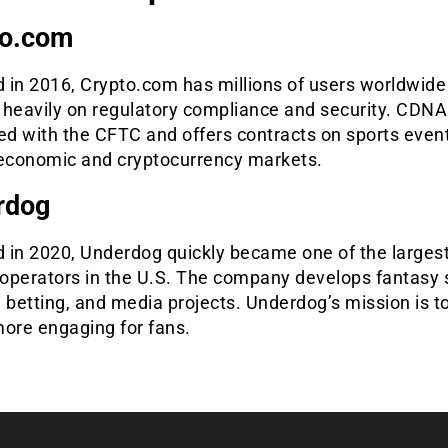
to.com
 in 2016, Crypto.com has millions of users worldwide
 heavily on regulatory compliance and security. CDNA
ed with the CFTC and offers contracts on sports event
 economic and cryptocurrency markets.
rdog
 in 2020, Underdog quickly became one of the largest
operators in the U.S. The company develops fantasy 
 betting, and media projects. Underdog’s mission is 
more engaging for fans.