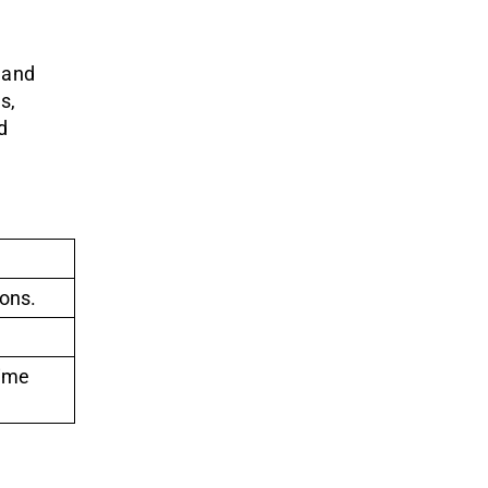
 and
s,
d
ions.
time