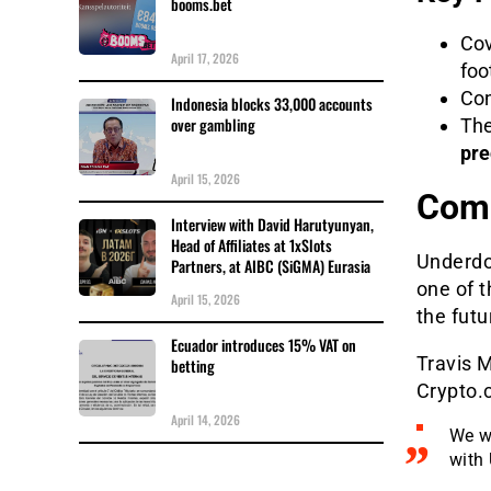
booms.bet
Cov
April 17, 2026
foo
Con
Indonesia blocks 33,000 accounts
over gambling
The
pre
April 15, 2026
Com
Interview with David Harutyunyan,
Head of Affiliates at 1xSlots
Underdo
Partners, at AIBC (SiGMA) Eurasia
one of t
April 15, 2026
the futu
Ecuador introduces 15% VAT on
Travis 
betting
Crypto.
April 14, 2026
We we
with