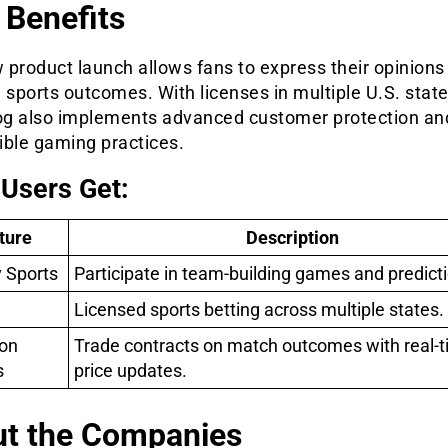
 Benefits
 product launch allows fans to express their opinions
 sports outcomes. With licenses in multiple U.S. state
g also implements advanced customer protection an
ible gaming practices.
Users Get:
ture
Description
 Sports
Participate in team-building games and predict
Licensed sports betting across multiple states.
ion
Trade contracts on match outcomes with real-
s
price updates.
t the Companies