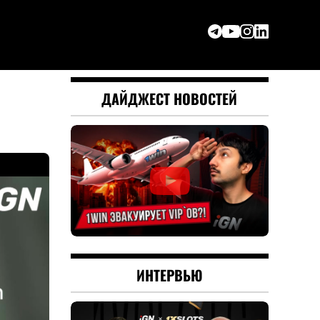
ДАЙДЖЕСТ НОВОСТЕЙ
ИНТЕРВЬЮ