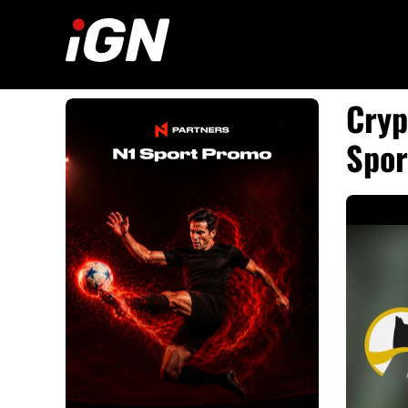
Skip
to
content
Cryp
Spor