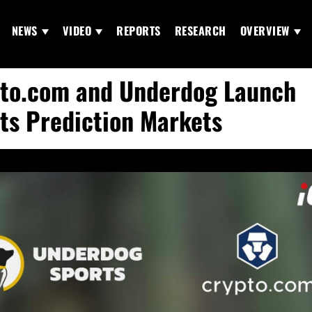
NEWS
VIDEO
REPORTS
RESEARCH
OVERVIEW
to.com and Underdog Launch
ts Prediction Markets