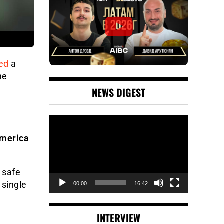
ed
a
he
NEWS DIGEST
Video
Player
America
 safe
 single
00:00
16:42
INTERVIEW