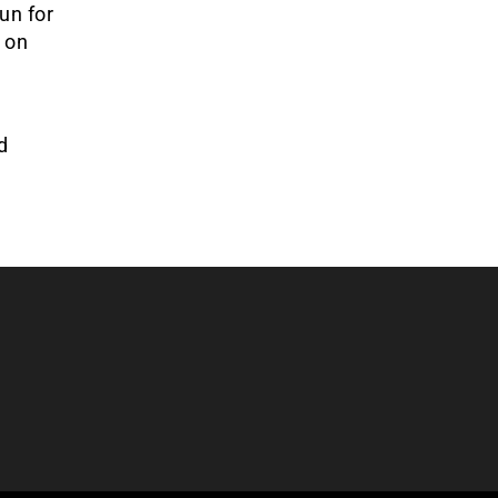
un for
n on
d