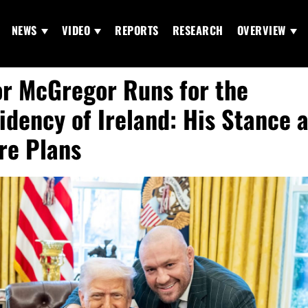
NEWS
VIDEO
REPORTS
RESEARCH
OVERVIEW
r McGregor Runs for the
idency of Ireland: His Stance 
re Plans