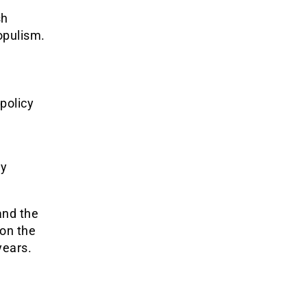
sh
populism.
policy
e
ly
nd the
 on the
years.