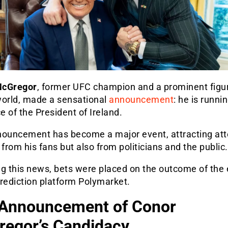
McGregor
, former UFC champion and a prominent figur
world, made a sensational
announcement
: he is runnin
ce of the President of Ireland.
nouncement has become a major event, attracting att
 from his fans but also from politicians and the public.
g this news, bets were placed on the outcome of the 
rediction platform Polymarket.
Announcement of Conor
egor’s Candidacy