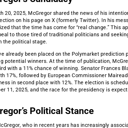
h 20, 2025, McGregor shared the news of his intention
lection on his page on X (formerly Twitter). In his mes
zed that the time has come for “real change.” This a
al to those tired of traditional politicians and seeki
n the political stage.
ve already been placed on the Polymarket prediction 
g potential winners. At the time of publication, McGr
hird with a 11% chance of winning. Senator Frances Bl
ith 17%, followed by European Commissioner Mairead
ess in second place with 12%. The election is schedu
r 11, 2025, and the race for the presidency is expect
egor’s Political Stance
cGregor, who in recent years has increasingly associ