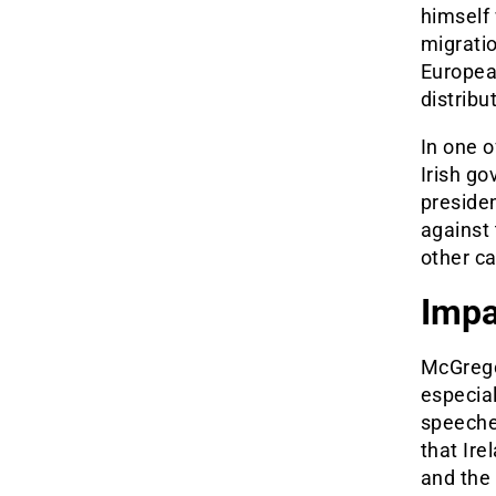
himself 
migratio
Europea
distrib
In one o
Irish go
presiden
against
other ca
Impa
McGregor
especial
speeche
that Ire
and the 