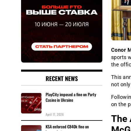
Conor 
sports 
the offi
RECENT NEWS
This an
not only
PlayCity imposed a fine on Party
Followin
Casino in Ukraine
on the p
April 17, 2026
The 
KSA enforced €840k fine on
McGr