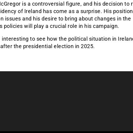
Gregor is a controversial figure, and his decision to r
idency of Ireland has come as a surprise. His positio
n issues and his desire to bring about changes in the
s policies will play a crucial role in his campaign.
be interesting to see how the political situation in Irelan
after the presidential election in 2025.