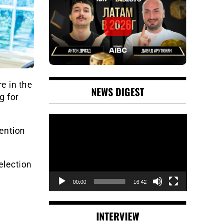
e in the
NEWS DIGEST
g for
Video
Player
ention
election
00:00
16:42
INTERVIEW