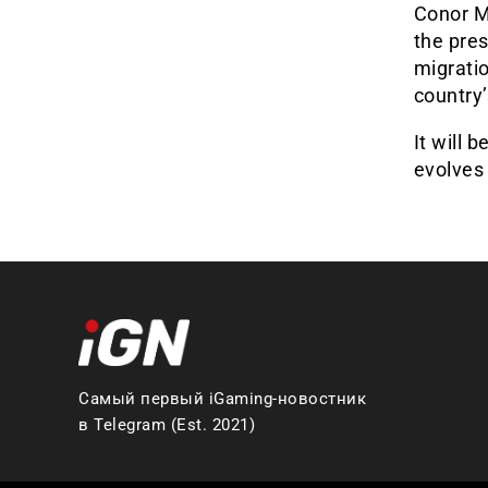
Conor Mc
the pres
migratio
country’
It will 
evolves 
Самый первый iGaming-новостник
в Telegram (Est. 2021)