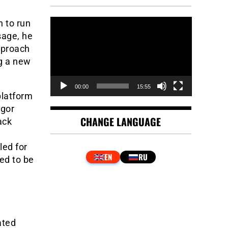
Video
 to run
Player
sage, he
pproach
ng a new
00:00
15:55
platform
egor
CHANGE LANGUAGE
ack
led for
ed to be
ated