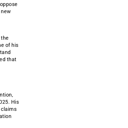
o oppose
e new
.
 the
e of his
stand
ed that
ntion,
2025. His
 claims
ration