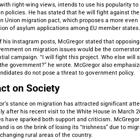
with right-wing views, intends to use his popularity t
n policies. He has stated that he will fight against th
n Union migration pact, which proposes a more even
ution of asylum applications among EU member states
f his Instagram posts, McGregor stated that opposing
vernment on migration issues would be the cornerston
tial campaign. “I will fight this project. Who else will 
 the government?” he wrote. McGregor also emphasiz
ndidates do not pose a threat to government policy.
ct on Society
’s stance on migration has attracted significant atte
ly after his recent visit to the White House in March 
s have sparked both support and criticism. McGregor
land is on the brink of losing its “Irishness” due to mig
changing rural areas of the country.