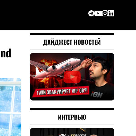
ДАЙДЖЕСТ НОВОСТЕЙ
and
ИНТЕРВЬЮ