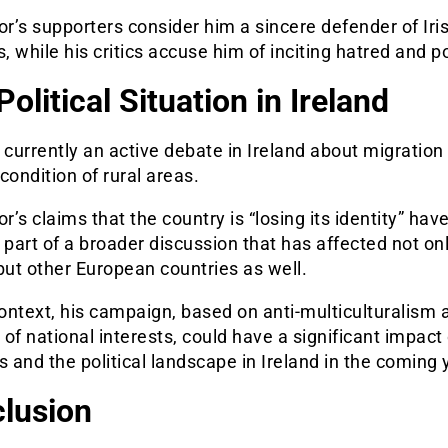
’s supporters consider him a sincere defender of Iri
s, while his critics accuse him of inciting hatred and 
olitical Situation in Ireland
 currently an active debate in Ireland about migration 
condition of rural areas.
’s claims that the country is “losing its identity” hav
art of a broader discussion that has affected not on
but other European countries as well.
context, his campaign, based on anti-multiculturalis
m a
of national interests, could have a significant impact
s and the political landscape in Ireland in the coming 
lusion