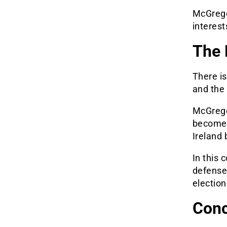
McGregor
interest
The P
There is
and the 
McGregor
become p
Ireland 
In this 
defense 
election
Conc