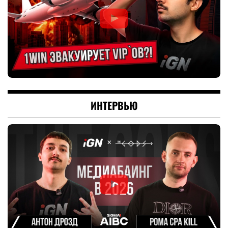
ИНТЕРВЬЮ