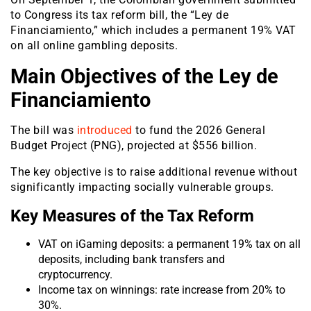
to Congress its tax reform bill, the “Ley de
Financiamiento,” which includes a permanent 19% VAT
on all online gambling deposits.
Main Objectives of the Ley de
Financiamiento
The bill was
introduced
to fund the 2026 General
Budget Project (PNG), projected at $556 billion.
The key objective is to raise additional revenue without
significantly impacting socially vulnerable groups.
Key Measures of the Tax Reform
VAT on iGaming deposits: a permanent 19% tax on all
deposits, including bank transfers and
cryptocurrency.
Income tax on winnings: rate increase from 20% to
30%.