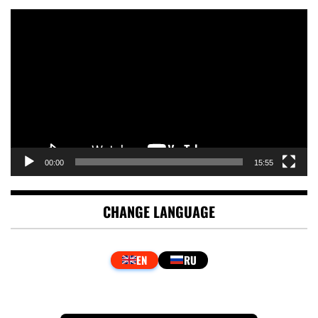
Video
Player
00:00
15:55
CHANGE LANGUAGE