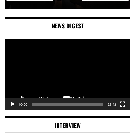
NEWS DIGEST
Video
Player
00:00
16:42
INTERVIEW