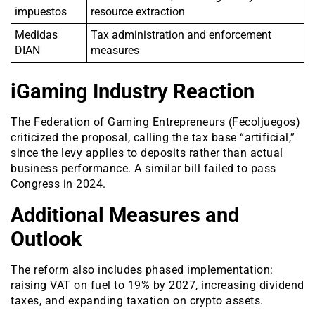
impuestos
resource extraction
Medidas
Tax administration and enforcement
DIAN
measures
iGaming Industry Reaction
The Federation of Gaming Entrepreneurs (Fecoljuegos)
criticized the proposal, calling the tax base “artificial,”
since the levy applies to deposits rather than actual
business performance. A similar bill failed to pass
Congress in 2024.
Additional Measures and
Outlook
The reform also includes phased implementation:
raising VAT on fuel to 19% by 2027, increasing dividend
taxes, and expanding taxation on crypto assets.