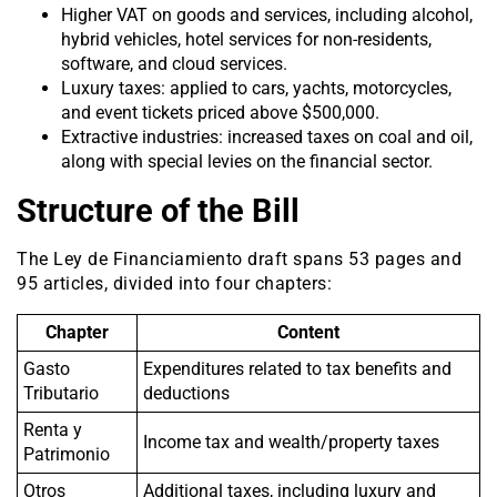
Higher VAT on goods and services, including alcohol,
hybrid vehicles, hotel services for non-residents,
software, and cloud services.
Luxury taxes: applied to cars, yachts, motorcycles,
and event tickets priced above $500,000.
Extractive industries: increased taxes on coal and oil,
along with special levies on the financial sector.
Structure of the Bill
The Ley de Financiamiento draft spans 53 pages and
95 articles, divided into four chapters:
Chapter
Content
Gasto
Expenditures related to tax benefits and
Tributario
deductions
Renta y
Income tax and wealth/property taxes
Patrimonio
Otros
Additional taxes, including luxury and