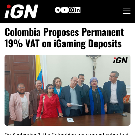
Skip
to
content
Colombia Proposes Permanent
19% VAT on iGaming Deposits
On September 1, the Colombian government submitted