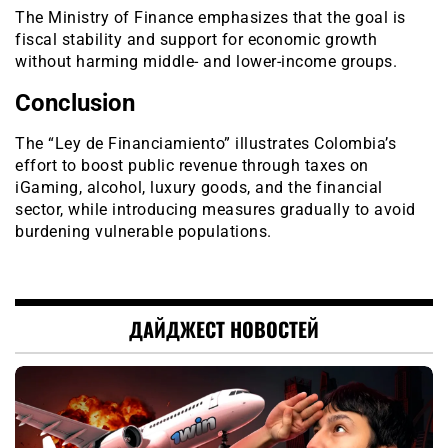
The Ministry of Finance emphasizes that the goal is
fiscal stability and support for economic growth
without harming middle- and lower-income groups.
Conclusion
The “Ley de Financiamiento” illustrates Colombia’s
effort to boost public revenue through taxes on
iGaming, alcohol, luxury goods, and the financial
sector, while introducing measures gradually to avoid
burdening vulnerable populations.
ДАЙДЖЕСТ НОВОСТЕЙ