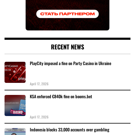
RECENT NEWS
PlayCity imposed a fine on Party Casino in Ukraine
April 17, 2026
KSA enforced €840k fine on booms.bet
April 17, 2026
Indonesia blocks 33,000 accounts over gambling