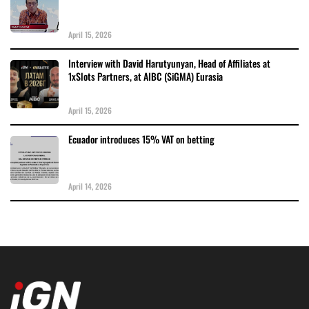
April 15, 2026
Interview with David Harutyunyan, Head of Affiliates at
1xSlots Partners, at AIBC (SiGMA) Eurasia
April 15, 2026
Ecuador introduces 15% VAT on betting
April 14, 2026