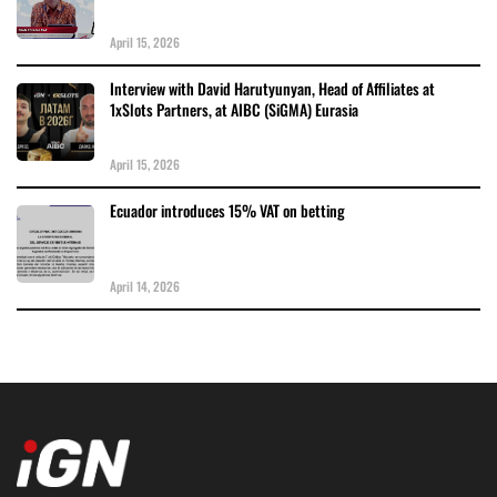
April 15, 2026
Interview with David Harutyunyan, Head of Affiliates at
1xSlots Partners, at AIBC (SiGMA) Eurasia
April 15, 2026
Ecuador introduces 15% VAT on betting
April 14, 2026