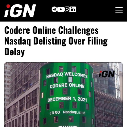
Skip
to
content
Codere Online Challenges
Nasdaq Delisting Over Filing
Delay