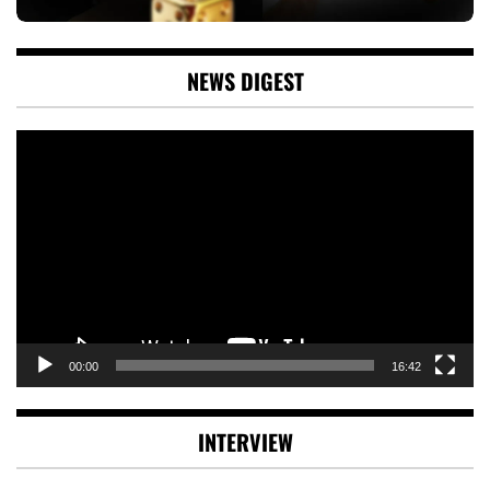
NEWS DIGEST
Video
Player
00:00
16:42
INTERVIEW