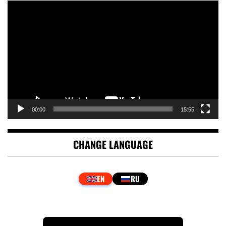
Video
Player
00:00
15:55
CHANGE LANGUAGE