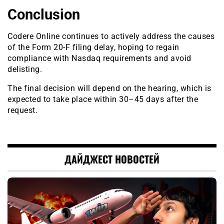
Conclusion
Codere Online continues to actively address the causes
of the Form 20-F filing delay, hoping to regain
compliance with Nasdaq requirements and avoid
delisting.
The final decision will depend on the hearing, which is
expected to take place within 30–45 days after the
request.
ДАЙДЖЕСТ НОВОСТЕЙ