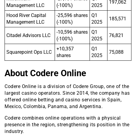
197,062
Management LLC
(-100%)
2025
Hood River Capital
-25,596 shares
Q1
185,571
Management LLC
(-100%)
2025
-10,596 shares
Q1
Citadel Advisors LLC
76,821
(-100%)
2025
+10,357
Q1
Squarepoint Ops LLC
75,088
shares
2025
About Codere Online
Codere Online is a division of Codere Group, one of the
largest casino operators. Since 2014, the company has
offered online betting and casino services in Spain,
Mexico, Colombia, Panama, and Argentina.
Codere combines online operations with a physical
presence in the region, strengthening its position in the
industry.