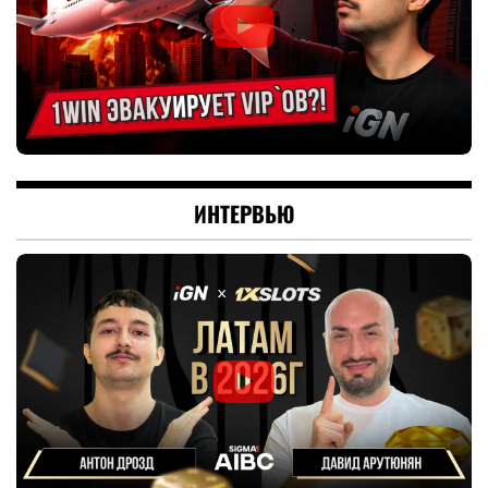
ИНТЕРВЬЮ