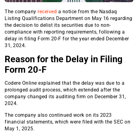
The company
received
a notice from the Nasdaq
Listing Qualifications Department on May 16 regarding
the decision to delist its securities due to non-
compliance with reporting requirements, following a
delay in filing Form 20-F for the year ended December
31, 2024.
Reason for the Delay in Filing
Form 20-F
Codere Online explained that the delay was due to a
prolonged audit process, which extended after the
company changed its auditing firm on December 31,
2024.
The company also continued work on its 2023
financial statements, which were filed with the SEC on
May 1, 2025.