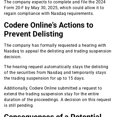
The company expects to complete and file the 2024
Form 20-F by May 30, 2025, which could allow it to
regain compliance with Nasdaq requirements.
Codere Online’s Actions to
Prevent Delisting
The company has formally requested a hearing with
Nasdaq to appeal the delisting and trading suspension
decision.
The hearing request automatically stays the delisting
of the securities from Nasdaq and temporarily stays
the trading suspension for up to 15 days.
Additionally, Codere Online submitted a request to
extend the trading suspension stay for the entire
duration of the proceedings. A decision on this request
is still pending.