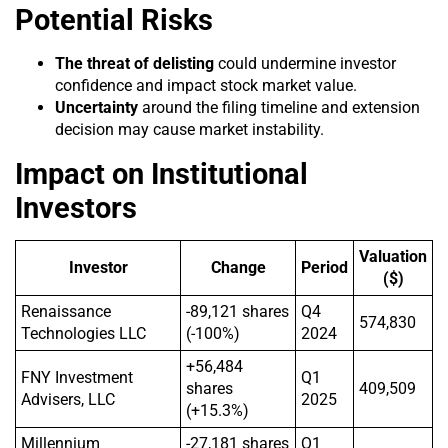
Potential Risks
The threat of delisting
could undermine investor
confidence and impact stock market value.
Uncertainty
around the filing timeline and extension
decision may cause market instability.
Impact on Institutional
Investors
Valuation
Investor
Change
Period
($)
Renaissance
-89,121 shares
Q4
574,830
Technologies LLC
(-100%)
2024
+56,484
FNY Investment
Q1
shares
409,509
Advisers, LLC
2025
(+15.3%)
Millennium
-27,181 shares
Q1