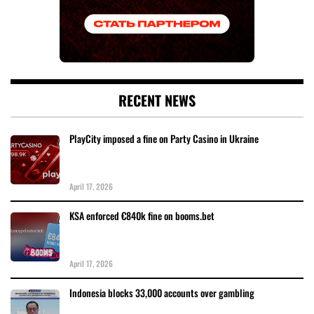
RECENT NEWS
PlayCity imposed a fine on Party Casino in Ukraine
April 17, 2026
KSA enforced €840k fine on booms.bet
April 17, 2026
Indonesia blocks 33,000 accounts over gambling