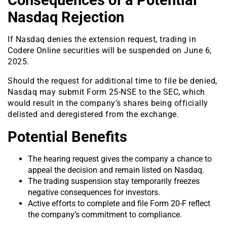
Consequences of a Potential
Nasdaq Rejection
If Nasdaq denies the extension request, trading in
Codere Online securities will be suspended on June 6,
2025.
Should the request for additional time to file be denied,
Nasdaq may submit Form 25-NSE to the SEC, which
would result in the company’s shares being officially
delisted and deregistered from the exchange.
Potential Benefits
The hearing request gives the company a chance to
appeal the decision and remain listed on Nasdaq.
The trading suspension stay temporarily freezes
negative consequences for investors.
Active efforts to complete and file Form 20-F reflect
the company’s commitment to compliance.