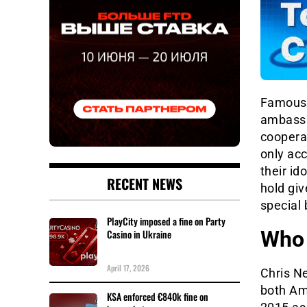
Famous 
ambassa
coopera
only acc
their id
RECENT NEWS
hold giv
special
PlayCity imposed a fine on Party
Who 
Casino in Ukraine
April 17, 2026
Chris Ne
both Ame
KSA enforced €840k fine on