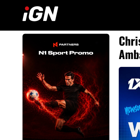
Skip
to
content
Chri
Amb