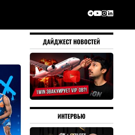
ДАЙДЖЕСТ НОВОСТЕЙ
ИНТЕРВЬЮ