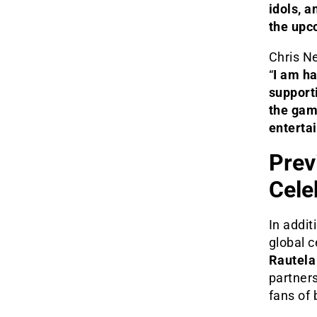
idols, a
the upc
Chris N
“
I am ha
support
the gam
enterta
Prev
Cele
In addi
global c
Rautela
partner
fans of 