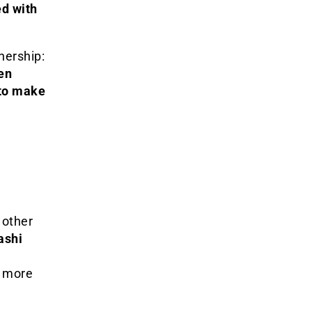
ed with
nership:
en
 to make
 other
ashi
n more