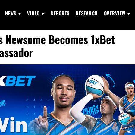
NEWS
VIDEO
REPORTS
RESEARCH
OVERVIEW
s Newsome Becomes 1xBet
assador