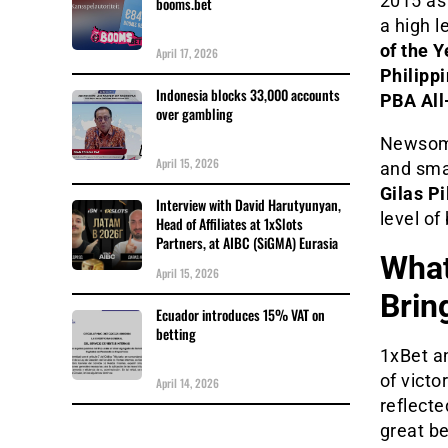
2015 as
booms.bet
a high l
of the Y
April 17, 2026
Philipp
Indonesia blocks 33,000 accounts
PBA All
over gambling
Newsome
April 15, 2026
and smal
Gilas Pi
Interview with David Harutyunyan,
level of
Head of Affiliates at 1xSlots
Partners, at AIBC (SiGMA) Eurasia
What
April 15, 2026
Brin
Ecuador introduces 15% VAT on
betting
1xBet a
of victo
April 14, 2026
reflecte
great be