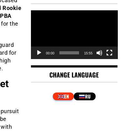
owcased
d
Rookie
Video
PBA
Player
for the
guard
ard for
00:00
15:55
 high
e.
CHANGE LANGUAGE
et
pursuit
 be
 with