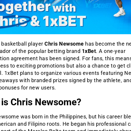
basketball player
Chris Newsome
has become the n
dor of the popular betting brand
1xBet
. A one-year
tion agreement has been signed. For fans, this mean
ess to exciting promotions but also a chance to get cl
ol. 1xBet plans to organize various events featuring 
eaways with branded prizes signed by the athlete, an
 bonuses for new users.
is Chris Newsome?
wsome was born in the Philippines, but his career bl
rican and Filipino roots. He began his professional c