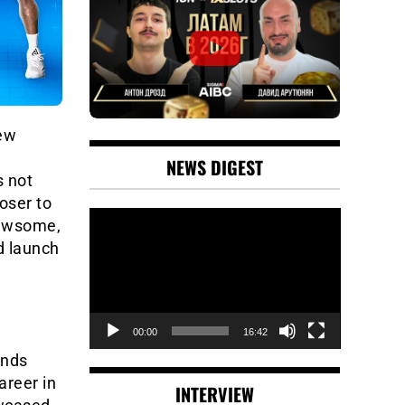
ew
NEWS DIGEST
s not
oser to
Video
Newsome,
Player
d launch
00:00
16:42
ends
areer in
INTERVIEW