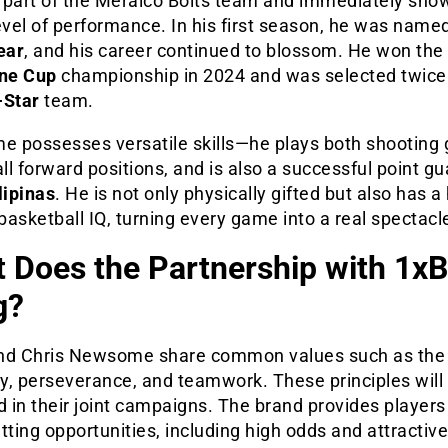
 part of the Meralco Bolts team and immediately sh
evel of performance. In his first season, he was name
ear
, and his career continued to blossom. He won the
ine Cup
championship in 2024 and was selected twice 
-Star
team.
 possesses versatile skills—he plays both shooting 
l forward positions, and is also a successful point gu
lipinas
. He is not only physically gifted but also has a
 basketball IQ, turning every game into a real spectacl
 Does the Partnership with 1xB
g?
nd Chris Newsome share common values such as the 
ry, perseverance, and teamwork. These principles will
d in their joint campaigns. The brand provides players
tting opportunities, including high odds and attractive