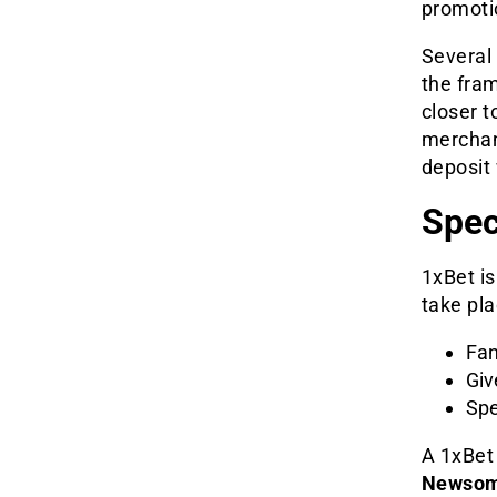
promoti
Several 
the fram
closer 
merchand
deposit
Spec
1xBet is
take pl
Fan
Giv
Spe
A 1xBet 
Newsome