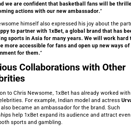
nd we are confident that basketball fans will be thrill
oming actions with our new ambassador.
“
ewsome himself also expressed his joy about the part
ppy to partner with 1xBet, a global brand that has be
ing sports in Asia for many years. We will work hard
e more accessible for fans and open up new ways of
inment for them.
“
ious Collaborations with Other
brities
tion to Chris Newsome, 1xBet has already worked with
elebrities. For example, Indian model and actress
Urv
also became an ambassador for the brand. Such
ships help 1xBet expand its audience and attract eve
both sports and gambling.