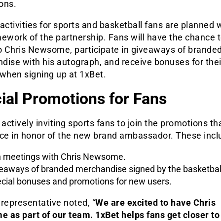
ons.
activities for sports and basketball fans are planned 
ework of the partnership. Fans will have the chance t
to Chris Newsome, participate in giveaways of brande
ise with his autograph, and receive bonuses for their
 when signing up at 1xBet.
ial Promotions for Fans
 actively inviting sports fans to join the promotions tha
ace in honor of the new brand ambassador. These incl
 meetings with Chris Newsome.
eaways of branded merchandise signed by the basketball
cial bonuses and promotions for new users.
representative noted, “
We are excited to have Chris
 as part of our team. 1xBet helps fans get closer to 