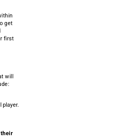
within
o get
d
 first
t will
ude:
 player.
their