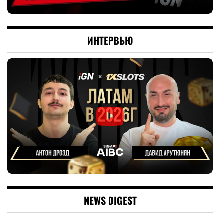
ИНТЕРВЬЮ
NEWS DIGEST