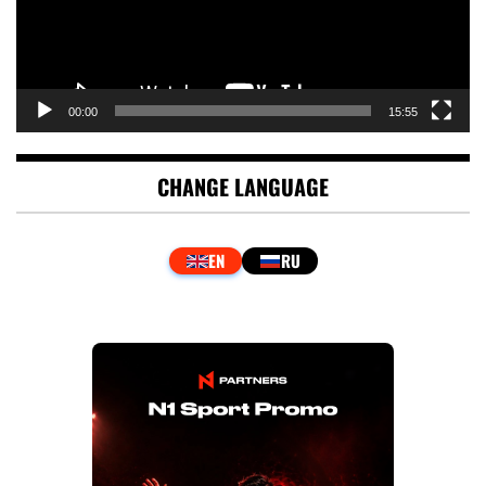
00:00
15:55
CHANGE LANGUAGE