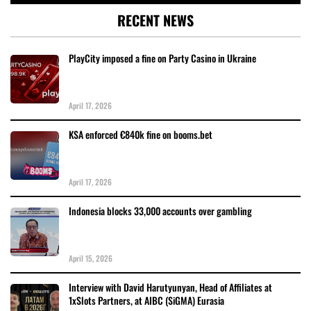
RECENT NEWS
PlayCity imposed a fine on Party Casino in Ukraine
April 17, 2026
KSA enforced €840k fine on booms.bet
April 17, 2026
Indonesia blocks 33,000 accounts over gambling
April 15, 2026
Interview with David Harutyunyan, Head of Affiliates at
1xSlots Partners, at AIBC (SiGMA) Eurasia