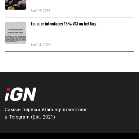
April 15, 2026
Ecuador introduces 15% VAT on betting
April 14, 2026
Самый первый iGaming-новостник
в Telegram (Est. 2021)