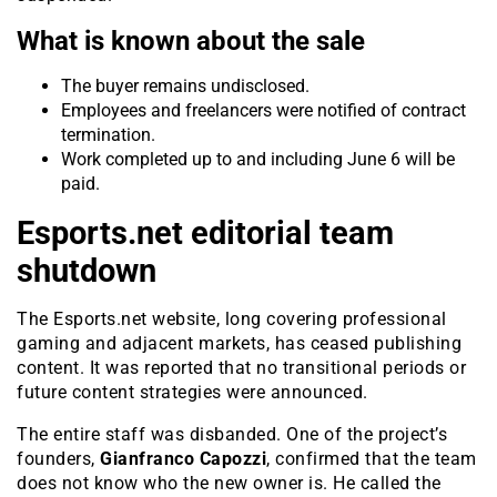
What is known about the sale
The buyer remains undisclosed.
Employees and freelancers were notified of contract
termination.
Work completed up to and including June 6 will be
paid.
Esports.net editorial team
shutdown
The Esports.net website, long covering professional
gaming and adjacent markets, has ceased publishing
content. It was reported that no transitional periods or
future content strategies were announced.
The entire staff was disbanded. One of the project’s
founders,
Gianfranco Capozzi
, confirmed that the team
does not know who the new owner is. He called the