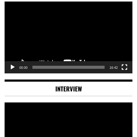
Video
Player
00:00
16:42
INTERVIEW
Video
Player