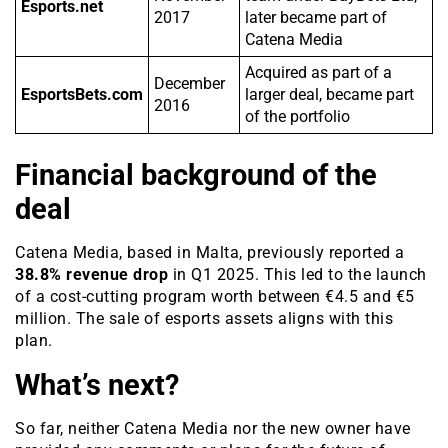
Esports.net
2017
later became part of
Catena Media
Acquired as part of a
December
EsportsBets.com
larger deal, became part
2016
of the portfolio
Financial background of the
deal
Catena Media, based in Malta, previously reported a
38.8% revenue drop
in Q1 2025. This led to the launch
of a cost-cutting program worth between €4.5 and €5
million. The sale of esports assets aligns with this
plan.
What’s next?
So far, neither Catena Media nor the new owner have