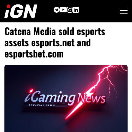
Skip
to
content
Catena Media sold esports
assets esports.net and
esportsbet.com