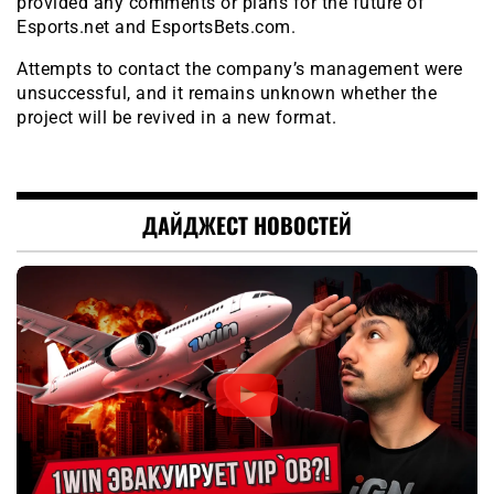
provided any comments or plans for the future of
Esports.net and EsportsBets.com.
Attempts to contact the company’s management were
unsuccessful, and it remains unknown whether the
project will be revived in a new format.
ДАЙДЖЕСТ НОВОСТЕЙ