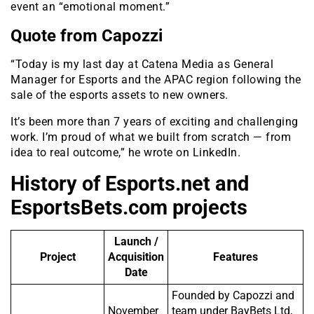
event an “emotional moment.”
Quote from Capozzi
“Today is my last day at Catena Media as General
Manager for Esports and the APAC region following the
sale of the esports assets to new owners.
It’s been more than 7 years of exciting and challenging
work. I’m proud of what we built from scratch — from
idea to real outcome,” he wrote on LinkedIn.
History of Esports.net and
EsportsBets.com projects
Launch /
Project
Acquisition
Features
Date
Founded by Capozzi and
November
team under BayBets Ltd,