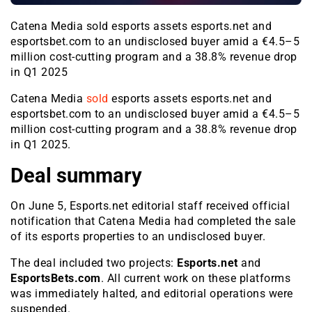
Catena Media sold esports assets esports.net and
esportsbet.com to an undisclosed buyer amid a €4.5–5
million cost-cutting program and a 38.8% revenue drop
in Q1 2025
Catena Media
sold
esports assets esports.net and
esportsbet.com to an undisclosed buyer amid a €4.5–5
million cost-cutting program and a 38.8% revenue drop
in Q1 2025.
Deal summary
On June 5, Esports.net editorial staff received official
notification that Catena Media had completed the sale
of its esports properties to an undisclosed buyer.
The deal included two projects:
Esports.net
and
EsportsBets.com
. All current work on these platforms
was immediately halted, and editorial operations were
suspended.