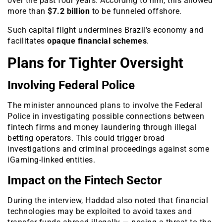
over the past four years. According to him, this allowed
more than
$7.2 billion
to be funneled offshore.
Such capital flight undermines Brazil’s economy and
facilitates
opaque financial schemes
.
Plans for Tighter Oversight
Involving Federal Police
The minister announced plans to involve the Federal
Police in investigating possible connections between
fintech firms and money laundering through illegal
betting operators. This could trigger broad
investigations and criminal proceedings against some
iGaming-linked entities.
Impact on the Fintech Sector
During the interview, Haddad also noted that financial
technologies may be exploited to avoid taxes and