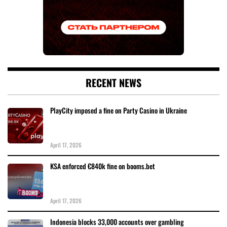
RECENT NEWS
PlayCity imposed a fine on Party Casino in Ukraine
April 17, 2026
KSA enforced €840k fine on booms.bet
April 17, 2026
Indonesia blocks 33,000 accounts over gambling