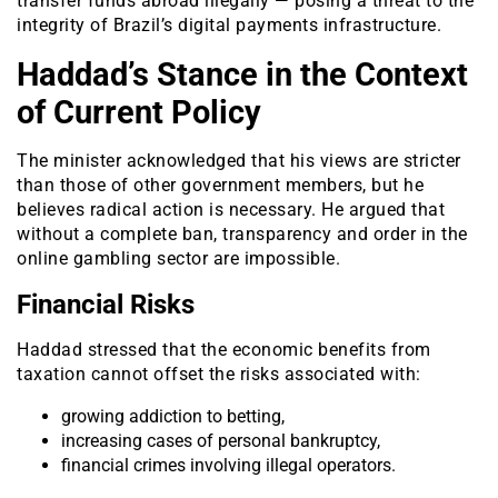
transfer funds abroad illegally — posing a threat to the
integrity of Brazil’s digital payments infrastructure.
Haddad’s Stance in the Context
of Current Policy
The minister acknowledged that his views are stricter
than those of other government members, but he
believes radical action is necessary. He argued that
without a complete ban, transparency and order in the
online gambling sector are impossible.
Financial Risks
Haddad stressed that the economic benefits from
taxation cannot offset the risks associated with:
growing addiction to betting,
increasing cases of personal bankruptcy,
financial crimes involving illegal operators.