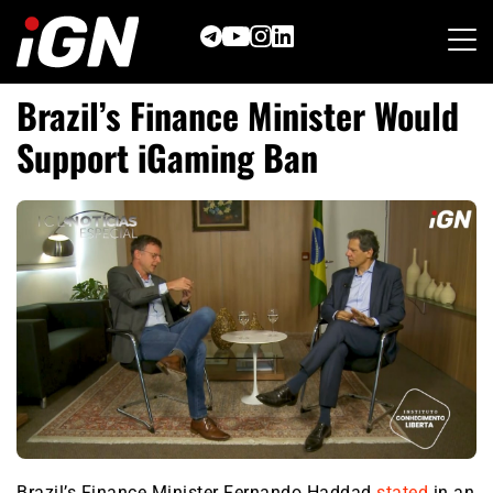
Skip
to
content
Brazil’s Finance Minister Would
Support iGaming Ban
Brazil’s Finance Minister Fernando Haddad
stated
in an