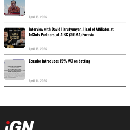
April 15, 2026
Interview with David Harutyunyan, Head of Affiliates at
1xSlots Partners, at AIBC (SiGMA) Eurasia
April 15, 2026
Ecuador introduces 15% VAT on betting
April 14, 2026