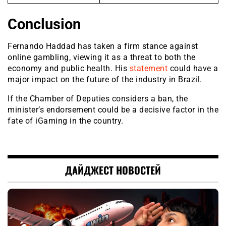
Conclusion
Fernando Haddad has taken a firm stance against
online gambling, viewing it as a threat to both the
economy and public health. His
statement
could have a
major impact on the future of the industry in Brazil.
If the Chamber of Deputies considers a ban, the
minister’s endorsement could be a decisive factor in the
fate of iGaming in the country.
ДАЙДЖЕСТ НОВОСТЕЙ