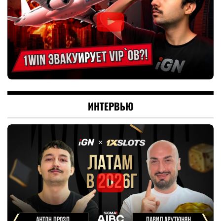
ИНТЕРВЬЮ