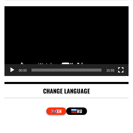
Video
Player
00:00
15:55
CHANGE LANGUAGE