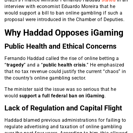
interview with economist Eduardo Moreira that he
would support a bill to ban online gambling if such a
proposal were introduced in the Chamber of Deputies.
Why Haddad Opposes iGaming
Public Health and Ethical Concerns
Fernando Haddad called the rise of online betting a
“
tragedy
” and a “
public health crisis
.” He emphasized
that no tax revenue could justify the current “chaos” in
the country’s online gambling sector.
The minister said the issue was so serious that he
would
support a full federal ban on iGaming
.
Lack of Regulation and Capital Flight
Haddad blamed previous administrations for failing to
regulate advertising and taxation of online gambling