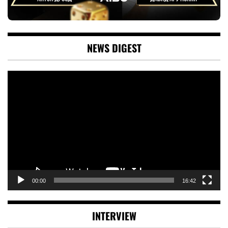
NEWS DIGEST
Video
Player
00:00
16:42
INTERVIEW