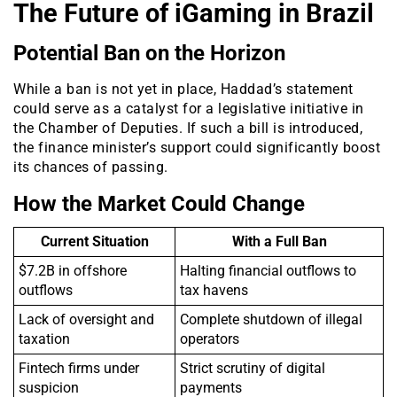
The Future of iGaming in Brazil
Potential Ban on the Horizon
While a ban is not yet in place, Haddad’s statement
could serve as a catalyst for a legislative initiative in
the Chamber of Deputies. If such a bill is introduced,
the finance minister’s support could significantly boost
its chances of passing.
How the Market Could Change
Current Situation
With a Full Ban
$7.2B in offshore
Halting financial outflows to
outflows
tax havens
Lack of oversight and
Complete shutdown of illegal
taxation
operators
Fintech firms under
Strict scrutiny of digital
suspicion
payments