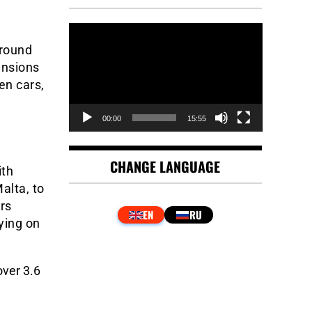
Video
Player
around
ansions
en cars,
00:00
15:55
CHANGE LANGUAGE
ith
alta, to
rs
aying on
ver 3.6