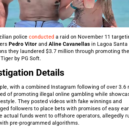
ilian police
conducted
a raid on November 11 targeti
cers
Pedro Vitor
and
Aline Cavanellas
in Lagoa Santa 
ons they laundered $3.7 million through promoting the
Tiger by PG Soft.
stigation Details
le, with a combined Instagram following of over 3.6 m
ed of promoting illegal online gambling while showca
ifestyle. They posted videos with fake winnings and
ged followers to place bets with promises of easy ear
e actual funds went to offshore operators, allegedly 
ith pre-programmed algorithms.