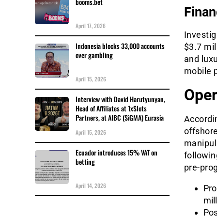
booms.bet
Finan
April 17, 2026
Investig
Indonesia blocks 33,000 accounts
$3.7 mil
over gambling
and luxu
mobile 
April 15, 2026
Oper
Interview with David Harutyunyan,
Head of Affiliates at 1xSlots
Partners, at AIBC (SiGMA) Eurasia
Accordin
offshore
April 15, 2026
manipul
Ecuador introduces 15% VAT on
followin
betting
pre-pro
April 14, 2026
Pro
mil
Pos