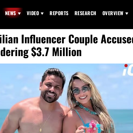
NEWS
VIDEO
REPORTS
RESEARCH
OVERVIEW
ilian Influencer Couple Accuse
dering $3.7 Million