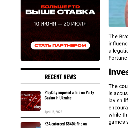
The Braz
influen
allegati
Fortune 
Inve
RECENT NEWS
The coup
PlayCity imposed a fine on Party
is accus
Casino in Ukraine
lavish l
encoura
April 17, 2026
while th
games w
KSA enforced €840k fine on