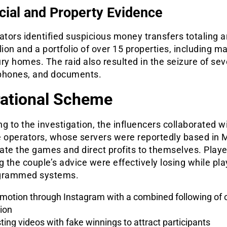
cial and Property Evidence
ators identified suspicious money transfers totaling 
lion and a portfolio of over 15 properties, including m
ry homes. The raid also resulted in the seizure of sev
phones, and documents.
ational Scheme
g to the investigation, the influencers collaborated w
 operators, whose servers were reportedly based in M
ate the games and direct profits to themselves. Playe
g the couple’s advice were effectively losing while pl
grammed systems.
motion through Instagram with a combined following of o
lion
ting videos with fake winnings to attract participants