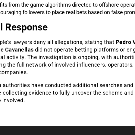
fits from the game algorithms directed to offshore opera
ouraging followers to place real bets based on false pro
l Response
le’s lawyers deny all allegations, stating that
Pedro V
ne Cavanellas
did not operate betting platforms or en
gal activity. The investigation is ongoing, with authorit
g the full network of involved influencers, operators,
 companies.
n authorities have conducted additional searches and
 collecting evidence to fully uncover the scheme and 
e involved.