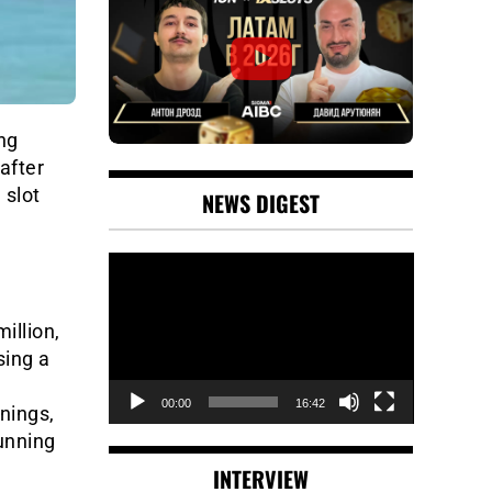
ng
after
 slot
NEWS DIGEST
Video
Player
illion,
sing a
00:00
16:42
nings,
running
INTERVIEW