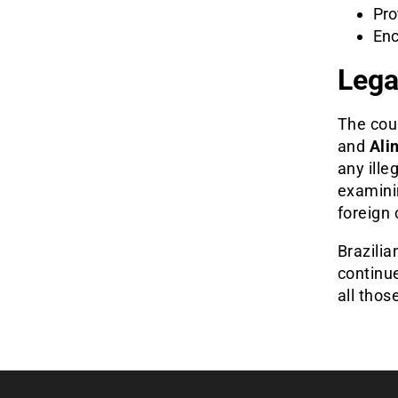
Pro
Enc
Lega
The coup
and
Ali
any ille
examinin
foreign
Brazilia
continue
all thos