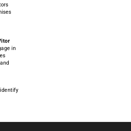
tors
mises
itor
gage in
ies
 and
identify