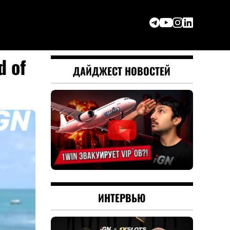
d of
ДАЙДЖЕСТ НОВОСТЕЙ
ИНТЕРВЬЮ