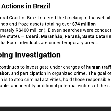
 Actions in Brazil
ral Court of Brazil ordered the blocking of the websit
nds and froze assets totaling over
$74 million
imately R$400 million). Eleven searches were conduc
five states —
Ceará, Maranhão, Paraná, Santa Catarin
lo
. Four individuals are under temporary arrest.
ing Investigation
continues to investigate under charges of
human traff
labor
, and participation in organized crime. The goal o
n is to stop criminal activities, hold those responsible
ble, and identify additional potential victims of the 