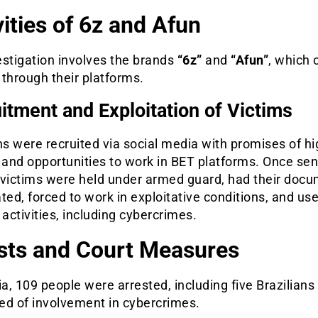
vities of 6z and Afun
estigation involves the brands
“6z”
and
“Afun”
, which 
l through their platforms.
itment and Exploitation of Victims
ns were recruited via social media with promises of hi
 and opportunities to work in BET platforms. Once sen
 victims were held under armed guard, had their doc
ted, forced to work in exploitative conditions, and use
 activities, including cybercrimes.
sts and Court Measures
ia, 109 people were arrested, including five Brazilians
ed of involvement in cybercrimes.