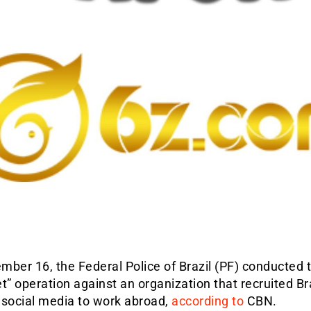
ber 16, the Federal Police of Brazil (PF) conducted 
t” operation against an organization that recruited Br
 social media to work abroad,
according to
CBN.