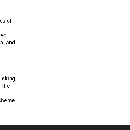
es of
ted
a, and
icking
,
f the
scheme.