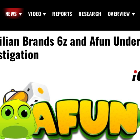
NEWS
VIDEO
REPORTS
RESEARCH
OVERVIEW
ilian Brands 6z and Afun Unde
stigation