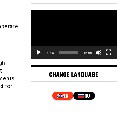
Video
Player
operate
00:00
15:55
gh
t
CHANGE LANGUAGE
uments
d for