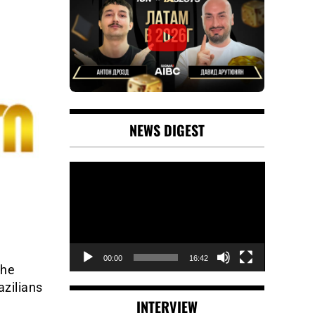
NEWS DIGEST
Video
Player
00:00
16:42
the
azilians
INTERVIEW