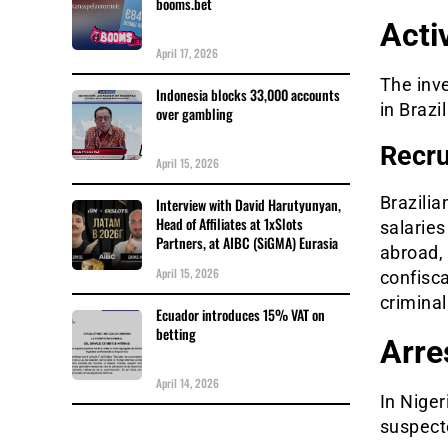
booms.bet
Acti
April 17, 2026
The inv
Indonesia blocks 33,000 accounts
in Brazi
over gambling
Recru
April 15, 2026
Brazilia
Interview with David Harutyunyan,
Head of Affiliates at 1xSlots
salaries
Partners, at AIBC (SiGMA) Eurasia
abroad,
April 15, 2026
confisca
criminal
Ecuador introduces 15% VAT on
betting
Arre
April 14, 2026
In Niger
suspect