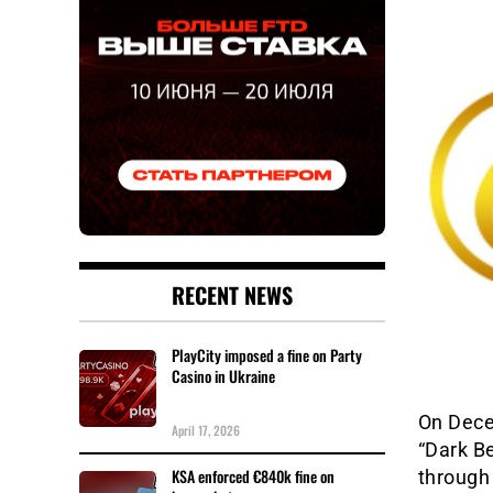
RECENT NEWS
PlayCity imposed a fine on Party
Casino in Ukraine
On Decem
April 17, 2026
“Dark Be
KSA enforced €840k fine on
through