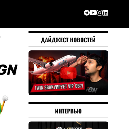
r
ДАЙДЖЕСТ НОВОСТЕЙ
ИНТЕРВЬЮ