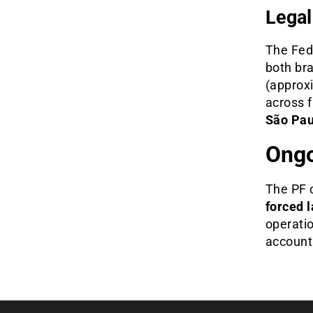
Legal
The Fede
both bra
(approx
across 
São Pau
Ongo
The PF 
forced 
operatio
accounta