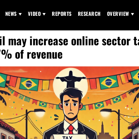
NEWS
VIDEO
REPORTS
RESEARCH
OVERVIEW
il may increase online sector 
7% of revenue