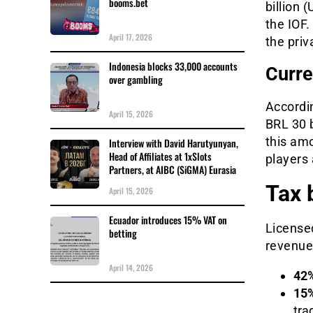
booms.bet
billion 
the IOF
April 17, 2026
the priv
Indonesia blocks 33,000 accounts
Curre
over gambling
Accordin
April 15, 2026
BRL 30 b
this amo
Interview with David Harutyunyan,
Head of Affiliates at 1xSlots
players 
Partners, at AIBC (SiGMA) Eurasia
Tax 
April 15, 2026
Ecuador introduces 15% VAT on
Licensed
betting
revenue 
April 14, 2026
42%
15%
trad