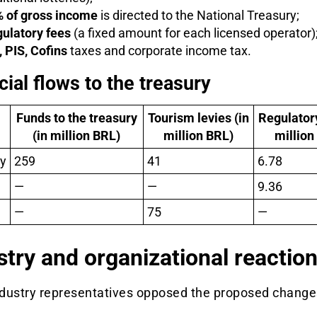
 of gross income
is directed to the National Treasury;
ulatory fees
(a fixed amount for each licensed operator)
, PIS, Cofins
taxes and corporate income tax.
cial flows to the treasury
Funds to the treasury
Tourism levies (in
Regulatory
(in million BRL)
million BRL)
million
y
259
41
6.78
—
—
9.36
—
75
—
stry and organizational reactio
dustry representatives opposed the proposed change