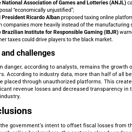
 National Association of Games and Lotteries (ANJL)
ca
posal “economically unjustified”;
 President Ricardo Alban
proposed taxing online platfo
h companies more heavily instead of the manufacturing s
 Brazilian Institute for Responsible Gaming (IBJR)
warne
her taxes could drive players to the black market.
 and challenges
 danger, according to analysts, remains the growth of
s. According to industry data, more than half of all be
re placed through unauthorized platforms. This create
ficant revenue losses and decreased transparency in 
industry.
lusions
the government’s intent to offset fiscal losses from t