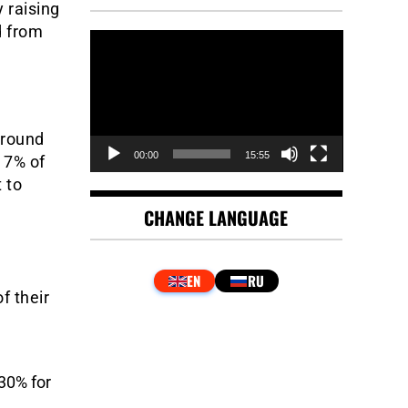
y raising
d from
Video
Player
around
00:00
15:55
 7% of
 to
CHANGE LANGUAGE
f their
30% for