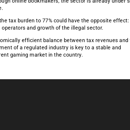
ough online bookmakers, the sector is already under 
e.
the tax burden to 77% could have the opposite effect: 
 operators and growth of the illegal sector.
omically efficient balance between tax revenues and
ent of a regulated industry is key to a stable and
rent gaming market in the country.