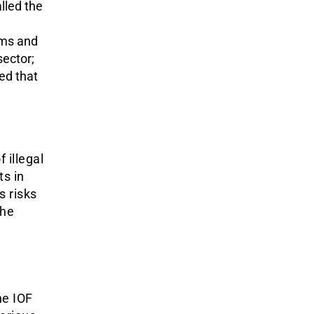
lled the
rms and
ector;
d that
 illegal
ts in
s risks
the
he IOF