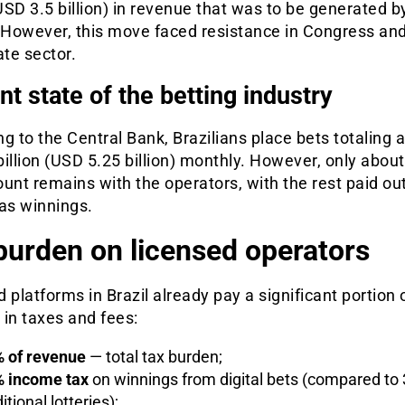
(USD 3.5 billion) in revenue that was to be generated b
. However, this move faced resistance in Congress an
ate sector.
nt state of the betting industry
g to the Central Bank, Brazilians place bets totaling 
illion (USD 5.25 billion) monthly. However, only about
unt remains with the operators, with the rest paid out
as winnings.
burden on licensed operators
 platforms in Brazil already pay a significant portion o
in taxes and fees:
 of revenue
— total tax burden;
 income tax
on winnings from digital bets (compared to 
itional lotteries);