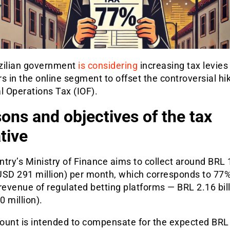
zilian government
is considering
increasing tax levies 
s in the online segment to offset the controversial hik
l Operations Tax (IOF).
ons and objectives of the tax
ative
try’s Ministry of Finance aims to collect around BRL 
(USD 291 million) per month, which corresponds to 77%
revenue of regulated betting platforms — BRL 2.16 bil
 million).
ount is intended to compensate for the expected BRL