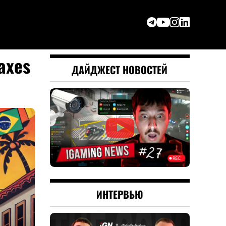
taxes
ДАЙДЖЕСТ НОВОСТЕЙ
ИНТЕРВЬЮ