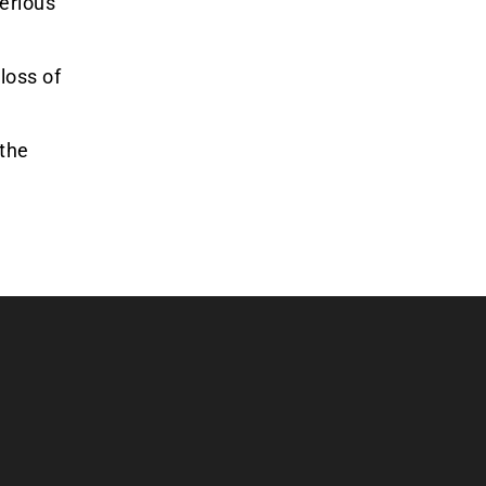
serious
loss of
 the