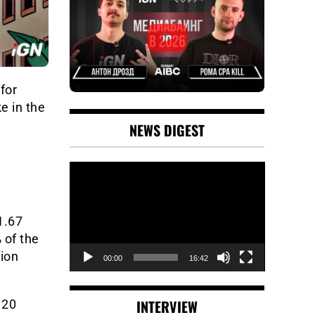
for
e in the
NEWS DIGEST
Video
Player
1.67
 of the
lion
00:00
16:42
INTERVIEW
 20