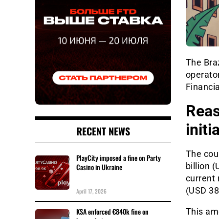
The Bra
operator
Financia
Reas
initi
RECENT NEWS
The coun
PlayCity imposed a fine on Party
billion 
Casino in Ukraine
current 
(USD 380
April 17, 2026
KSA enforced €840k fine on
This am