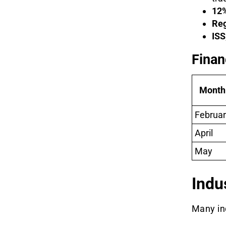
12%
Reg
ISS
Finan
Month
Februar
April
May
Indu
Many in