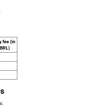
;
 fee (in
 BRL)
ns
s: