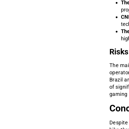
The
pro
CNI
tec
The
hig
Risks
The main
operator
Brazil a
of signi
gaming 
Conc
Despite 