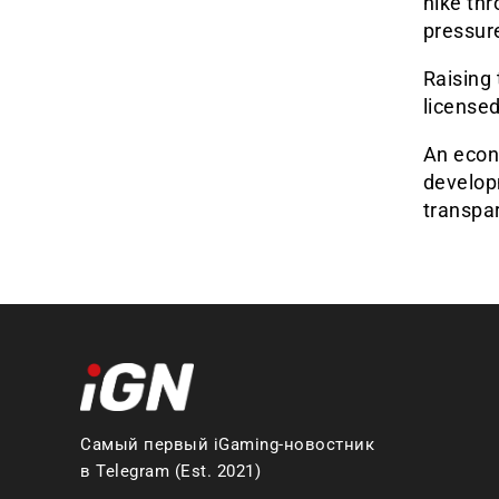
hike thr
pressur
Raising 
licensed
An econ
developm
transpa
Самый первый iGaming-новостник
в Telegram (Est. 2021)