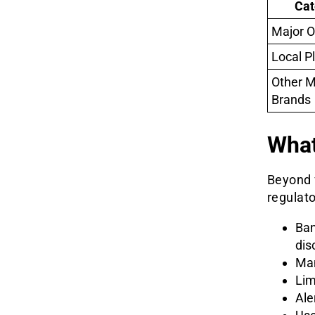
Cat
Major O
Local P
Other 
Brands
What
Beyond f
regulat
Ban
dis
Man
Lim
Ale