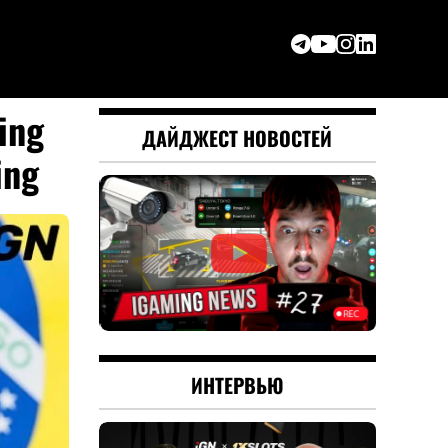
ing
ДАЙДЖЕСТ НОВОСТЕЙ
ing
ИНТЕРВЬЮ