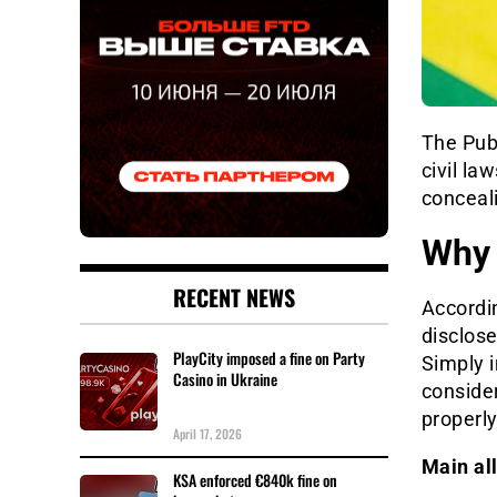
The Publ
civil la
conceali
Why 
RECENT NEWS
Accordin
disclose
PlayCity imposed a fine on Party
Simply i
Casino in Ukraine
consider
properl
April 17, 2026
Main al
KSA enforced €840k fine on