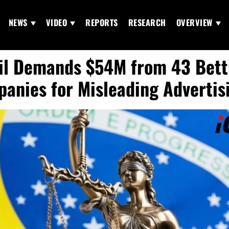
NEWS
VIDEO
REPORTS
RESEARCH
OVERVIEW
il Demands $54M from 43 Bett
anies for Misleading Advertis