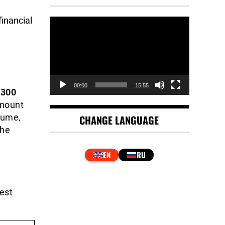
financial
Video
Player
00:00
15:55
300
amount
lume,
CHANGE LANGUAGE
the
est