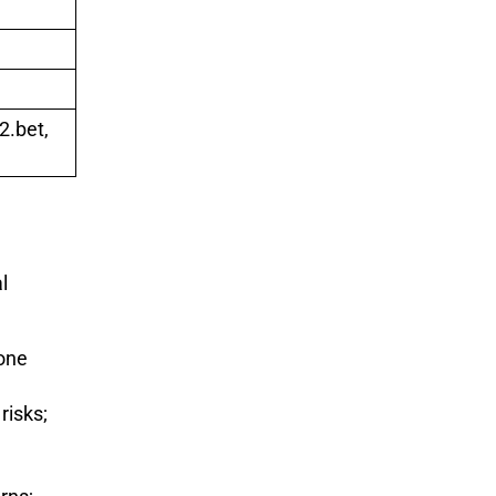
2.bet,
l
lone
risks;