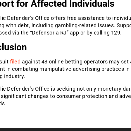
ort for Affected Individuals
ic Defender’s Office offers free assistance to individ
ng with debt, including gambling-related issues. Supp
sed via the “Defensoria RJ” app or by calling 129.
lusion
suit
filed
against 43 online betting operators may set 
t in combating manipulative advertising practices in
g industry.
lic Defender’s Office is seeking not only monetary d
 significant changes to consumer protection and adve
ds.