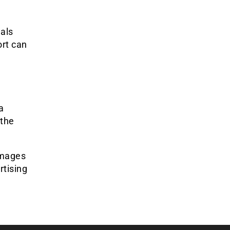
uals
ort can
a
 the
amages
rtising