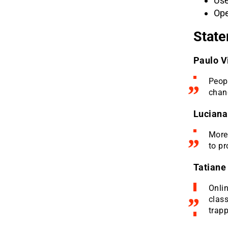
Use
Ope
State
Paulo V
Peopl
chanc
Luciana
More 
to pr
Tatiane
Onli
clas
trapp