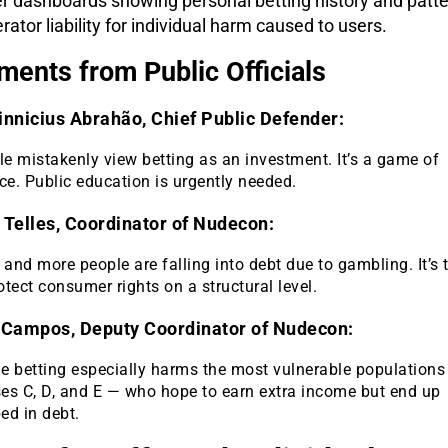
r dashboards showing personal betting history and patte
rator liability for individual harm caused to users.
ments from Public Officials
innicius Abrahão, Chief Public Defender:
e mistakenly view betting as an investment. It’s a game of
e. Public education is urgently needed.
 Telles, Coordinator of Nudecon:
and more people are falling into debt due to gambling. It’s 
otect consumer rights on a structural level.
 Campos, Deputy Coordinator of Nudecon:
ne betting especially harms the most vulnerable populations
ses C, D, and E — who hope to earn extra income but end up
ed in debt.