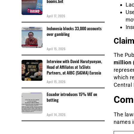
booms.bet
Lac
Use
April 17, 2026
mo
Ins
Indonesia blocks 33,000 accounts
over gambling
Clai
April 15, 2026
The Pub
Interview with David Harutyunyan,
million 
Head of Affiliates at 1xSlots
represen
Partners, at AIBC (SiGMA) Eurasia
which re
April 15, 2026
Central 
Ecuador introduces 15% VAT on
Comp
betting
The law
April 14, 2026
names in