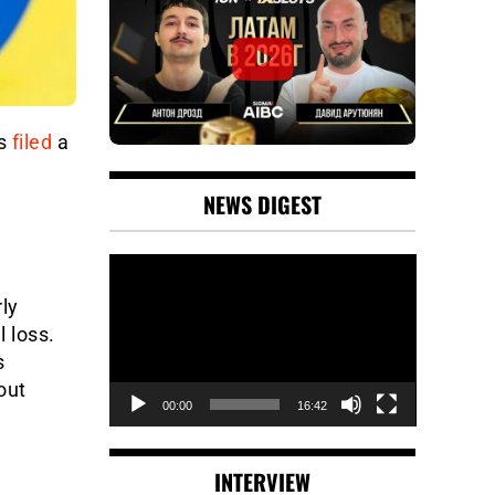
as
filed
a
NEWS DIGEST
Video
Player
ly
l loss.
s
out
00:00
16:42
INTERVIEW