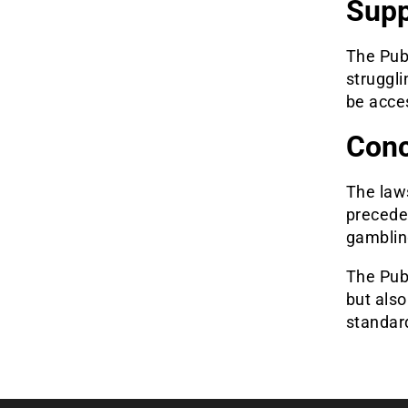
Supp
The Publ
struggli
be acces
Conc
The law
preceden
gamblin
The Pub
but also
standar