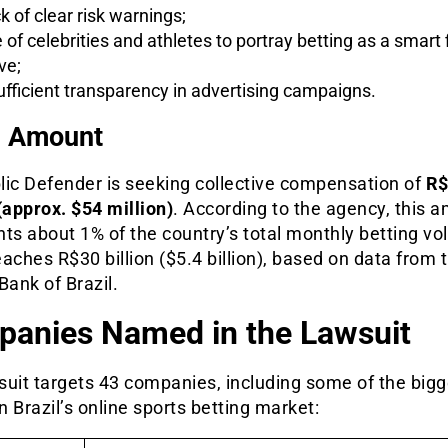
k of clear risk warnings;
 of celebrities and athletes to portray betting as a smart 
ve;
ufficient transparency in advertising campaigns.
m Amount
lic Defender is seeking collective compensation of
R$
(approx. $54 million)
. According to the agency, this 
ts about 1% of the country’s total monthly betting vo
aches R$30 billion ($5.4 billion), based on data from 
Bank of Brazil.
anies Named in the Lawsuit
suit targets 43 companies, including some of the bigg
 Brazil’s online sports betting market: