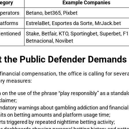
egory
Example Companies
perators
Betano, bet365, Pixbet
latforms
EstrelaBet, Esportes da Sorte, MrJack.bet
Mentioned
Stake, Betfair, KTO, Sportingbet, Superbet, F1
Betnacional, Novibet
 the Public Defender Demands
inancial compensation, the office is calling for severa
ory measures:
 on the use of the phrase “play responsibly” as a standa
claimer;
datory warnings about gambling addiction and financial 
its on betting amounts and platform usage time;
rts triggered by repeated nighttime betting activity;