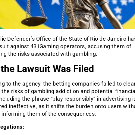
ic Defender’s Office of the State of Rio de Janeiro h
wsuit against 43 iGaming operators, accusing them of
ng the risks associated with gambling.
the Lawsuit Was Filed
g to the agency, the betting companies failed to clear
 the risks of gambling addiction and potential financia
ncluding the phrase “play responsibly” in advertising i
ed ineffective, as it shifts the burden onto users with
y informing them of the consequences.
legations: