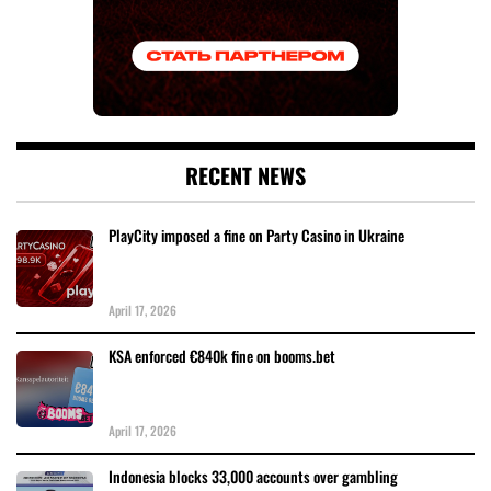
RECENT NEWS
PlayCity imposed a fine on Party Casino in Ukraine
April 17, 2026
KSA enforced €840k fine on booms.bet
April 17, 2026
Indonesia blocks 33,000 accounts over gambling