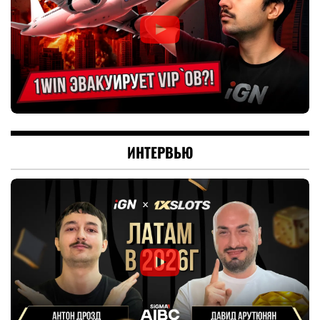
ИНТЕРВЬЮ