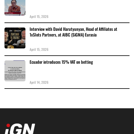
April 15, 2026
Interview with David Harutyunyan, Head of Affiliates at
1xSlots Partners, at AIBC (SiGMA) Eurasia
April 15, 2026
Ecuador introduces 15% VAT on betting
April 14, 2026