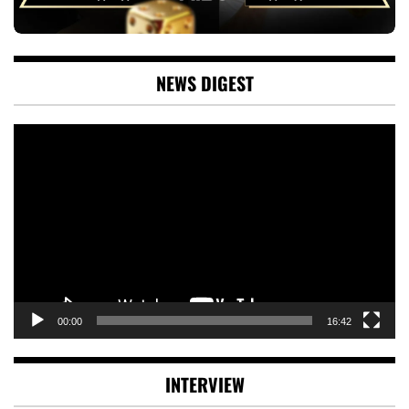
NEWS DIGEST
Video
Player
00:00
16:42
INTERVIEW