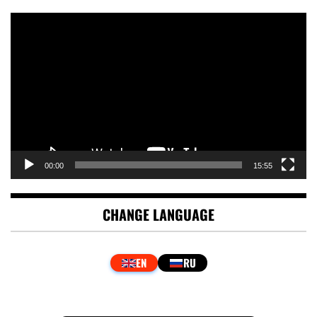
Video
Player
00:00
15:55
CHANGE LANGUAGE