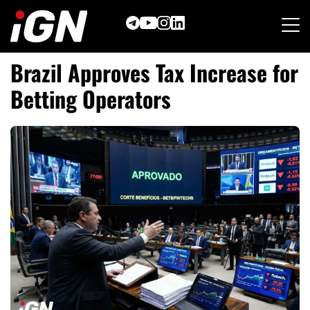
Skip
to
content
Brazil Approves Tax Increase for
Betting Operators