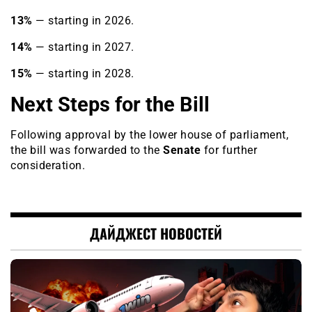
13%
— starting in 2026.
14%
— starting in 2027.
15%
— starting in 2028.
Next Steps for the Bill
Following approval by the lower house of parliament,
the bill was forwarded to the
Senate
for further
consideration.
ДАЙДЖЕСТ НОВОСТЕЙ