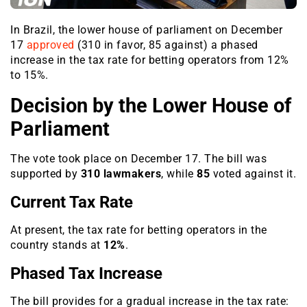
In Brazil, the lower house of parliament on December
17
approved
(310 in favor, 85 against) a phased
increase in the tax rate for betting operators from 12%
to 15%.
Decision by the Lower House of
Parliament
The vote took place on December 17. The bill was
supported by
310 lawmakers
, while
85
voted against it.
Current Tax Rate
At present, the tax rate for betting operators in the
country stands at
12%
.
Phased Tax Increase
The bill provides for a gradual increase in the tax rate: