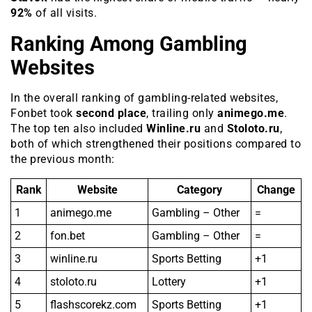
92%
of all visits.
Ranking Among Gambling
Websites
In the overall ranking of gambling-related websites,
Fonbet took
second place
, trailing only
animego.me
.
The top ten also included
Winline.ru
and
Stoloto.ru
,
both of which strengthened their positions compared to
the previous month:
Rank
Website
Category
Change
1
animego.me
Gambling – Other
=
2
fon.bet
Gambling – Other
=
3
winline.ru
Sports Betting
+1
4
stoloto.ru
Lottery
+1
5
flashscorekz.com
Sports Betting
+1