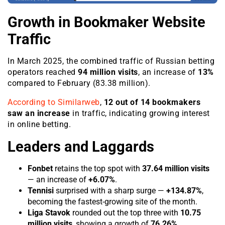
Growth in Bookmaker Website
Traffic
In March 2025, the combined traffic of Russian betting
operators reached
94 million visits
, an increase of
13%
compared to February (83.38 million).
According to Similarweb
,
12 out of 14 bookmakers
saw an increase
in traffic, indicating growing interest
in online betting.
Leaders and Laggards
Fonbet
retains the top spot with
37.64 million visits
— an increase of
+6.07%
.
Tennisi
surprised with a sharp surge —
+134.87%
,
becoming the fastest-growing site of the month.
Liga Stavok
rounded out the top three with
10.75
million visits
, showing a growth of
76.26%
.