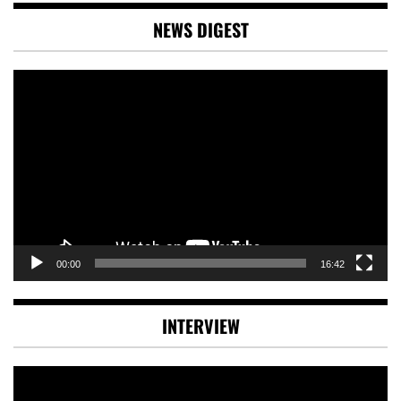
NEWS DIGEST
Video
Player
00:00
16:42
INTERVIEW
Video
Player