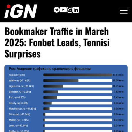
Skip
to
content
Bookmaker Traffic in March
2025: Fonbet Leads, Tennisi
Surprises