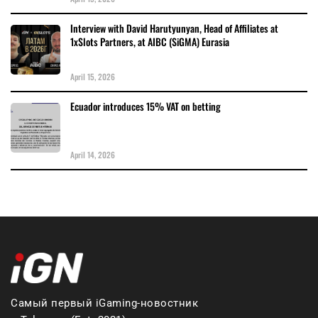
Interview with David Harutyunyan, Head of Affiliates at
1xSlots Partners, at AIBC (SiGMA) Eurasia
April 15, 2026
Ecuador introduces 15% VAT on betting
April 14, 2026
Самый первый iGaming-новостник