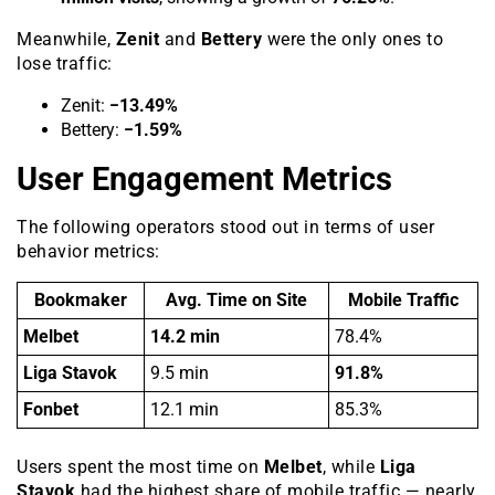
Meanwhile,
Zenit
and
Bettery
were the only ones to
lose traffic:
Zenit:
−13.49%
Bettery:
−1.59%
User Engagement Metrics
The following operators stood out in terms of user
behavior metrics:
Bookmaker
Avg. Time on Site
Mobile Traffic
Melbet
14.2 min
78.4%
Liga Stavok
9.5 min
91.8%
Fonbet
12.1 min
85.3%
Users spent the most time on
Melbet
, while
Liga
Stavok
had the highest share of mobile traffic — nearly