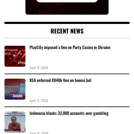
RECENT NEWS
PlayCity imposed a fine on Party Casino in Ukraine
April 17, 2026
KSA enforced €840k fine on booms.bet
April 17, 2026
Indonesia blocks 33,000 accounts over gambling
April 15, 2026