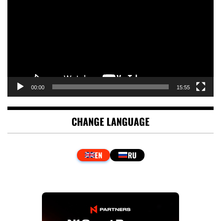
00:00
15:55
CHANGE LANGUAGE