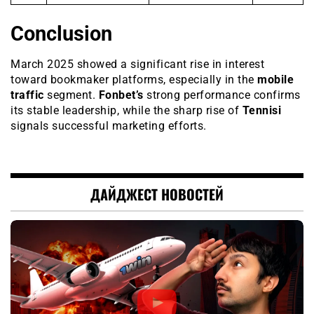
Conclusion
March 2025 showed a significant rise in interest
toward bookmaker platforms, especially in the
mobile
traffic
segment.
Fonbet’s
strong performance confirms
its stable leadership, while the sharp rise of
Tennisi
signals successful marketing efforts.
ДАЙДЖЕСТ НОВОСТЕЙ