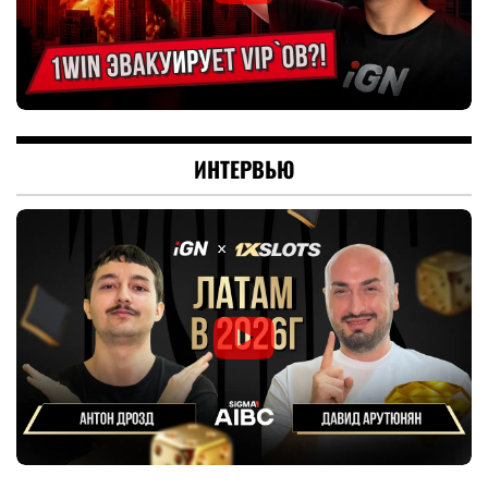
ИНТЕРВЬЮ