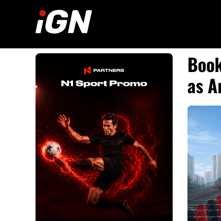
Skip
to
content
Book
as A