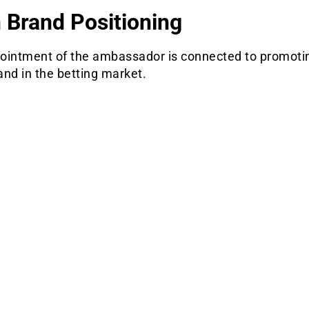
 Brand Positioning
ointment of the ambassador is connected to promoti
nd in the betting market.