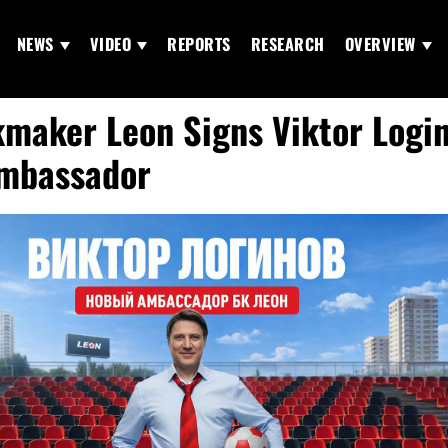
NEWS
VIDEO
REPORTS
RESEARCH
OVERVIEW
maker Leon Signs Viktor Logi
mbassador