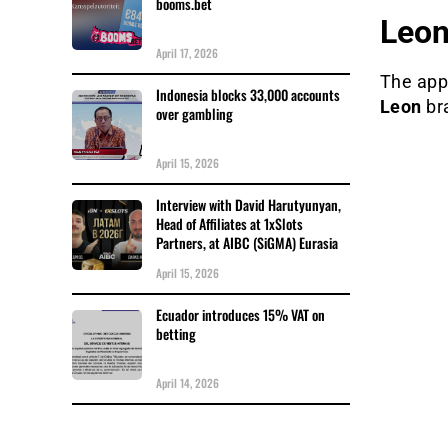
booms.bet
Leon
April 17, 2026
The app
Indonesia blocks 33,000 accounts
Leon
bra
over gambling
April 15, 2026
Interview with David Harutyunyan,
Head of Affiliates at 1xSlots
Partners, at AIBC (SiGMA) Eurasia
April 15, 2026
Ecuador introduces 15% VAT on
betting
April 14, 2026