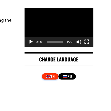
Video
Player
ng the
00:00
15:55
CHANGE LANGUAGE