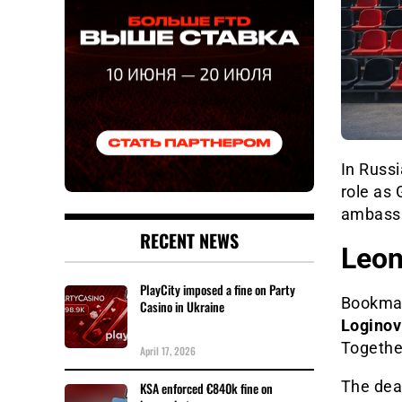
In Russ
role as 
ambass
RECENT NEWS
Leon
PlayCity imposed a fine on Party
Bookma
Casino in Ukraine
Loginov
Togethe
April 17, 2026
The deal
KSA enforced €840k fine on