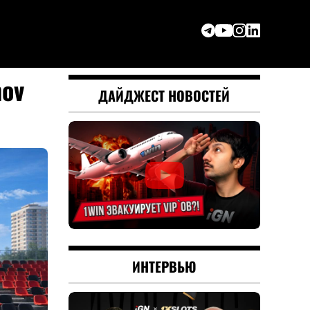
nov
ДАЙДЖЕСТ НОВОСТЕЙ
ИНТЕРВЬЮ