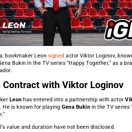
ia, bookmaker Leon
signed
actor Viktor Loginov, known
Gena Bukin in the TV series “Happy Together,” as a br
ador.
 Contract with Viktor Loginov
ker
Leon
has entered into a partnership with actor
Vi
. He is known for playing
Gena Bukin
in the TV series
r.”
’s value and duration have not been disclosed.