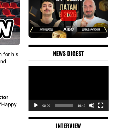
NEWS DIGEST
 for his
and
Video
Player
ktor
 “Happy
00:00
16:42
INTERVIEW