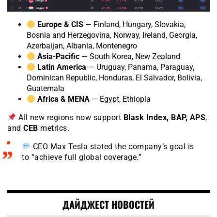
Europe & CIS
— Finland, Hungary, Slovakia,
Bosnia and Herzegovina, Norway, Ireland, Georgia,
Azerbaijan, Albania, Montenegro
Asia-Pacific
— South Korea, New Zealand
Latin America
— Uruguay, Panama, Paraguay,
Dominican Republic, Honduras, El Salvador, Bolivia,
Guatemala
Africa & MENA
— Egypt, Ethiopia
All new regions now support
Blask Index, BAP, APS
,
and
CEB
metrics.
CEO Max Tesla stated the company’s goal is
to “achieve full global coverage.”
ДАЙДЖЕСТ НОВОСТЕЙ