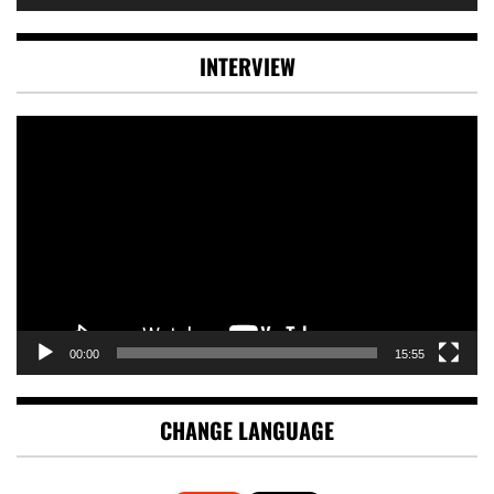
INTERVIEW
Video
Player
00:00
15:55
CHANGE LANGUAGE