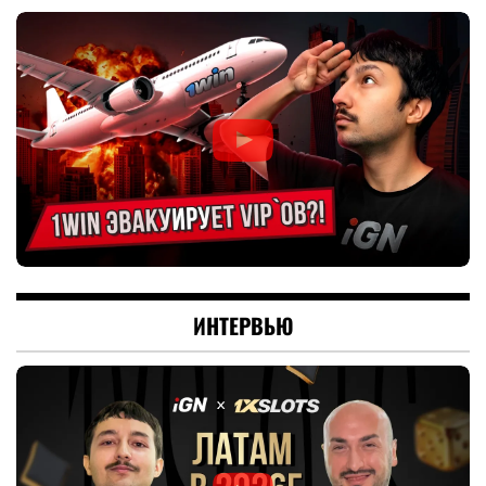
ИНТЕРВЬЮ