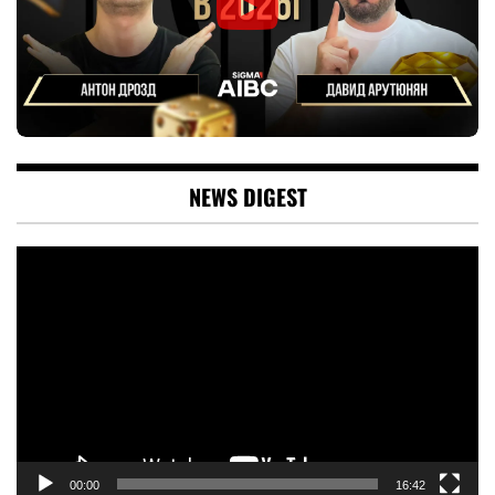
NEWS DIGEST
Video
Player
00:00
16:42