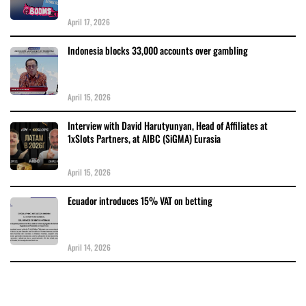
April 17, 2026
Indonesia blocks 33,000 accounts over gambling
April 15, 2026
Interview with David Harutyunyan, Head of Affiliates at
1xSlots Partners, at AIBC (SiGMA) Eurasia
April 15, 2026
Ecuador introduces 15% VAT on betting
April 14, 2026