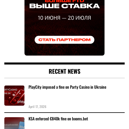
RECENT NEWS
PlayCity imposed a fine on Party Casino in Ukraine
April 17, 2026
KSA enforced €840k fine on booms.bet