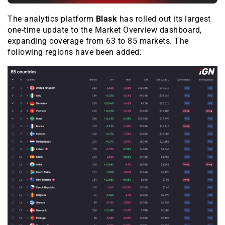
The analytics platform
Blask
has rolled out its largest
one-time update to the
Market Overview
dashboard,
expanding coverage from 63 to 85 markets. The
following regions have been added: