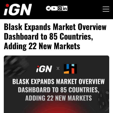
Skip
to
content
Blask Expands Market Overview
Dashboard to 85 Countries,
Adding 22 New Markets