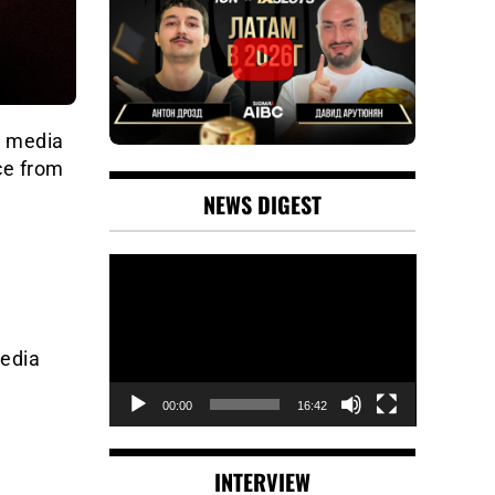
e media
ace from
NEWS DIGEST
Video
Player
edia
00:00
16:42
INTERVIEW