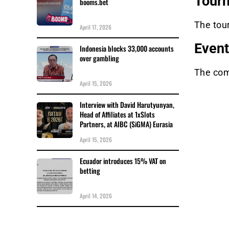
Tourn
booms.bet
The tou
April 17, 2026
Event
Indonesia blocks 33,000 accounts
over gambling
The com
April 15, 2026
Interview with David Harutyunyan,
Head of Affiliates at 1xSlots
Partners, at AIBC (SiGMA) Eurasia
April 15, 2026
Ecuador introduces 15% VAT on
betting
April 14, 2026