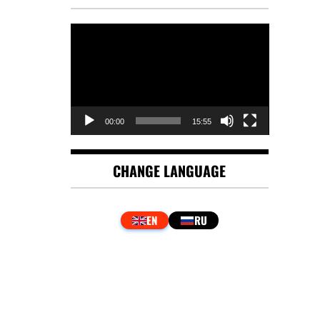
Video
Player
00:00
15:55
CHANGE LANGUAGE