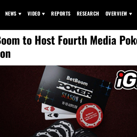
NEWS
VIDEO
REPORTS
RESEARCH
OVERVIEW
oom to Host Fourth Media Pok
son