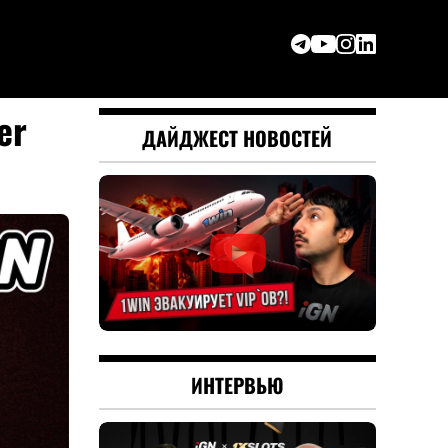
er
ДАЙДЖЕСТ НОВОСТЕЙ
ИНТЕРВЬЮ