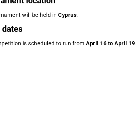
ament location
rnament will be held in
Cyprus
.
 dates
petition is scheduled to run from
April 16 to April 19
.