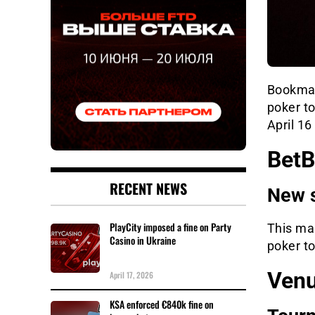
Bookma
poker t
April 16
BetB
RECENT NEWS
New 
PlayCity imposed a fine on Party
This ma
Casino in Ukraine
poker t
Venu
April 17, 2026
KSA enforced €840k fine on