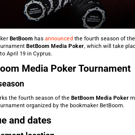
ker
BetBoom
has
announced
the fourth season of th
ournament
BetBoom Media Poker
, which will take pl
 to April 19 in Cyprus.
oom Media Poker Tournament
season
rks the fourth season of the
BetBoom Media Poker
m
ournament organized by the bookmaker BetBoom.
e and dates