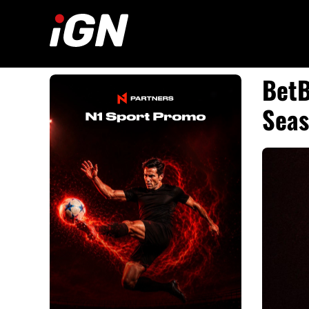
Skip
to
content
BetB
Sea