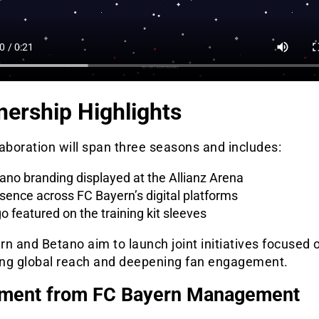
nership Highlights
aboration will span three seasons and includes:
ano branding displayed at the Allianz Arena
sence across FC Bayern’s digital platforms
o featured on the training kit sleeves
n and Betano aim to launch joint initiatives focused 
ng global reach and deepening fan engagement.
ement from FC Bayern Management