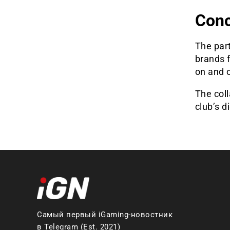
Conc
The par
brands 
on and o
The coll
club’s d
Самый первый iGaming-новостник
в Telegram (Est. 2021)