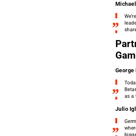
Michael
We’re
leade
share
Part
Gam
George 
Toda
Betan
as a 
Julio Ig
Germ
wher
bigge