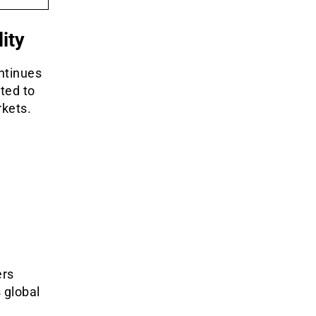
ity
ntinues
ted to
rkets.
ers
 global