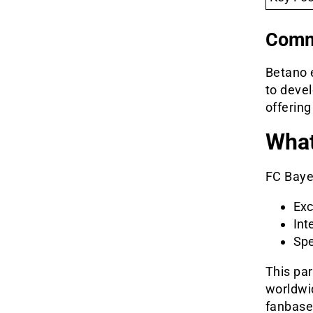
Commi
Betano 
to deve
offering
What
FC Bayer
Exc
Int
Spe
This pa
worldwi
fanbase