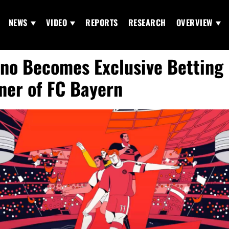
NEWS
VIDEO
REPORTS
RESEARCH
OVERVIEW
no Becomes Exclusive Betting
ner of FC Bayern