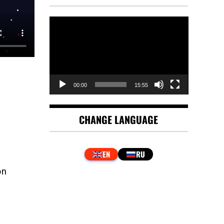
Video
Player
00:00
15:55
CHANGE LANGUAGE
on