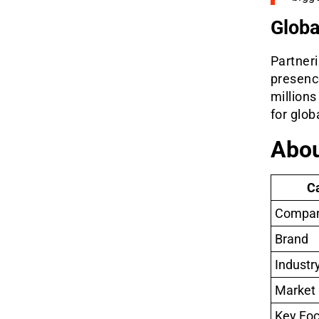
Globa
Partneri
presence
millions
for glob
Abou
C
Compa
Brand
Industr
Market
Key Fo