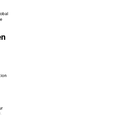
lobal
we
en
tion
ur
.