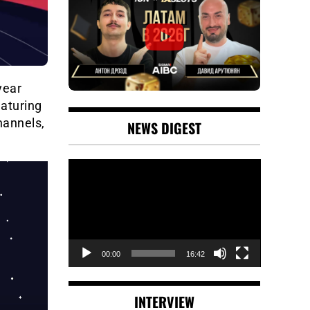
year
aturing
channels,
NEWS DIGEST
Video
Player
00:00
16:42
INTERVIEW