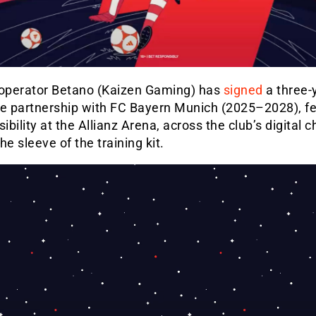
 operator Betano (Kaizen Gaming) has
signed
a three-
ve partnership with FC Bayern Munich (2025–2028), fe
sibility at the Allianz Arena, across the club’s digital 
he sleeve of the training kit.