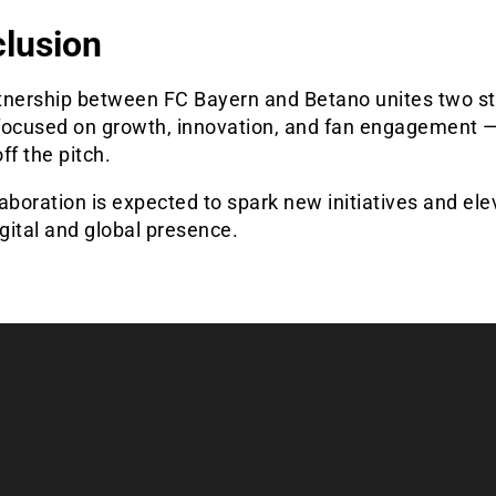
lusion
tnership between FC Bayern and Betano unites two s
focused on growth, innovation, and fan engagement 
ff the pitch.
aboration is expected to spark new initiatives and ele
igital and global presence.