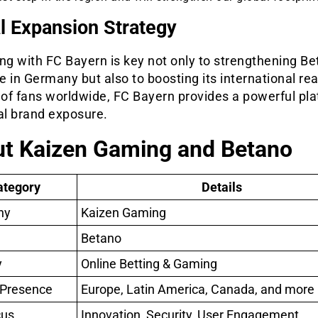
l Expansion Strategy
ng with FC Bayern is key not only to strengthening Be
 in Germany but also to boosting its international re
 of fans worldwide, FC Bayern provides a powerful pl
al brand exposure.
t Kaizen Gaming and Betano
ategory
Details
ny
Kaizen Gaming
Betano
y
Online Betting & Gaming
 Presence
Europe, Latin America, Canada, and more
cus
Innovation, Security, User Engagement