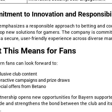
tment to Innovation and Responsibil
emphasizes a responsible approach to betting and co
lop new solutions for gamers. The company is commit
 a secure, user-friendly experience across diverse ma
 This Means for Fans
n fans can look forward to:
lusive club content
eractive campaigns and prize draws
cial offers from Betano
rtnership opens new opportunities for Bayern support
de and strengthens the bond between the club and its
.