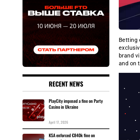
Betting
exclusi
brand vi
and on t
RECENT NEWS
PlayCity imposed a fine on Party
Casino in Ukraine
April 17, 2026
KSA enforced €840k fine on