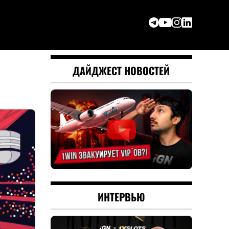
ДАЙДЖЕСТ НОВОСТЕЙ
ИНТЕРВЬЮ