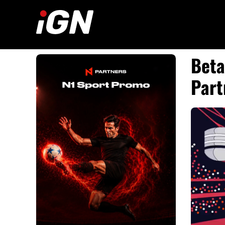
Skip
to
content
Beta
Part