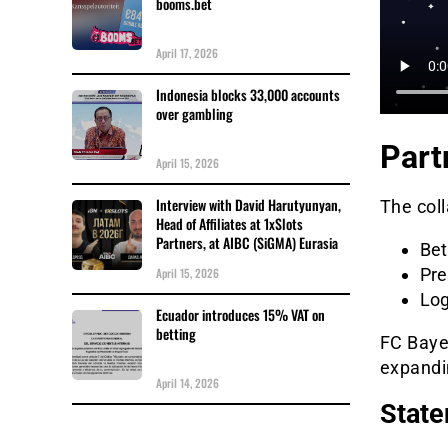
booms.bet
April 17, 2026
Indonesia blocks 33,000 accounts
over gambling
Part
April 15, 2026
Interview with David Harutyunyan,
The coll
Head of Affiliates at 1xSlots
Partners, at AIBC (SiGMA) Eurasia
Bet
April 15, 2026
Pre
Log
Ecuador introduces 15% VAT on
betting
FC Bayer
expandi
April 14, 2026
Stat