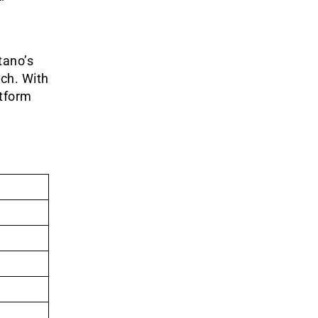
tano’s
ach. With
atform