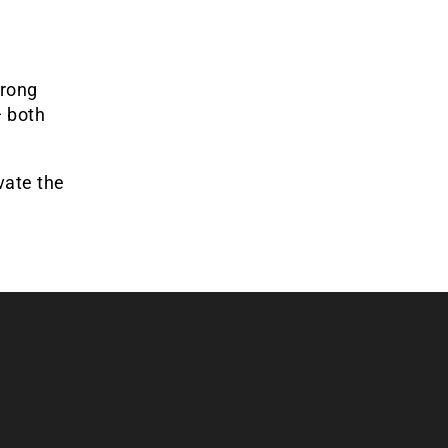
trong
— both
vate the