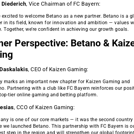
 Diederich
, Vice Chairman of FC Bayern:
 excited to welcome Betano as a new partner. Betano is a g
r in its field, known for innovation and ambition — values 
. Together, we’re confident in achieving our growth goals.
ner Perspective: Betano & Kaiz
ing
Daskalakis
, CEO of Kaizen Gaming:
y marks an important new chapter for Kaizen Gaming and
o. Partnering with a club like FC Bayern reinforces our posi
top-tier online gaming and betting platform.
lesias
, CCO of Kaizen Gaming:
any is one of our core markets — it was the second country
e we launched Betano. This partnership with FC Bayern is o
st step in the region and will strengthen our global footprint