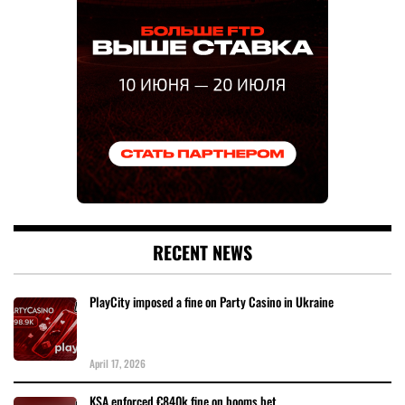
RECENT NEWS
PlayCity imposed a fine on Party Casino in Ukraine
April 17, 2026
KSA enforced €840k fine on booms.bet