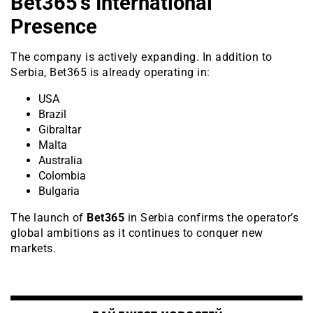
Bet365’s International
Presence
The company is actively expanding. In addition to
Serbia, Bet365 is already operating in:
USA
Brazil
Gibraltar
Malta
Australia
Colombia
Bulgaria
The launch of
Bet365
in Serbia confirms the operator’s
global ambitions as it continues to conquer new
markets.