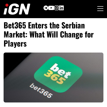
Skip
to
content
Bet365 Enters the Serbian
Market: What Will Change for
Players