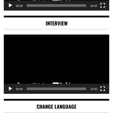
00:00
16:42
INTERVIEW
Video
Player
00:00
15:55
CHANGE LANGUAGE