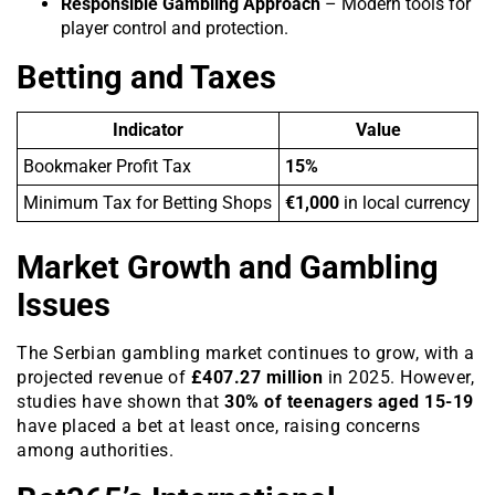
Responsible Gambling Approach
– Modern tools for
player control and protection.
Betting and Taxes
Indicator
Value
Bookmaker Profit Tax
15%
Minimum Tax for Betting Shops
€1,000
in local currency
Market Growth and Gambling
Issues
The Serbian gambling market continues to grow, with a
projected revenue of
£407.27 million
in 2025. However,
studies have shown that
30% of teenagers aged 15-19
have placed a bet at least once, raising concerns
among authorities.