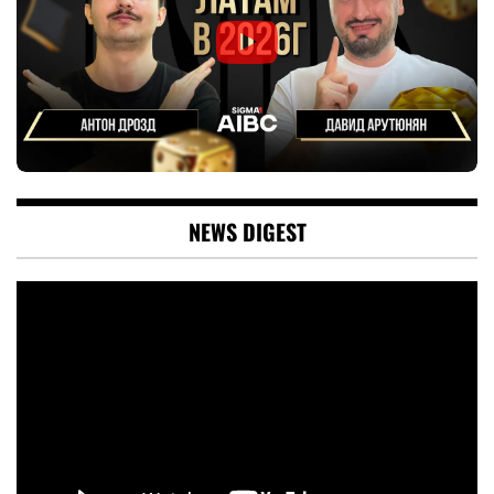
NEWS DIGEST
Video
Player