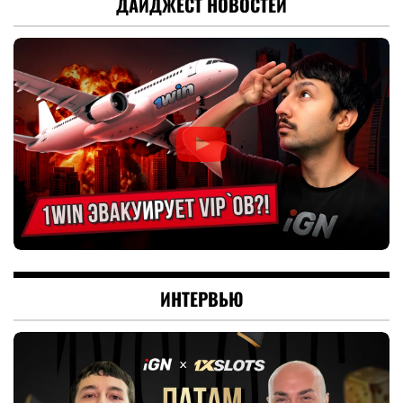
ДАЙДЖЕСТ НОВОСТЕЙ
ИНТЕРВЬЮ