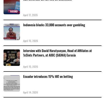
April 17, 2026
Indonesia blocks 33,000 accounts over gambling
April 15, 2026
Interview with David Harutyunyan, Head of Affiliates at
1xSlots Partners, at AIBC (SiGMA) Eurasia
April 15, 2026
Ecuador introduces 15% VAT on betting
April 14, 2026