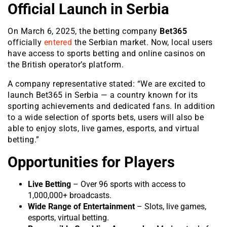
Official Launch in Serbia
On March 6, 2025, the betting company
Bet365
officially
entered
the Serbian market. Now, local users
have access to sports betting and online casinos on
the British operator’s platform.
A company representative stated: “We are excited to
launch Bet365 in Serbia — a country known for its
sporting achievements and dedicated fans. In addition
to a wide selection of sports bets, users will also be
able to enjoy slots, live games, esports, and virtual
betting.”
Opportunities for Players
Live Betting
– Over 96 sports with access to
1,000,000+ broadcasts.
Wide Range of Entertainment
– Slots, live games,
esports, virtual betting.