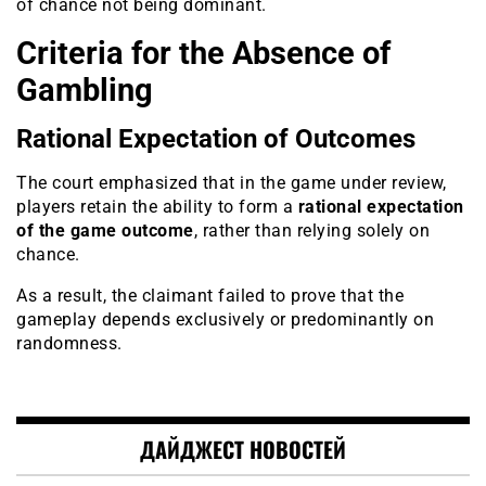
of chance not being dominant.
Criteria for the Absence of
Gambling
Rational Expectation of Outcomes
The court emphasized that in the game under review,
players retain the ability to form a
rational expectation
of the game outcome
, rather than relying solely on
chance.
As a result, the claimant failed to prove that the
gameplay depends exclusively or predominantly on
randomness.
ДАЙДЖЕСТ НОВОСТЕЙ