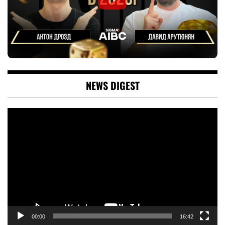
NEWS DIGEST
Video
Player
00:00
16:42