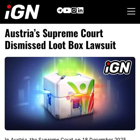
Skip
to
content
Austria’s Supreme Court
Dismissed Loot Box Lawsuit
In Austria, the Supreme Court on 18 December 2025