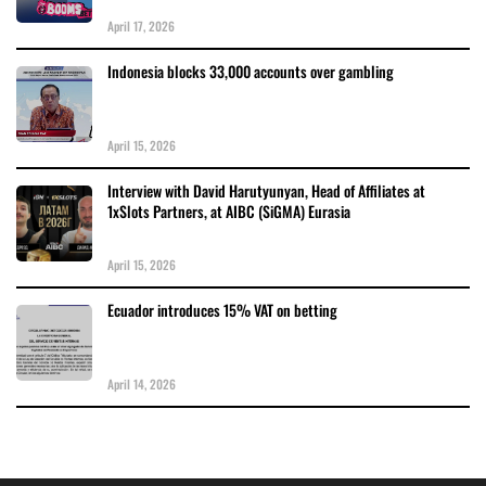
April 17, 2026
Indonesia blocks 33,000 accounts over gambling
April 15, 2026
Interview with David Harutyunyan, Head of Affiliates at
1xSlots Partners, at AIBC (SiGMA) Eurasia
April 15, 2026
Ecuador introduces 15% VAT on betting
April 14, 2026