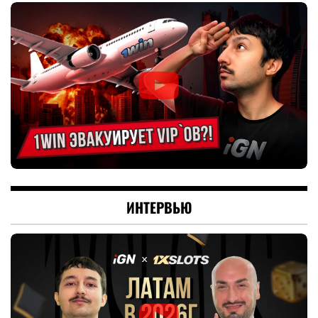
ИНТЕРВЬЮ