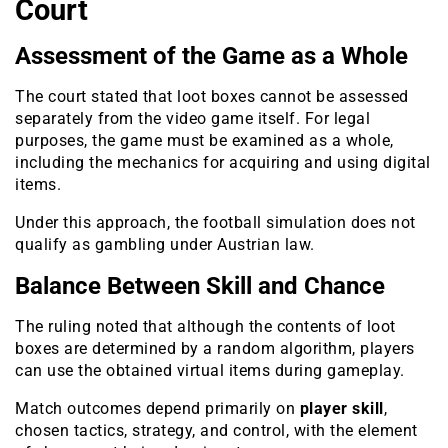
Court
Assessment of the Game as a Whole
The court stated that loot boxes cannot be assessed
separately from the video game itself. For legal
purposes, the game must be examined as a whole,
including the mechanics for acquiring and using digital
items.
Under this approach, the football simulation does not
qualify as gambling under Austrian law.
Balance Between Skill and Chance
The ruling noted that although the contents of loot
boxes are determined by a random algorithm, players
can use the obtained virtual items during gameplay.
Match outcomes depend primarily on
player skill
,
chosen tactics, strategy, and control, with the element