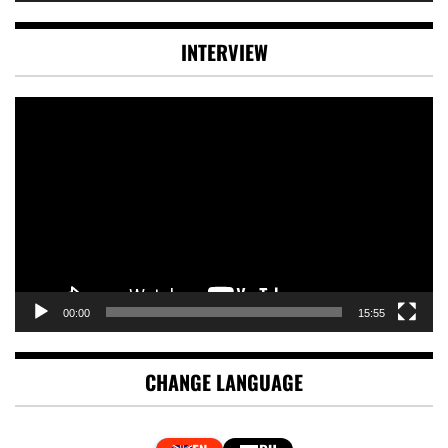
INTERVIEW
Video
Player
00:00
15:55
CHANGE LANGUAGE