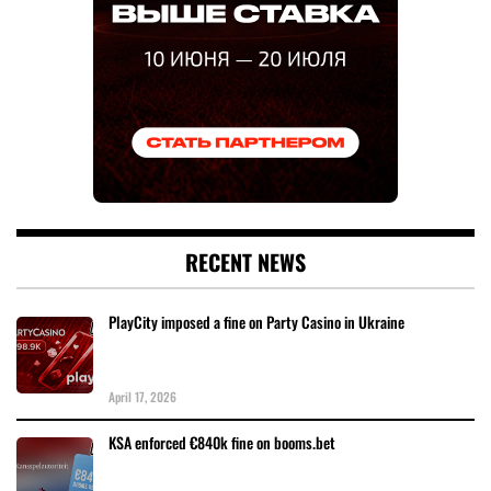
RECENT NEWS
PlayCity imposed a fine on Party Casino in Ukraine
April 17, 2026
KSA enforced €840k fine on booms.bet