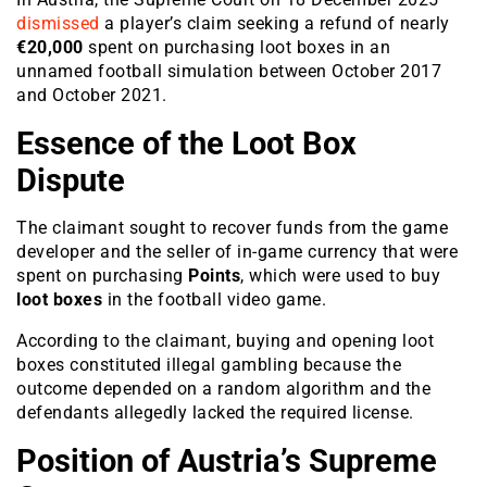
dismissed
a player’s claim seeking a refund of nearly
€20,000
spent on purchasing loot boxes in an
unnamed football simulation between October 2017
and October 2021.
Essence of the Loot Box
Dispute
The claimant sought to recover funds from the game
developer and the seller of in-game currency that were
spent on purchasing
Points
, which were used to buy
loot boxes
in the football video game.
According to the claimant, buying and opening loot
boxes constituted illegal gambling because the
outcome depended on a random algorithm and the
defendants allegedly lacked the required license.
Position of Austria’s Supreme