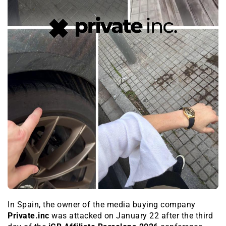
In Spain, the owner of the media buying company
Private.inc
was attacked on January 22 after the third