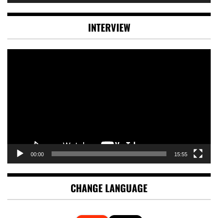
INTERVIEW
Video
Player
00:00
15:55
CHANGE LANGUAGE