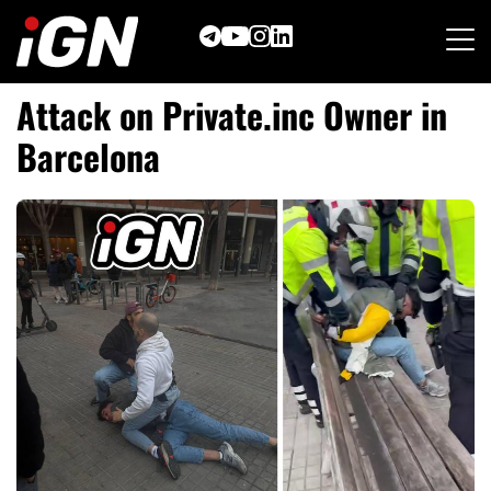
Skip
to
content
Attack on Private.inc Owner in
Barcelona