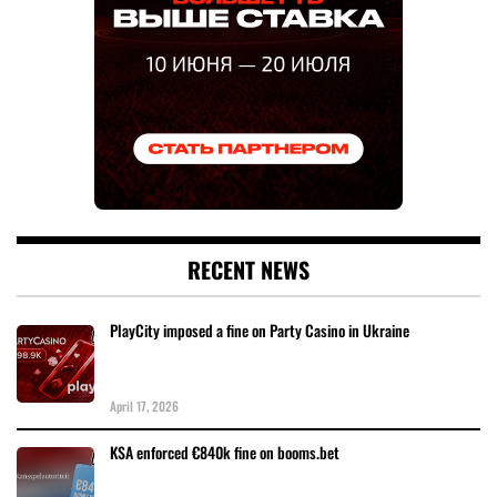
RECENT NEWS
PlayCity imposed a fine on Party Casino in Ukraine
April 17, 2026
KSA enforced €840k fine on booms.bet