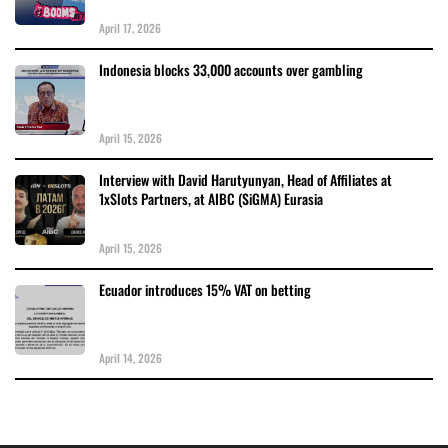
April 17, 2026
Indonesia blocks 33,000 accounts over gambling
April 15, 2026
Interview with David Harutyunyan, Head of Affiliates at
1xSlots Partners, at AIBC (SiGMA) Eurasia
April 15, 2026
Ecuador introduces 15% VAT on betting
April 14, 2026