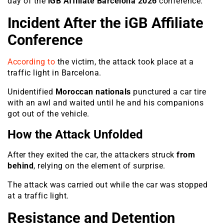
day of the
iGB Affiliate Barcelona 2026
conference.
Incident After the iGB Affiliate
Conference
According to
the victim, the attack took place at a
traffic light in Barcelona.
Unidentified
Moroccan nationals
punctured a car tire
with an awl and waited until he and his companions
got out of the vehicle.
How the Attack Unfolded
After they exited the car, the attackers struck
from
behind
, relying on the element of surprise.
The attack was carried out while the car was stopped
at a traffic light.
Resistance and Detention