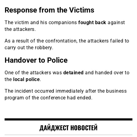
Response from the Victims
The victim and his companions
fought back
against
the attackers.
As a result of the confrontation, the attackers failed to
carry out the robbery.
Handover to Police
One of the attackers was
detained
and handed over to
the
local police
.
The incident occurred immediately after the business
program of the conference had ended.
ДАЙДЖЕСТ НОВОСТЕЙ