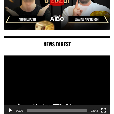
NEWS DIGEST
Video
Player
00:00
16:42