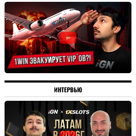
ИНТЕРВЬЮ