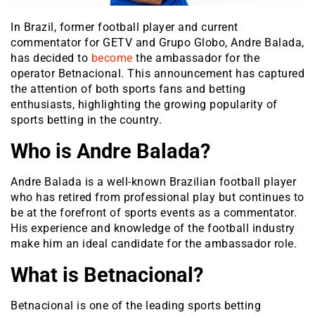
In Brazil, former football player and current
commentator for GETV and Grupo Globo, Andre Balada,
has decided to
become
the ambassador for the
operator Betnacional. This announcement has captured
the attention of both sports fans and betting
enthusiasts, highlighting the growing popularity of
sports betting in the country.
Who is Andre Balada?
Andre Balada is a well-known Brazilian football player
who has retired from professional play but continues to
be at the forefront of sports events as a commentator.
His experience and knowledge of the football industry
make him an ideal candidate for the ambassador role.
What is Betnacional?
Betnacional is one of the leading sports betting