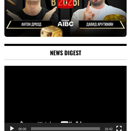
NEWS DIGEST
Video
Player
00:00
16:42