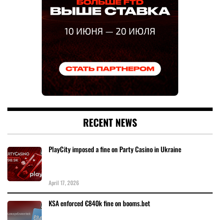
RECENT NEWS
PlayCity imposed a fine on Party Casino in Ukraine
April 17, 2026
KSA enforced €840k fine on booms.bet