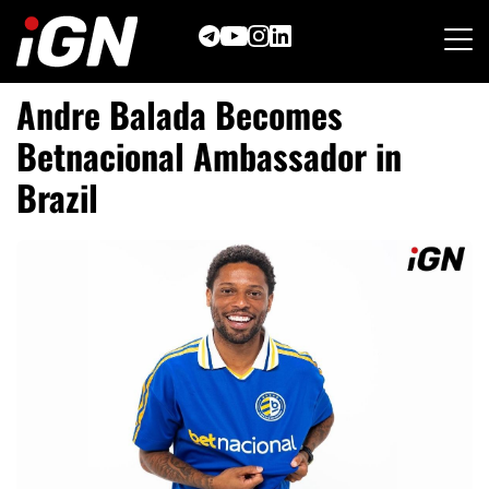
Skip
to
content
Andre Balada Becomes
Betnacional Ambassador in
Brazil