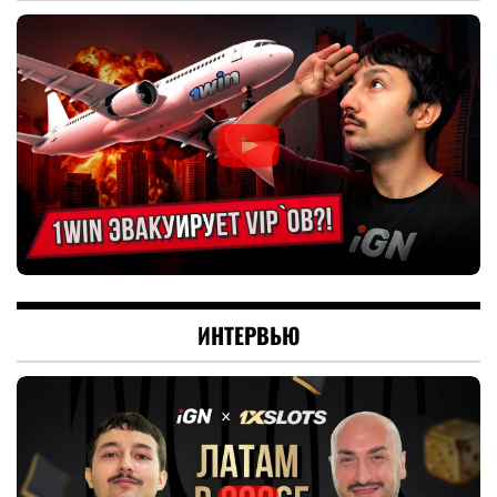
ИНТЕРВЬЮ