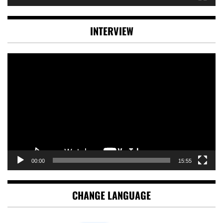
INTERVIEW
Video
Player
00:00
15:55
CHANGE LANGUAGE