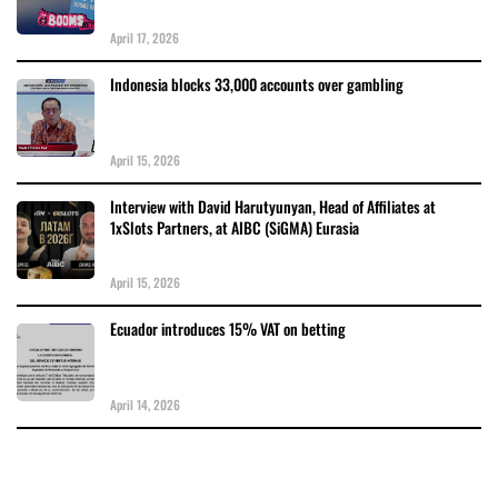
April 17, 2026
Indonesia blocks 33,000 accounts over gambling
April 15, 2026
Interview with David Harutyunyan, Head of Affiliates at
1xSlots Partners, at AIBC (SiGMA) Eurasia
April 15, 2026
Ecuador introduces 15% VAT on betting
April 14, 2026