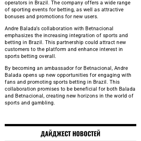
operators in Brazil. The company offers a wide range
of sporting events for betting, as well as attractive
bonuses and promotions for new users.
Andre Balada’s collaboration with Betnacional
emphasizes the increasing integration of sports and
betting in Brazil. This partnership could attract new
customers to the platform and enhance interest in
sports betting overall.
By becoming an ambassador for Betnacional, Andre
Balada opens up new opportunities for engaging with
fans and promoting sports betting in Brazil. This
collaboration promises to be beneficial for both Balada
and Betnacional, creating new horizons in the world of
sports and gambling.
ДАЙДЖЕСТ НОВОСТЕЙ