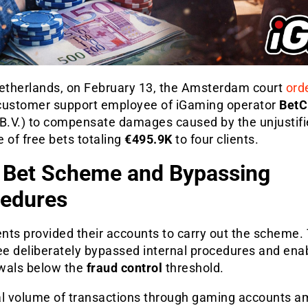
Netherlands, on February 13, the Amsterdam court
ord
customer support employee of iGaming operator
BetC
 B.V.) to compensate damages caused by the unjustif
 of free bets totaling
€495.9K
to four clients.
 Bet Scheme and Bypassing
edures
ents provided their accounts to carry out the scheme.
e deliberately bypassed internal procedures and ena
wals below the
fraud control
threshold.
al volume of transactions through gaming accounts 