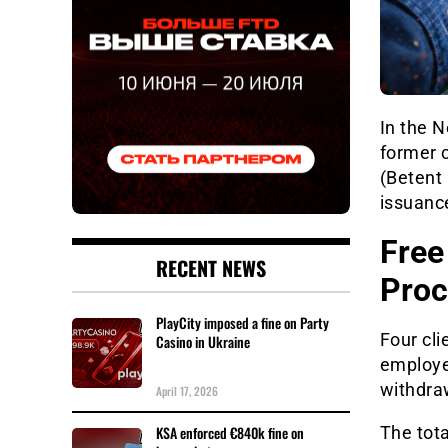
In the 
former 
(Betent
issuance
Free
RECENT NEWS
Proc
PlayCity imposed a fine on Party
Four cli
Casino in Ukraine
employe
withdra
April 17, 2026
KSA enforced €840k fine on
The tot