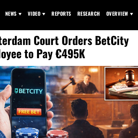
NEWS
VIDEO
REPORTS
RESEARCH
OVERVIEW
erdam Court Orders BetCity
oyee to Pay €495K