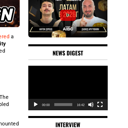
ered
a
ity
ied
NEWS DIGEST
Video
Player
 The
bled
00:00
16:42
INTERVIEW
amounted