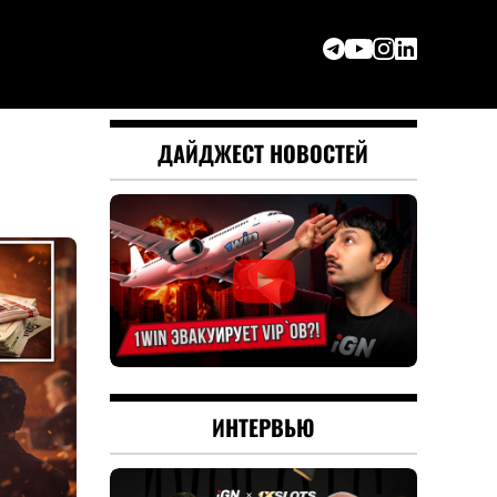
ДАЙДЖЕСТ НОВОСТЕЙ
ИНТЕРВЬЮ