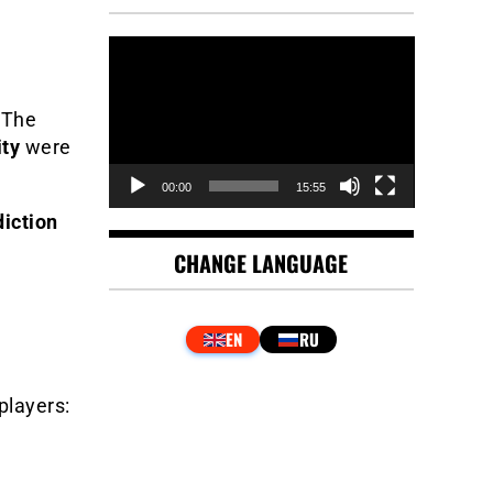
Video
Player
 The
ity
were
00:00
15:55
iction
CHANGE LANGUAGE
players: