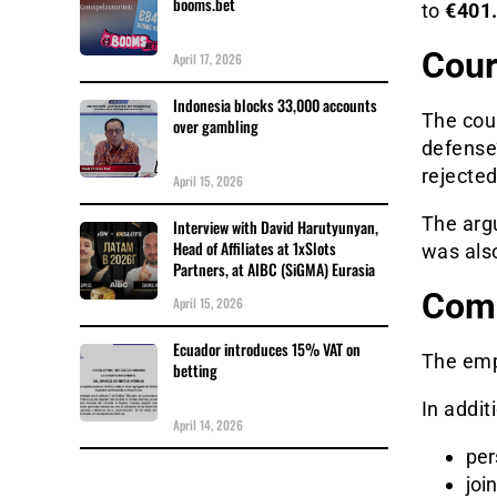
booms.bet
to
€401
Cour
April 17, 2026
Indonesia blocks 33,000 accounts
The cou
over gambling
defense
rejected
April 15, 2026
The arg
Interview with David Harutyunyan,
Head of Affiliates at 1xSlots
was als
Partners, at AIBC (SiGMA) Eurasia
Com
April 15, 2026
Ecuador introduces 15% VAT on
The emp
betting
In addit
April 14, 2026
per
joi