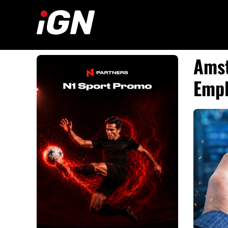
Skip
to
content
Amst
Empl