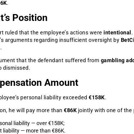
.6K
.
t’s Position
rt ruled that the employee’s actions were
intentional
.
’s arguments regarding insufficient oversight by
BetC
.
ument that the defendant suffered from
gambling add
o dismissed.
pensation Amount
loyee’s personal liability exceeded
€158K
.
ion, he will pay more than
€86K
jointly with one of the 
sonal liability — over €158K;
nt liability — more than €86K.