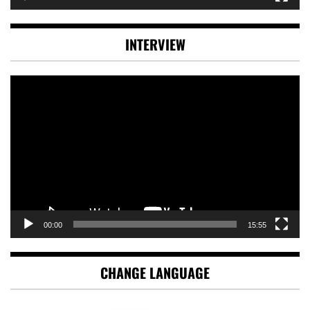
INTERVIEW
Video
Player
00:00
15:55
CHANGE LANGUAGE