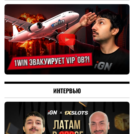
ИНТЕРВЬЮ