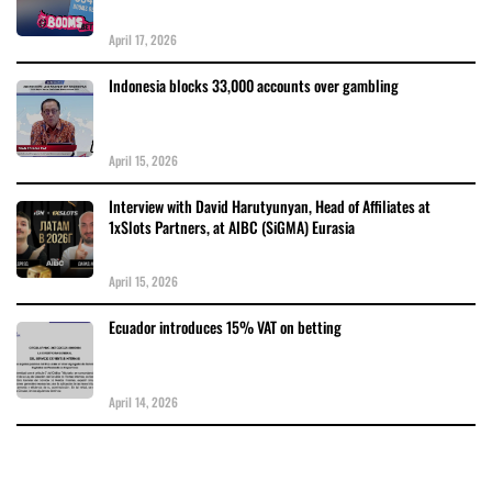
April 17, 2026
Indonesia blocks 33,000 accounts over gambling
April 15, 2026
Interview with David Harutyunyan, Head of Affiliates at
1xSlots Partners, at AIBC (SiGMA) Eurasia
April 15, 2026
Ecuador introduces 15% VAT on betting
April 14, 2026