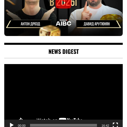
NEWS DIGEST
Video
Player
00:00
16:42