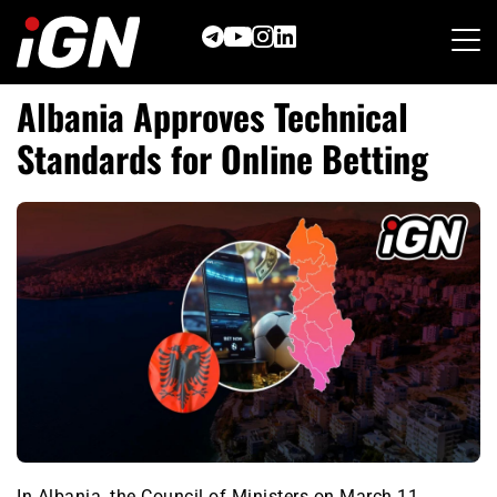
Skip
to
content
Albania Approves Technical
Standards for Online Betting
In Albania, the Council of Ministers on March 11