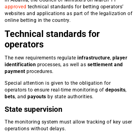
approved
technical standards for betting operators’
websites and applications as part of the legalization of
online betting in the country.
Technical standards for
operators
The new requirements regulate
infrastructure
,
player
identification
processes, as well as
settlement and
payment
procedures.
Special attention is given to the obligation for
operators to ensure real-time monitoring of
deposits
,
bets
, and
payouts
by state authorities.
State supervision
The monitoring system must allow tracking of key user
operations without delays.