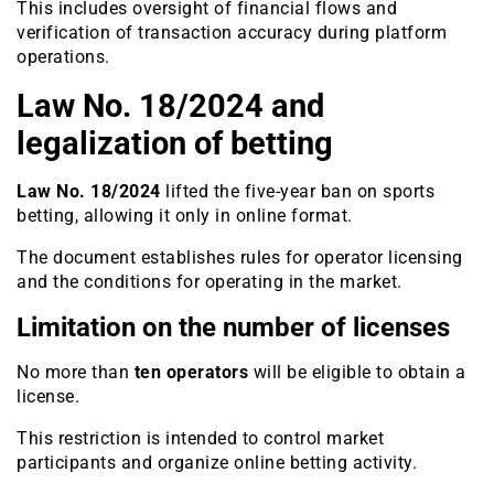
This includes oversight of financial flows and
verification of transaction accuracy during platform
operations.
Law No. 18/2024 and
legalization of betting
Law No. 18/2024
lifted the five-year ban on sports
betting, allowing it only in online format.
The document establishes rules for operator licensing
and the conditions for operating in the market.
Limitation on the number of licenses
No more than
ten operators
will be eligible to obtain a
license.
This restriction is intended to control market
participants and organize online betting activity.