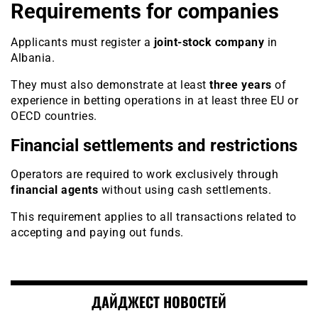
Requirements for companies
Applicants must register a
joint-stock company
in
Albania.
They must also demonstrate at least
three years
of
experience in betting operations in at least three EU or
OECD countries.
Financial settlements and restrictions
Operators are required to work exclusively through
financial agents
without using cash settlements.
This requirement applies to all transactions related to
accepting and paying out funds.
ДАЙДЖЕСТ НОВОСТЕЙ