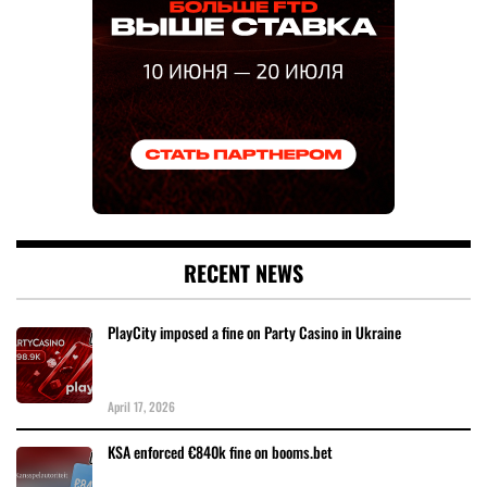
RECENT NEWS
PlayCity imposed a fine on Party Casino in Ukraine
April 17, 2026
KSA enforced €840k fine on booms.bet