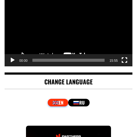
Player
00:00
15:55
CHANGE LANGUAGE