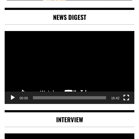
NEWS DIGEST
Video
Player
00:00
16:42
INTERVIEW
Video