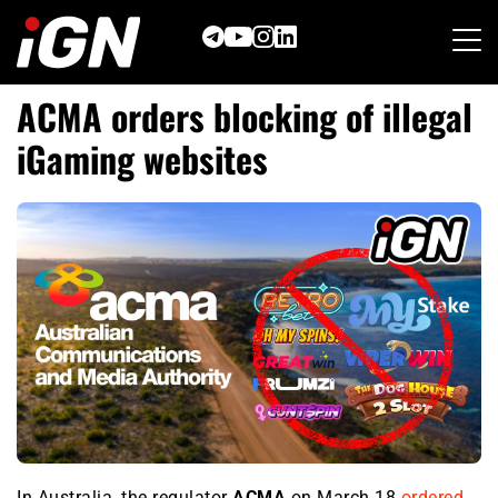
Skip
to
content
ACMA orders blocking of illegal
iGaming websites
In Australia, the regulator
ACMA
on March 18
ordered