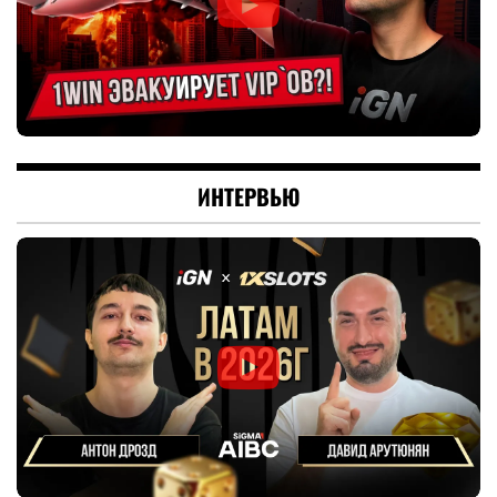
ИНТЕРВЬЮ