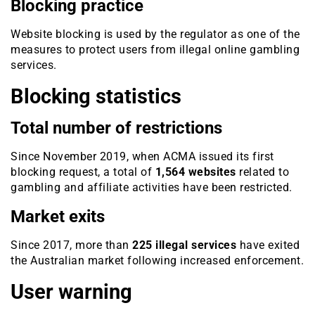
Blocking practice
Website blocking is used by the regulator as one of the
measures to protect users from illegal online gambling
services.
Blocking statistics
Total number of restrictions
Since November 2019, when ACMA issued its first
blocking request, a total of
1,564 websites
related to
gambling and affiliate activities have been restricted.
Market exits
Since 2017, more than
225 illegal services
have exited
the Australian market following increased enforcement.
User warning