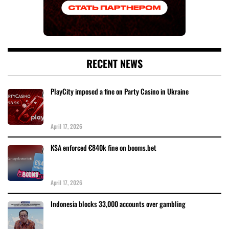
RECENT NEWS
PlayCity imposed a fine on Party Casino in Ukraine
April 17, 2026
KSA enforced €840k fine on booms.bet
April 17, 2026
Indonesia blocks 33,000 accounts over gambling