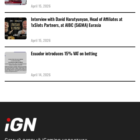
April 15, 2026
Interview with David Harutyunyan, Head of Affiliates at
1xSlots Partners, at AIBC (SiGMA) Eurasia
April 15, 2026
Ecuador introduces 15% VAT on betting
April 14, 2026