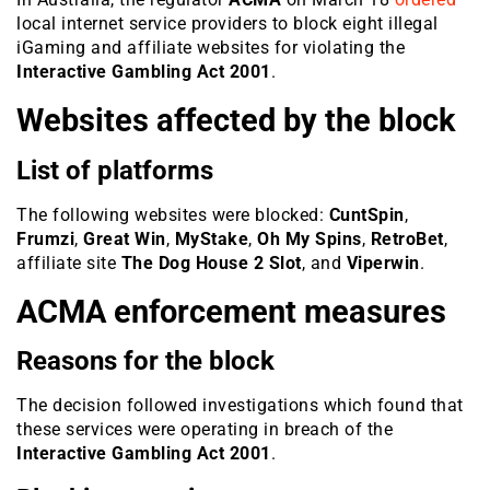
local internet service providers to block eight illegal
iGaming and affiliate websites for violating the
Interactive Gambling Act 2001
.
Websites affected by the block
List of platforms
The following websites were blocked:
CuntSpin
,
Frumzi
,
Great Win
,
MyStake
,
Oh My Spins
,
RetroBet
,
affiliate site
The Dog House 2 Slot
, and
Viperwin
.
ACMA enforcement measures
Reasons for the block
The decision followed investigations which found that
these services were operating in breach of the
Interactive Gambling Act 2001
.