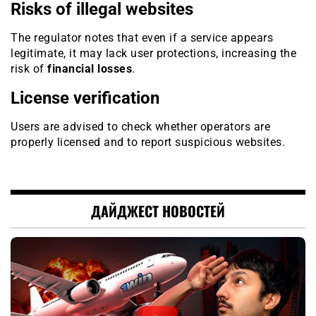
Risks of illegal websites
The regulator notes that even if a service appears
legitimate, it may lack user protections, increasing the
risk of
financial losses
.
License verification
Users are advised to check whether operators are
properly licensed and to report suspicious websites.
ДАЙДЖЕСТ НОВОСТЕЙ