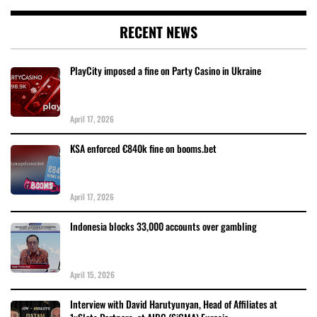
RECENT NEWS
PlayCity imposed a fine on Party Casino in Ukraine
April 17, 2026
KSA enforced €840k fine on booms.bet
April 17, 2026
Indonesia blocks 33,000 accounts over gambling
April 15, 2026
Interview with David Harutyunyan, Head of Affiliates at