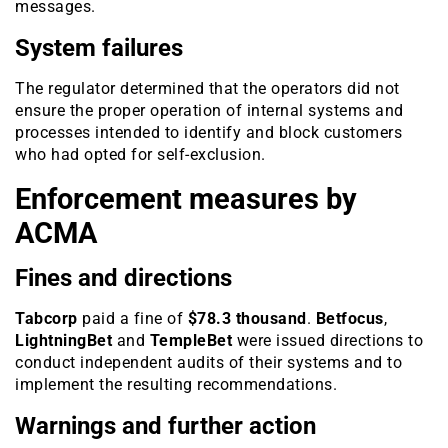
messages.
System failures
The regulator determined that the operators did not
ensure the proper operation of internal systems and
processes intended to identify and block customers
who had opted for self-exclusion.
Enforcement measures by
ACMA
Fines and directions
Tabcorp
paid a fine of
$78.3 thousand
.
Betfocus
,
LightningBet
and
TempleBet
were issued directions to
conduct independent audits of their systems and to
implement the resulting recommendations.
Warnings and further action