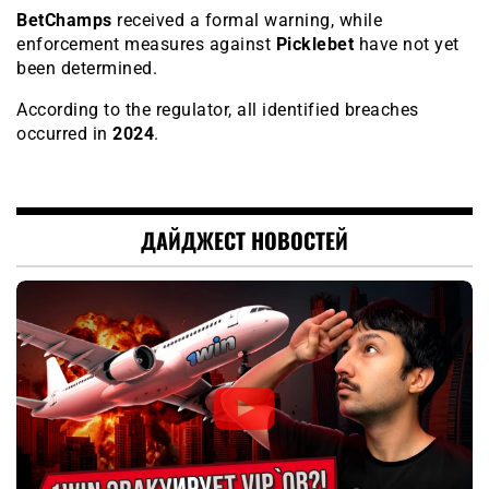
BetChamps
received a formal warning, while
enforcement measures against
Picklebet
have not yet
been determined.
According to the regulator, all identified breaches
occurred in
2024
.
ДАЙДЖЕСТ НОВОСТЕЙ