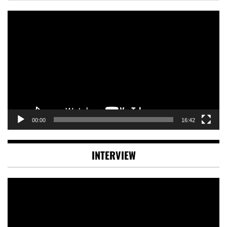
Video
Player
00:00
16:42
INTERVIEW
Video
Player