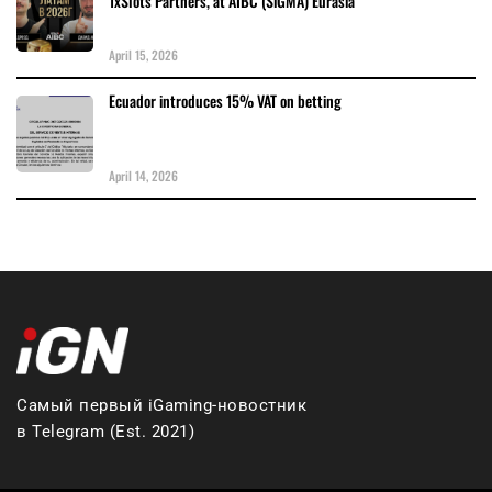
1xSlots Partners, at AIBC (SiGMA) Eurasia
April 15, 2026
Ecuador introduces 15% VAT on betting
April 14, 2026
Самый первый iGaming-новостник
в Telegram (Est. 2021)