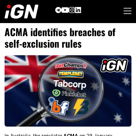
Skip
to
content
ACMA identifies breaches of
self-exclusion rules
In Australia, the regulator
ACMA
on 29 January