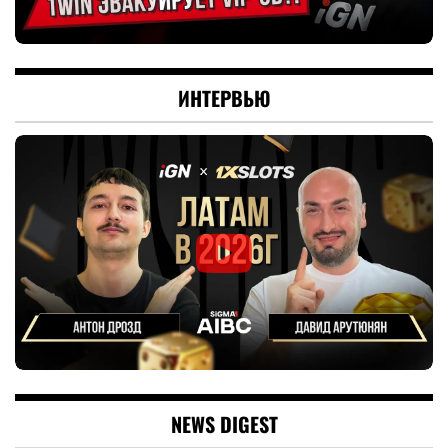
ИНТЕРВЬЮ
NEWS DIGEST