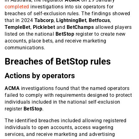
completed
investigations into six operators for
breaches of self-exclusion rules. The findings showed
that in 2024
Tabcorp
,
LightningBet
,
Betfocus
,
TempleBet
,
Picklebet
and
BetChamps
allowed players
listed on the national
BetStop
register to create new
accounts, place bets, and receive marketing
communications.
Breaches of BetStop rules
Actions by operators
ACMA
investigations found that the named operators
failed to comply with requirements designed to protect
individuals included in the national self-exclusion
register
BetStop
.
The identified breaches included allowing registered
individuals to open accounts, access wagering
services, and receive marketing and advertising