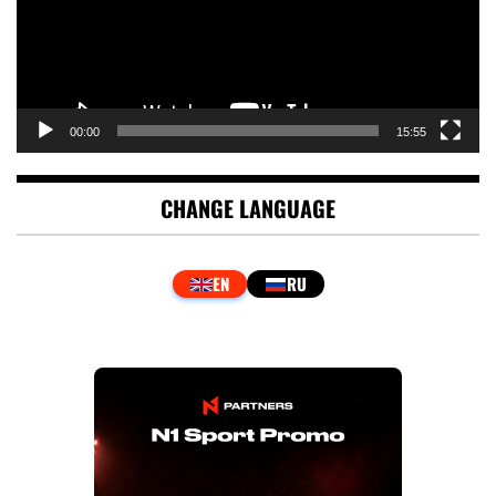
00:00
15:55
CHANGE LANGUAGE