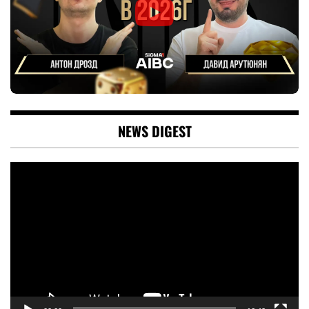
NEWS DIGEST
Video
Player