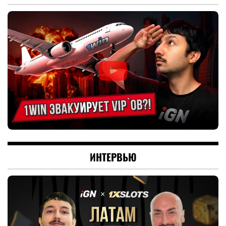
ИНТЕРВЬЮ