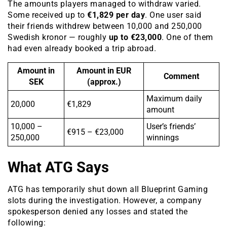
The amounts players managed to withdraw varied.
Some received up to
€1,829 per day
. One user said
their friends withdrew between 10,000 and 250,000
Swedish kronor — roughly
up to €23,000
. One of them
had even already booked a trip abroad.
Amount in
Amount in EUR
Comment
SEK
(approx.)
Maximum daily
20,000
€1,829
amount
10,000 –
User’s friends’
€915 – €23,000
250,000
winnings
What ATG Says
ATG has temporarily shut down all Blueprint Gaming
slots during the investigation. However, a company
spokesperson denied any losses and stated the
following: