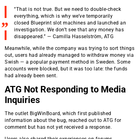
“That is not true. But we need to double-check
everything, which is why we’ve temporarily
closed Blueprint slot machines and launched an
investigation. We don’t see that any money has
disappeared.” — Camilla Hasselström, ATG
Meanwhile, while the company was trying to sort things
out, users had already managed to withdraw money via
Swish — a popular payment method in Sweden. Some
accounts were blocked, but it was too late: the funds
had already been sent.
ATG Not Responding to Media
Inquiries
The outlet BigWinBoard, which first published
information about the bug, reached out to ATG for
comment but has not yet received a response.
Users also shared their experiences on forums,