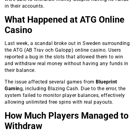
in their accounts.
What Happened at ATG Online
Casino
Last week, a scandal broke out in Sweden surrounding
the ATG (AB Trav och Galopp) online casino. Users
reported a bug in the slots that allowed them to win
and withdraw real money without having any funds in
their balance.
The issue affected several games from
Blueprint
Gamin
g, including Blazing Cash. Due to the error, the
system failed to monitor player balances, effectively
allowing unlimited free spins with real payouts.
How Much Players Managed to
Withdraw