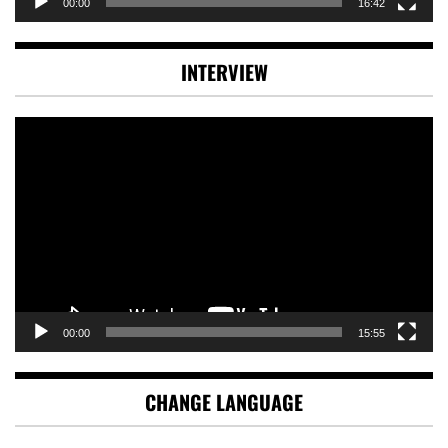
00:00
16:42
INTERVIEW
Video
Player
00:00
15:55
CHANGE LANGUAGE