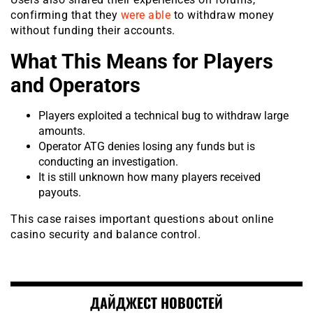
confirming that they
were able
to withdraw money
without funding their accounts.
What This Means for Players
and Operators
Players exploited a technical bug to withdraw large
amounts.
Operator ATG denies losing any funds but is
conducting an investigation.
It is still unknown how many players received
payouts.
This case raises important questions about online
casino security and balance control.
ДАЙДЖЕСТ НОВОСТЕЙ