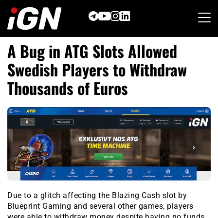
Skip
to
content
A Bug in ATG Slots Allowed
Swedish Players to Withdraw
Thousands of Euros
Due to a glitch affecting the Blazing Cash slot by
Blueprint Gaming and several other games, players
were able to withdraw money despite having no funds