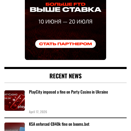
RECENT NEWS
PlayCity imposed a fine on Party Casino in Ukraine
April 17, 2026
KSA enforced €840k fine on booms.bet