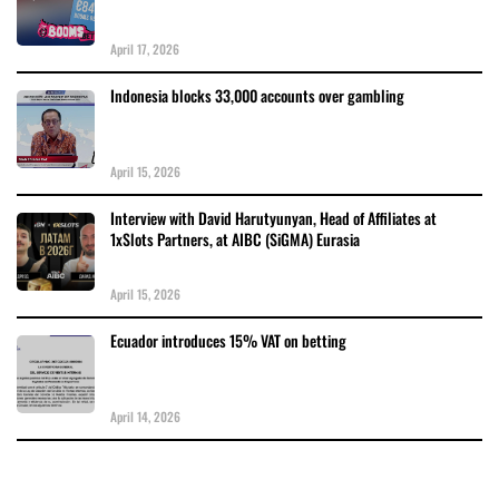
April 17, 2026
Indonesia blocks 33,000 accounts over gambling
April 15, 2026
Interview with David Harutyunyan, Head of Affiliates at
1xSlots Partners, at AIBC (SiGMA) Eurasia
April 15, 2026
Ecuador introduces 15% VAT on betting
April 14, 2026