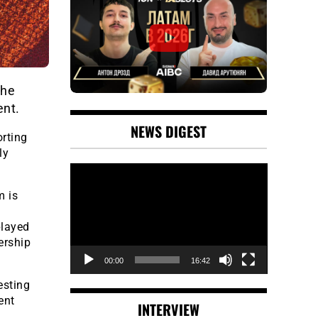
the
ent.
NEWS DIGEST
rting
ly
Video
Player
m is
played
ership
00:00
16:42
esting
ent
INTERVIEW