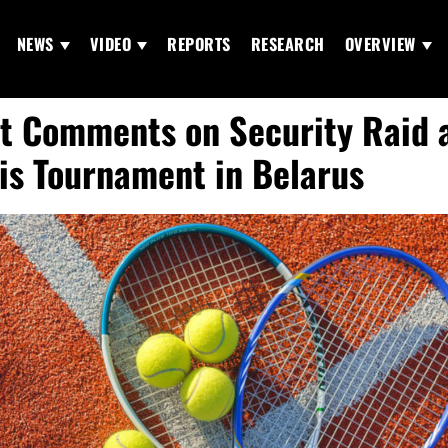
NEWS
VIDEO
REPORTS
RESEARCH
OVERVIEW
t Comments on Security Raid 
is Tournament in Belarus