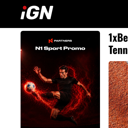
Skip
to
content
1xBe
Tenn