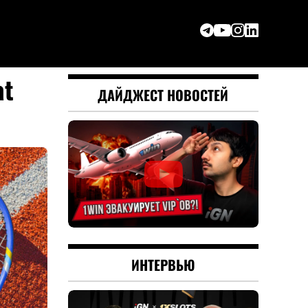
at
ДАЙДЖЕСТ НОВОСТЕЙ
ИНТЕРВЬЮ