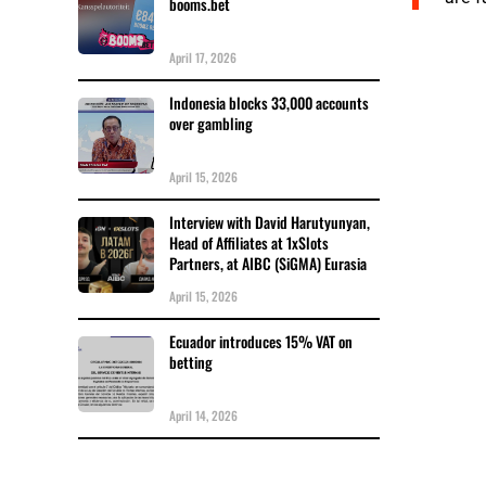
booms.bet
April 17, 2026
Indonesia blocks 33,000 accounts
over gambling
April 15, 2026
Interview with David Harutyunyan,
Head of Affiliates at 1xSlots
Partners, at AIBC (SiGMA) Eurasia
April 15, 2026
Ecuador introduces 15% VAT on
betting
April 14, 2026