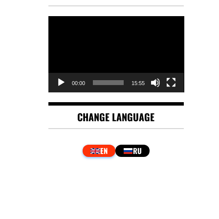
Video
Player
00:00
15:55
CHANGE LANGUAGE