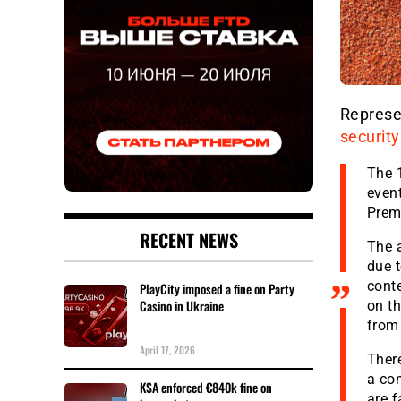
Represe
security
The 
event
Prem
RECENT NEWS
The a
due t
cont
PlayCity imposed a fine on Party
Casino in Ukraine
on th
from
April 17, 2026
There
a co
KSA enforced €840k fine on
are f