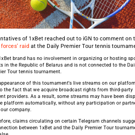
ntatives of 1xBet reached out to iGN to comment on 
 forces’ raid
at the Daily Premier Tour tennis tournam
1xBet brand has no involvement in organizing or hosting spo
s in the Republic of Belarus and is not connected to the Dai
ier Tour tennis tournament.
ppearance of this tournament’s live streams on our platfor
o the fact that we acquire broadcast rights from third-party
ent providers. As a result, some streams may have been dis
e platform automatically, without any participation or partn
 our company.
fore, claims circulating on certain Telegram channels sugg
nnection between 1xBet and the Daily Premier Tour tournam
alse.